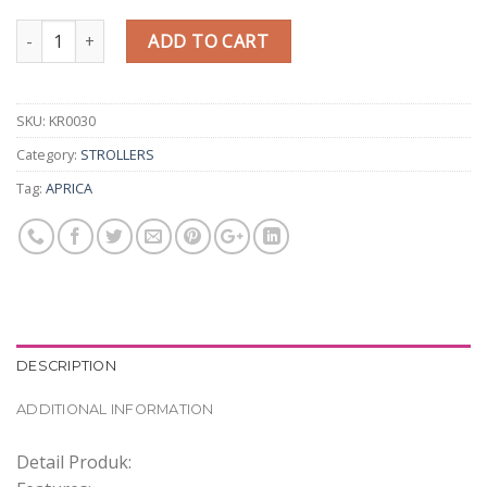
Quantity
ADD TO CART
SKU:
KR0030
Category:
STROLLERS
Tag:
APRICA
DESCRIPTION
ADDITIONAL INFORMATION
Detail Produk: