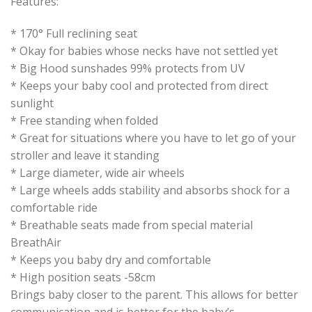
Features:
* 170° Full reclining seat
* Okay for babies whose necks have not settled yet
* Big Hood sunshades 99% protects from UV
* Keeps your baby cool and protected from direct
sunlight
* Free standing when folded
* Great for situations where you have to let go of your
stroller and leave it standing
* Large diameter, wide air wheels
* Large wheels adds stability and absorbs shock for a
comfortable ride
* Breathable seats made from special material
BreathAir
* Keeps you baby dry and comfortable
* High position seats -58cm
Brings baby closer to the parent. This allows for better
communication and is better for the baby’s