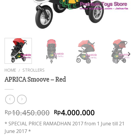
HOME
STROLLERS
/
APRICA Smoove – Red
10.450.000
4.000.000
Rp
Rp
* SPECIAL PRICE RAMADHAN 2017 from 1 June till 21
June 2017 *