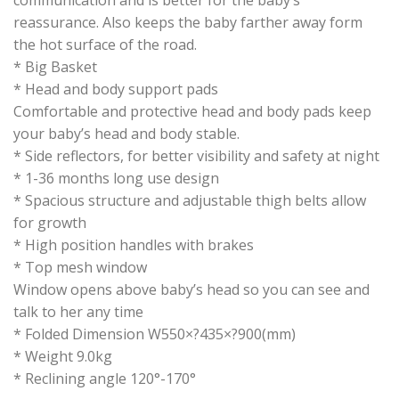
reassurance. Also keeps the baby farther away form
the hot surface of the road.
* Big Basket
* Head and body support pads
Comfortable and protective head and body pads keep
your baby’s head and body stable.
* Side reflectors, for better visibility and safety at night
* 1-36 months long use design
* Spacious structure and adjustable thigh belts allow
for growth
* High position handles with brakes
* Top mesh window
Window opens above baby’s head so you can see and
talk to her any time
* Folded Dimension W550×?435×?900(mm)
* Weight 9.0kg
* Reclining angle 120°-170°