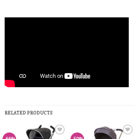
RELATED PRODUCTS
Add to
Add to