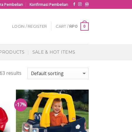
ra Pembelian
Konfirmasi Pembelian
0
LOGIN / REGISTER
CART /
RP
0
 PRODUCTS
SALE & HOT ITEMS
63 results
-17%
 to
Add to
list
Wishlist