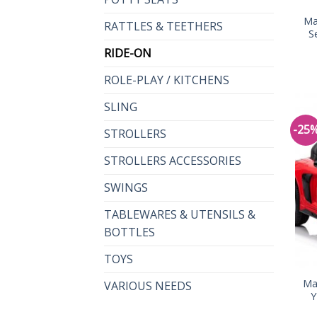
Ma
RATTLES & TEETHERS
S
RIDE-ON
ROLE-PLAY / KITCHENS
SLING
-25
STROLLERS
STROLLERS ACCESSORIES
SWINGS
TABLEWARES & UTENSILS &
BOTTLES
TOYS
Ma
VARIOUS NEEDS
Y