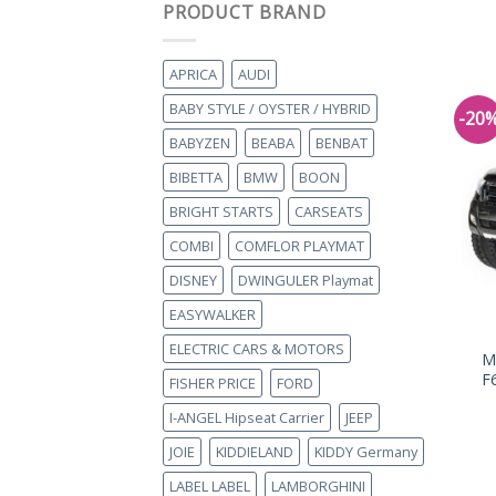
PRODUCT BRAND
APRICA
AUDI
BABY STYLE / OYSTER / HYBRID
-20
BABYZEN
BEABA
BENBAT
BIBETTA
BMW
BOON
BRIGHT STARTS
CARSEATS
COMBI
COMFLOR PLAYMAT
DISNEY
DWINGULER Playmat
EASYWALKER
ELECTRIC CARS & MOTORS
M
F
FISHER PRICE
FORD
I-ANGEL Hipseat Carrier
JEEP
JOIE
KIDDIELAND
KIDDY Germany
LABEL LABEL
LAMBORGHINI