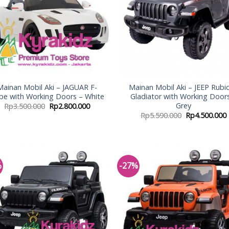
Mainan Mobil Aki – JAGUAR F-
Mainan Mobil Aki – JEEP Rubi
pe with Working Doors – White
Gladiator with Working Door
Grey
Rp
3.500.000
Rp
2.800.000
Rp
5.590.000
Rp
4.500.000
%
-27%
Add to
Add
Wishlist
Wish