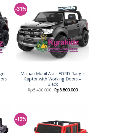
-31%
 to
Add to
list
Wishlist
ger
Mainan Mobil Aki – FORD Ranger
oors
Raptor with Working Doors –
Black
Rp
5.490.000
Rp
3.800.000
-19%
 to
Add to
list
Wishlist