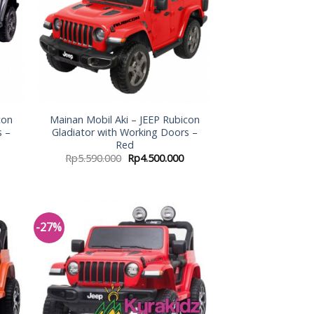
con
Mainan Mobil Aki – JEEP Rubicon
s –
Gladiator with Working Doors –
Red
Rp
5.590.000
Rp
4.500.000
-27%
 to
Add to
list
Wishlist