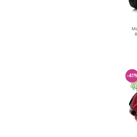
Ma
R
-41