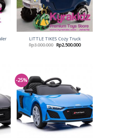
iler
LITTLE TIKES Cozy Truck
Rp
3.000.000
Rp
2.500.000
-25%
 to
Add to
list
Wishlist