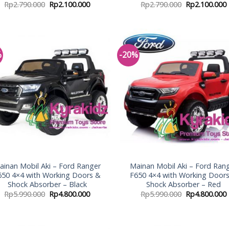
Rp
2.790.000
Rp
2.100.000
Rp
2.790.000
Rp
2.100.000
%
-20%
Add to
Add
Wishlist
Wish
ainan Mobil Aki – Ford Ranger
Mainan Mobil Aki – Ford Ran
650 4×4 with Working Doors &
F650 4×4 with Working Door
Shock Absorber – Black
Shock Absorber – Red
Rp
5.990.000
Rp
4.800.000
Rp
5.990.000
Rp
4.800.000