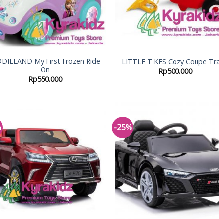
DDIELAND My First Frozen Ride
LITTLE TIKES Cozy Coupe Tra
On
Rp
500.000
Rp
550.000
%
-25%
Add to
Add
Wishlist
Wish