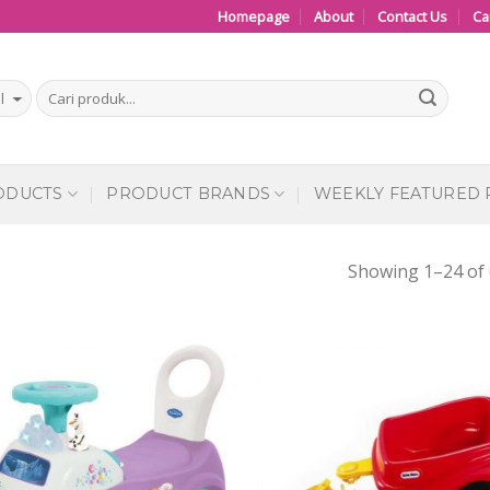
Homepage
About
Contact Us
Ca
ODUCTS
PRODUCT BRANDS
WEEKLY FEATURED
Showing 1–24 of 
Add to
Add
Wishlist
Wish