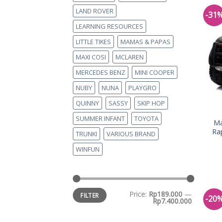
LAND ROVER
-31
LEARNING RESOURCES
LITTLE TIKES
MAMAS & PAPAS
MAXI COSI
MCLAREN
MERCEDES BENZ
MINI COOPER
NUBY
NUNA
PLAYGRO
QUINNY
SASSY
SKIP HOP
SUMMER INFANT
TOYOTA
Ma
Ra
TRUNKI
VARIOUS BRAND
WINFUN
Price:
Rp189.000
—
FILTER
-20
Rp7.400.000