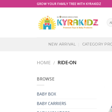
Skip
GROW YOUR FAMILY TREE WITH KYRAKIDZ
to
content
NEW ARRIVAL
CATEGORY PR
HOME
RIDE-ON
/
BROWSE
BABY BOX
BABY CARRIERS