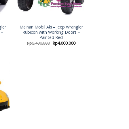
gler
Mainan Mobil Aki – Jeep Wrangler
 –
Rubicon with Working Doors –
Painted Red
Rp
5.490.000
Rp
4.000.000
 to
list