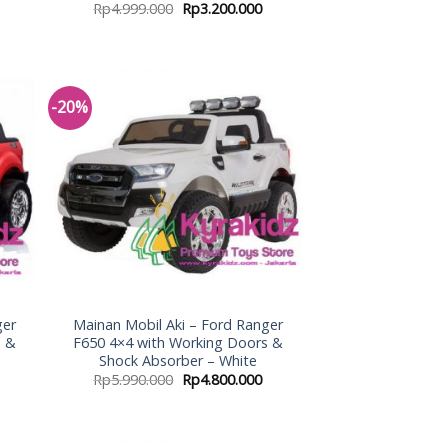
Rp
4.999.000
Rp
3.200.000
-20%
 to
Add to
list
Wishlist
ger
Mainan Mobil Aki – Ford Ranger
s &
F650 4×4 with Working Doors &
Shock Absorber – White
Rp
5.990.000
Rp
4.800.000