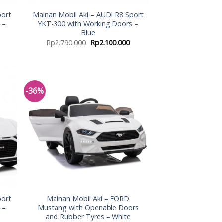
port
Mainan Mobil Aki – AUDI R8 Sport
 –
YKT-300 with Working Doors –
Blue
Rp
2.790.000
Rp
2.100.000
-36%
 to
Add to
list
Wishlist
port
Mainan Mobil Aki – FORD
 –
Mustang with Openable Doors
and Rubber Tyres – White