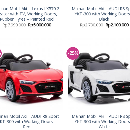
inan Mobil Aki – Lexus LX570 2
Mainan Mobil Aki – AUDI R8 S
eater with TV, Working Doors,
YKT-300 with Working Doors
Rubber Tyres – Painted Red
Black
Rp
7.990.000
Rp
5.000.000
Rp
2.790.000
Rp
2.100.000
%
-25%
Add to
Add
Wishlist
Wish
inan Mobil Aki – AUDI R8 Sport
Mainan Mobil Aki – AUDI R8 S
KT-300 with Working Doors –
YKT-300 with Working Doors
Red
White