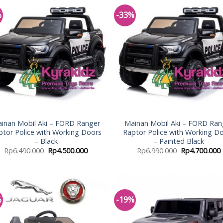
%
-33%
Add to
Add
Wishlist
Wish
inan Mobil Aki – FORD Ranger
Mainan Mobil Aki – FORD Ran
ptor Police with Working Doors
Raptor Police with Working D
– Black
– Painted Black
Rp
6.490.000
Rp
4.500.000
Rp
6.990.000
Rp
4.700.000
%
-19%
Add to
Add
Wishlist
Wish