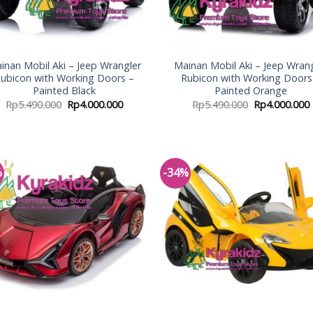
inan Mobil Aki – Jeep Wrangler
Mainan Mobil Aki – Jeep Wran
ubicon with Working Doors –
Rubicon with Working Doors
Painted Black
Painted Orange
Rp
5.490.000
Rp
4.000.000
Rp
5.490.000
Rp
4.000.000
%
-34%
Add to
Add
Wishlist
Wish