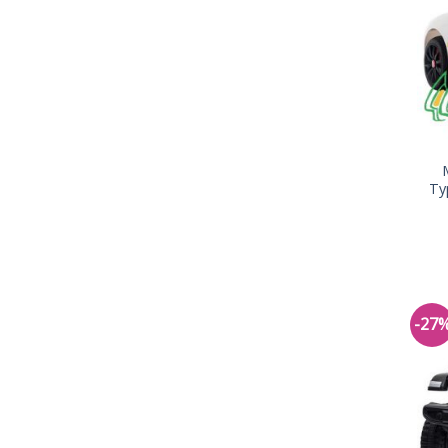
Ty
-27