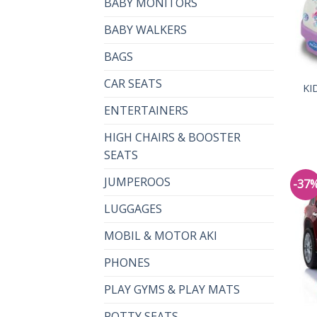
BABY MONITORS
BABY WALKERS
BAGS
CAR SEATS
KI
ENTERTAINERS
HIGH CHAIRS & BOOSTER
SEATS
JUMPEROOS
-37
LUGGAGES
MOBIL & MOTOR AKI
PHONES
PLAY GYMS & PLAY MATS
POTTY SEATS