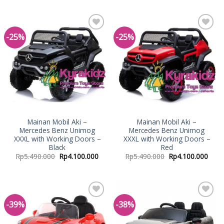
-25%
-25%
Add to
Add to
Wishlist
Wishlist
Mainan Mobil Aki –
Mainan Mobil Aki –
Mercedes Benz Unimog
Mercedes Benz Unimog
XXXL with Working Doors –
XXXL with Working Doors –
Black
Red
Rp
5.490.000
Rp
4.100.000
Rp
5.490.000
Rp
4.100.000
-39%
-38%
Add to
Add to
Wishlist
Wishlist