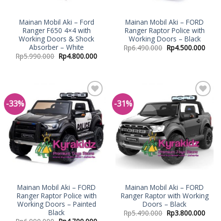
Mainan Mobil Aki – Ford
Mainan Mobil Aki – FORD
Ranger F650 4×4 with
Ranger Raptor Police with
Working Doors & Shock
Working Doors – Black
Absorber – White
Rp
6.490.000
Rp
4.500.000
Rp
5.990.000
Rp
4.800.000
-33%
-31%
Add to
Add to
Wishlist
Wishlist
Mainan Mobil Aki – FORD
Mainan Mobil Aki – FORD
Ranger Raptor Police with
Ranger Raptor with Working
Working Doors – Painted
Doors – Black
Black
Rp
5.490.000
Rp
3.800.000