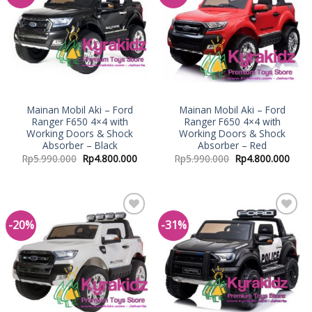
Wishlist
Wishlist
Mainan Mobil Aki – Ford
Mainan Mobil Aki – Ford
Ranger F650 4×4 with
Ranger F650 4×4 with
Working Doors & Shock
Working Doors & Shock
Absorber – Black
Absorber – Red
Rp
5.990.000
Rp
4.800.000
Rp
5.990.000
Rp
4.800.000
-20%
-31%
Add to
Add to
Wishlist
Wishlist