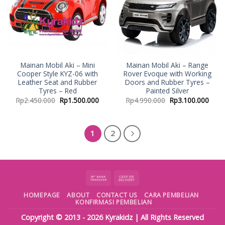
Mainan Mobil Aki – Mini
Mainan Mobil Aki – Range
Cooper Style KYZ-06 with
Rover Evoque with Working
Leather Seat and Rubber
Doors and Rubber Tyres –
Tyres – Red
Painted Silver
Rp
2.450.000
Rp
1.500.000
Rp
4.990.000
Rp
3.100.000
1
2
HOMEPAGE
ABOUT
CONTACT US
CARA PEMBELIAN
KONFIRMASI PEMBELIAN
Copyright © 2013 - 2026
Kyrakidz
| All Rights Reserved