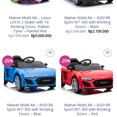
Mainan Mobil Aki – Lexus
Mainan Mobil Aki – AUDI R8
LX570 2 Seater with TV,
Sport YKT-300 with Working
Working Doors, Rubber
Doors – Black
Tyres – Painted Red
Rp
2.790.000
Rp
2.100.000
Rp
7.990.000
Rp
5.000.000
-25%
-25%
Add to
Add to
Wishlist
Wishlist
Mainan Mobil Aki – AUDI R8
Mainan Mobil Aki – AUDI R8
Sport YKT-300 with Working
Sport YKT-300 with Working
Doors – Blue
Doors – Red