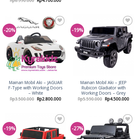
Rp
6.990.000
Rp
4.700.000
-20%
-19%
Add to
Add to
Wishlist
Wishlist
Mainan Mobil Aki – JAGUAR
Mainan Mobil Aki – JEEP
F-Type with Working Doors
Rubicon Gladiator with
– White
Working Doors – Grey
Rp
3.500.000
Rp
2.800.000
Rp
5.590.000
Rp
4.500.000
-19%
-27%
Add to
Add to
Wishlist
Wishlist