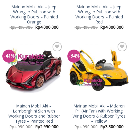
Mainan Mobil Aki – Jeep
Mainan Mobil Aki – Jeep
Wrangler Rubicon with
Wrangler Rubicon with
Working Doors – Painted
Working Doors – Painted
Orange
Red
Rp
5.490.000
Rp
4.000.000
Rp
5.490.000
Rp
4.000.000
-41%
-34%
Add to
Add to
Wishlist
Wishlist
Mainan Mobil Aki –
Mainan Mobil Aki – Mclaren
Lamborghini Sian with
P1 (Air Fan) with Working
Working Doors and Rubber
Wing Doors & Rubber Tyres
Tyres – Painted Red
– Yellow
Rp
4.990.000
Rp
2.950.000
Rp
4.990.000
Rp
3.300.000