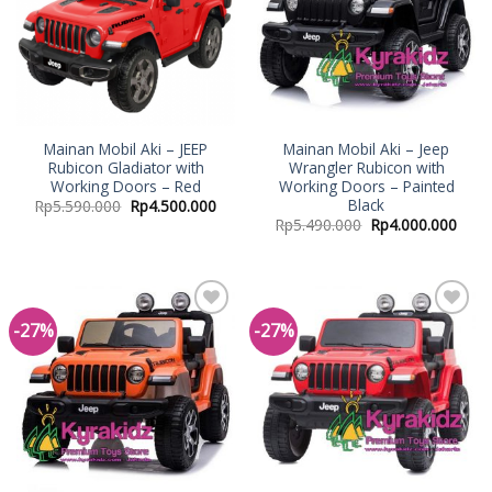
Mainan Mobil Aki – JEEP
Mainan Mobil Aki – Jeep
Rubicon Gladiator with
Wrangler Rubicon with
Working Doors – Red
Working Doors – Painted
Black
Rp
5.590.000
Rp
4.500.000
Rp
5.490.000
Rp
4.000.000
-27%
-27%
Add to
Add to
Wishlist
Wishlist