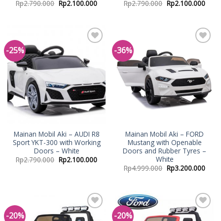
Rp
2.790.000
Rp
2.100.000
Rp
2.790.000
Rp
2.100.000
-25%
-36%
Add to
Add to
Wishlist
Wishlist
Mainan Mobil Aki – AUDI R8
Mainan Mobil Aki – FORD
Sport YKT-300 with Working
Mustang with Openable
Doors – White
Doors and Rubber Tyres –
White
Rp
2.790.000
Rp
2.100.000
Rp
4.999.000
Rp
3.200.000
-20%
-20%
Add to
Add to