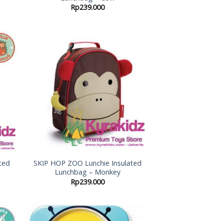
Rp
239.000
 to
Add to
list
Wishlist
ted
SKIP HOP ZOO Lunchie Insulated
Lunchbag – Monkey
Rp
239.000