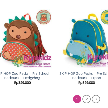
Add to
Add
Wishlist
Wish
IP HOP Zoo Packs – Pre School
SKIP HOP Zoo Packs – Pre Sc
Backpack – Hedgehog
Backpack – Hippo
Rp
359.000
Rp
359.000
1
2