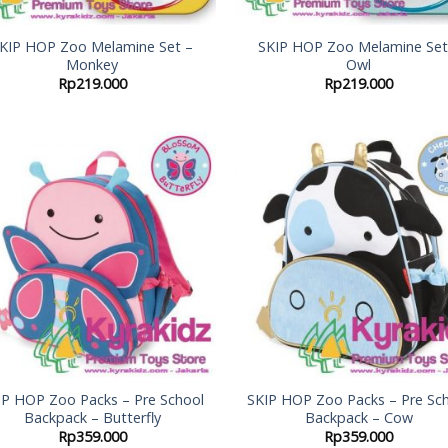
KIP HOP Zoo Melamine Set –
SKIP HOP Zoo Melamine Set
Monkey
Owl
Rp
219.000
Rp
219.000
Add to
Add
Wishlist
Wish
IP HOP Zoo Packs – Pre School
SKIP HOP Zoo Packs – Pre Sc
Backpack – Butterfly
Backpack – Cow
Rp
359.000
Rp
359.000