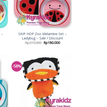
 –
SKIP HOP Zoo Melamine Set –
Ladybug – Sale / Discount
Rp
219.000
Rp
180.000
-58%
 to
Add to
list
Wishlist