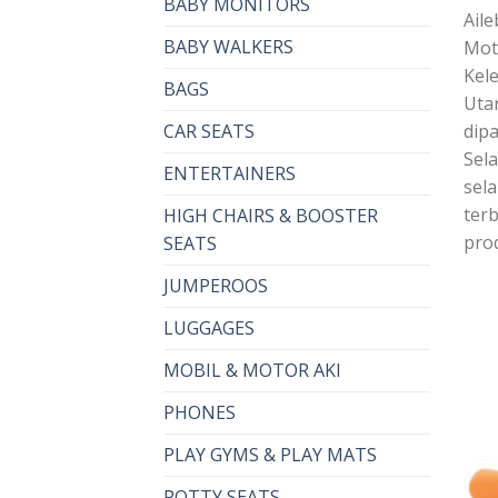
BABY MONITORS
Aile
BABY WALKERS
Mot
Kel
BAGS
Uta
dipa
CAR SEATS
Sel
ENTERTAINERS
sel
terb
HIGH CHAIRS & BOOSTER
pro
SEATS
JUMPEROOS
LUGGAGES
MOBIL & MOTOR AKI
PHONES
PLAY GYMS & PLAY MATS
POTTY SEATS