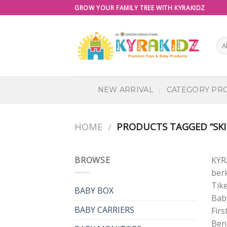
Skip
GROW YOUR FAMILY TREE WITH KYRAKIDZ
to
content
NEW ARRIVAL
CATEGORY PR
HOME
PRODUCTS TAGGED “SKI
/
BROWSE
KYR
berk
Tik
BABY BOX
Baby
BABY CARRIERS
Firs
Ben