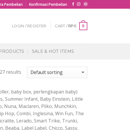
ra Pembelian
Konfirmasi Pembelian
0
LOGIN / REGISTER
CART /
RP
0
 PRODUCTS
SALE & HOT ITEMS
27 results
ller, baby box, perlengkapan baby)
s, Summer Infant, Baby Einstein, Little
, Nuna, Maclaren, Pliko, Munchkin,
kip Hop, Combi, Inglesina, Win Fun, The
cralite, Lerado, Smart Trike, Trunki,
 Beaba, Label Label, Chicco, Sassy,