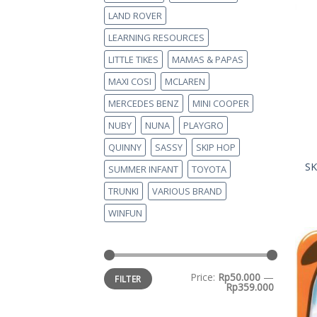
LAND ROVER
LEARNING RESOURCES
LITTLE TIKES
MAMAS & PAPAS
MAXI COSI
MCLAREN
MERCEDES BENZ
MINI COOPER
NUBY
NUNA
PLAYGRO
QUINNY
SASSY
SKIP HOP
SK
SUMMER INFANT
TOYOTA
TRUNKI
VARIOUS BRAND
WINFUN
Price:
Rp50.000
—
FILTER
Rp359.000