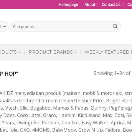
Homepage
About
Contact Us
Ca
ODUCTS
PRODUCT BRANDS
WEEKLY FEATURED
Showing 1–24 of 
P HOP”
AKIDZ menyediakan produk (mainan, mobil & motor aki, stro
ualitas dari brand ternama seperti Fisher Price, Bright Start
es, Vtech, Elle, Bugaboo, Mamas & Papas, Quinny, PegPerego
 Does, Coco Latte, Graco, Haenim, Kiddieland, Maxi Cosi, S
t Years, Dwinguler, Parklon, Comflor, Easy Walker, Aprica, Mi
bat, Joie, OXO, 4MOMS, BabyMoov, Grow N Up, Fedora, Boon,