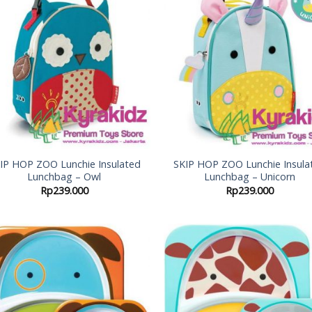
Add to
Add
Wishlist
Wish
IP HOP ZOO Lunchie Insulated
SKIP HOP ZOO Lunchie Insula
Lunchbag – Owl
Lunchbag – Unicorn
Rp
239.000
Rp
239.000
Add to
Add
Wishlist
Wish