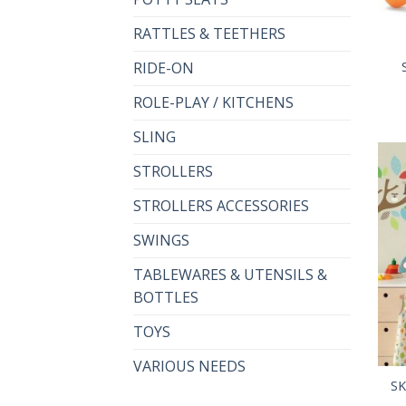
RATTLES & TEETHERS
RIDE-ON
ROLE-PLAY / KITCHENS
SLING
STROLLERS
STROLLERS ACCESSORIES
SWINGS
TABLEWARES & UTENSILS &
BOTTLES
TOYS
VARIOUS NEEDS
SK