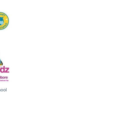
 to
list
hool