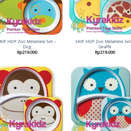
KIP HOP Zoo Melamine Set –
SKIP HOP Zoo Melamine Set
Dog
Giraffe
Rp
219.000
Rp
219.000
Add to
Add
Wishlist
Wish