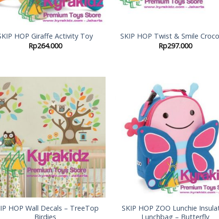
SKIP HOP Giraffe Activity Toy
SKIP HOP Twist & Smile Croco
Rp
264.000
Rp
297.000
Add to
Add
Wishlist
Wish
IP HOP Wall Decals – TreeTop
SKIP HOP ZOO Lunchie Insula
Birdies
Lunchbag – Butterfly