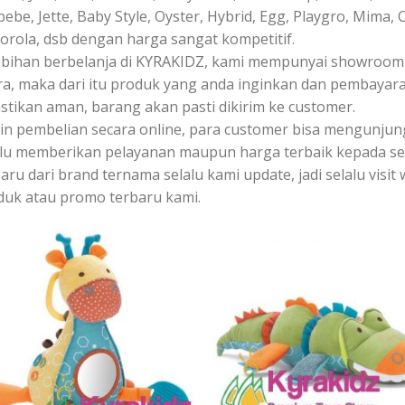
bebe, Jette, Baby Style, Oyster, Hybrid, Egg, Playgro, Mima, 
orola, dsb dengan harga sangat kompetitif.
ebihan berbelanja di KYRAKIDZ, kami mempunyai showroom y
ra, maka dari itu produk yang anda inginkan dan pembayara
stikan aman, barang akan pasti dikirim ke customer.
ain pembelian secara online, para customer bisa mengunju
alu memberikan pelayanan maupun harga terbaik kepada s
aru dari brand ternama selalu kami update, jadi selalu vis
duk atau promo terbaru kami.
Add to
Add
Wishlist
Wish