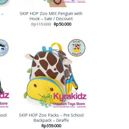
 –
SKIP HOP Zoo Mitt Penguin with
Hook – Sale / Discount
Rp
119.000
Rp
50.000
 to
Add to
list
Wishlist
hool
SKIP HOP Zoo Packs – Pre School
Backpack – Giraffe
Rp
359.000