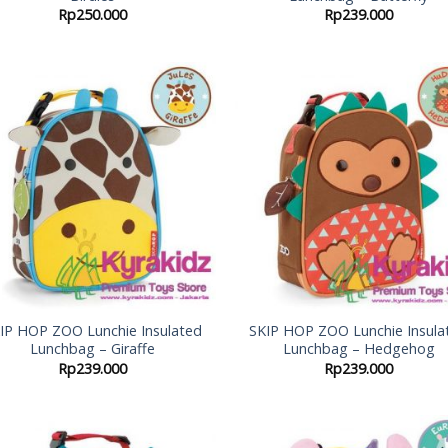
Rp
250.000
Rp
239.000
Add to
Add
Wishlist
Wish
IP HOP ZOO Lunchie Insulated
SKIP HOP ZOO Lunchie Insula
Lunchbag – Giraffe
Lunchbag – Hedgehog
Rp
239.000
Rp
239.000