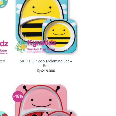
 to
Add to
list
Wishlist
ted
SKIP HOP Zoo Melamine Set –
Bee
Rp
219.000
-18%
 to
Add to
list
Wishlist