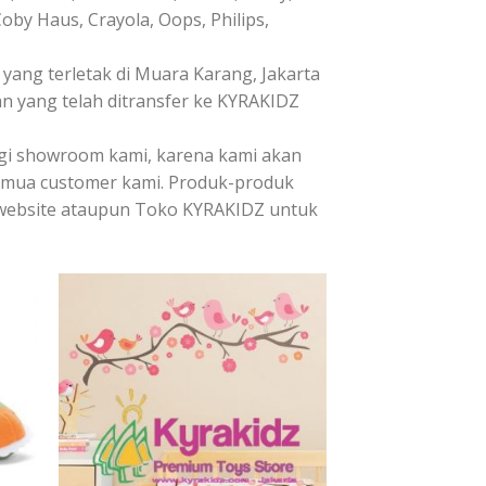
Coby Haus, Crayola, Oops, Philips,
ang terletak di Muara Karang, Jakarta
n yang telah ditransfer ke KYRAKIDZ
ngi showroom kami, karena kami akan
emua customer kami. Produk-produk
it website ataupun Toko KYRAKIDZ untuk
 to
Add to
list
Wishlist