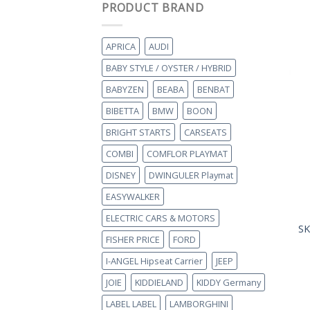
PRODUCT BRAND
APRICA
AUDI
BABY STYLE / OYSTER / HYBRID
BABYZEN
BEABA
BENBAT
BIBETTA
BMW
BOON
BRIGHT STARTS
CARSEATS
COMBI
COMFLOR PLAYMAT
DISNEY
DWINGULER Playmat
EASYWALKER
ELECTRIC CARS & MOTORS
SK
FISHER PRICE
FORD
I-ANGEL Hipseat Carrier
JEEP
JOIE
KIDDIELAND
KIDDY Germany
LABEL LABEL
LAMBORGHINI