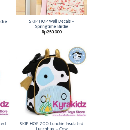
SKIP HOP Wall Decals –
dile
Springtime Birdie
Rp
250.000
 to
Add to
list
Wishlist
ted
SKIP HOP ZOO Lunchie Insulated
Lunchbag – Cow