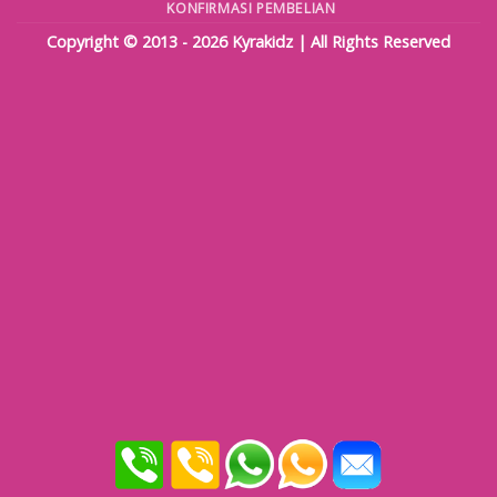
KONFIRMASI PEMBELIAN
Copyright © 2013 - 2026
Kyrakidz
| All Rights Reserved