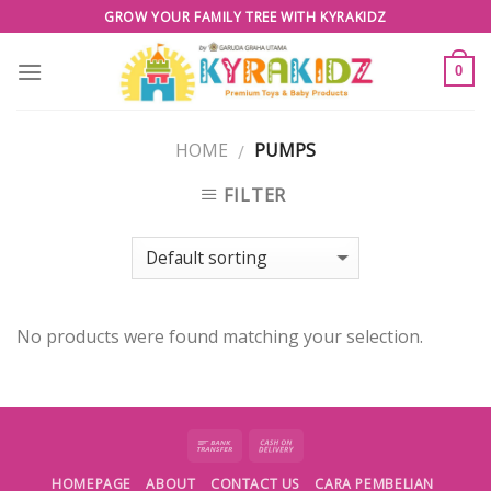
Skip
GROW YOUR FAMILY TREE WITH KYRAKIDZ
to
content
0
HOME
PUMPS
/
FILTER
No products were found matching your selection.
HOMEPAGE
ABOUT
CONTACT US
CARA PEMBELIAN