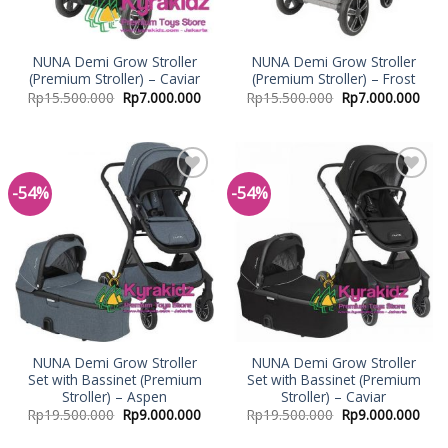
NUNA Demi Grow Stroller
NUNA Demi Grow Stroller
(Premium Stroller) – Caviar
(Premium Stroller) – Frost
Rp
15.500.000
Rp
7.000.000
Rp
15.500.000
Rp
7.000.000
-54%
-54%
Add to
Add to
Wishlist
Wishlist
NUNA Demi Grow Stroller
NUNA Demi Grow Stroller
Set with Bassinet (Premium
Set with Bassinet (Premium
Stroller) – Aspen
Stroller) – Caviar
Rp
19.500.000
Rp
9.000.000
Rp
19.500.000
Rp
9.000.000