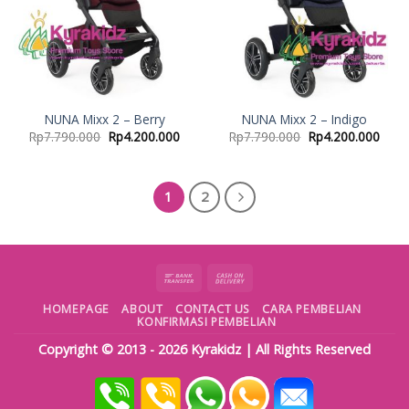
NUNA Mixx 2 – Berry
NUNA Mixx 2 – Indigo
Rp
7.790.000
Rp
4.200.000
Rp
7.790.000
Rp
4.200.000
1
2
HOMEPAGE
ABOUT
CONTACT US
CARA PEMBELIAN
KONFIRMASI PEMBELIAN
Copyright © 2013 - 2026
Kyrakidz
| All Rights Reserved