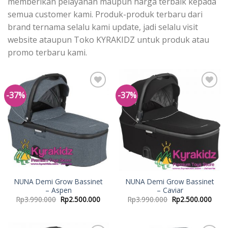
memberikan pelayanan maupun harga terbaik kepada
semua customer kami. Produk-produk terbaru dari
brand ternama selalu kami update, jadi selalu visit
website ataupun Toko KYRAKIDZ untuk produk atau
promo terbaru kami.
-37%
-37%
Add to
Add to
Wishlist
Wishlist
NUNA Demi Grow Bassinet
NUNA Demi Grow Bassinet
– Aspen
– Caviar
Rp
3.990.000
Rp
2.500.000
Rp
3.990.000
Rp
2.500.000