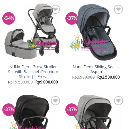
-54%
-37%
Add to
Add to
Wishlist
Wishlist
NUNA Demi Grow Stroller
Nuna Demi Sibling Seat –
Set with Bassinet (Premium
Aspen
Stroller) – Frost
Rp
3.990.000
Rp
2.500.000
Rp
19.500.000
Rp
9.000.000
-37%
-37%
Add to
Add to
Wishlist
Wishlist