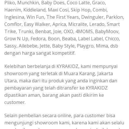
Pliko, Munchkin, Baby Does, Coco Latte, Graco,
Haenim, Kiddieland, Maxi Cosi, Skip Hop, Combi,
Inglesina, Win Fun, The First Years, Dwinguler, Parklon,
Comflor, Easy Walker, Aprica, Micralite, Lerado, Smart
Trike, Trunki, Benbat, Joie, OXO, 4MOMS, BabyMoov,
Grow N Up, Fedora, Boon, Beaba, Label Label, Chicco,
Sassy, Ailebebe, Jette, Baby Style, Playgro, Mima, dsb
dengan harga sangat kompetitif.
Kelebihan berbelanja di KYRAKIDZ, kami mempunyai
showroom yang terletak di Muara Karang, Jakarta
Utara, maka dari itu produk yang anda inginkan dan
pembayaran yang telah ditransfer ke KYRAKIDZ
dipastikan aman, barang akan pasti dikirim ke
customer.
Selain pembelian secara online, para customer bisa
mengunjungi showroom kami, karena kami akan selalu