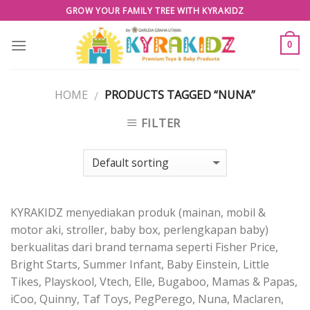
Skip
GROW YOUR FAMILY TREE WITH KYRAKIDZ
to
content
0
HOME
PRODUCTS TAGGED “NUNA”
/
FILTER
KYRAKIDZ menyediakan produk (mainan, mobil &
motor aki, stroller, baby box, perlengkapan baby)
berkualitas dari brand ternama seperti Fisher Price,
Bright Starts, Summer Infant, Baby Einstein, Little
Tikes, Playskool, Vtech, Elle, Bugaboo, Mamas & Papas,
iCoo, Quinny, Taf Toys, PegPerego, Nuna, Maclaren,