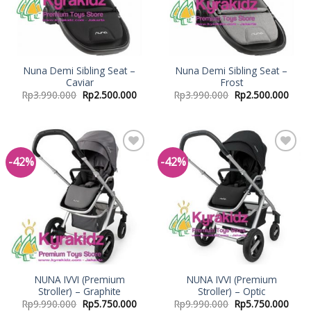
Nuna Demi Sibling Seat –
Nuna Demi Sibling Seat –
Caviar
Frost
Rp
3.990.000
Rp
2.500.000
Rp
3.990.000
Rp
2.500.000
-42%
-42%
Add to
Add to
Wishlist
Wishlist
NUNA IVVI (Premium
NUNA IVVI (Premium
Stroller) – Graphite
Stroller) – Optic
Rp
9.990.000
Rp
5.750.000
Rp
9.990.000
Rp
5.750.000