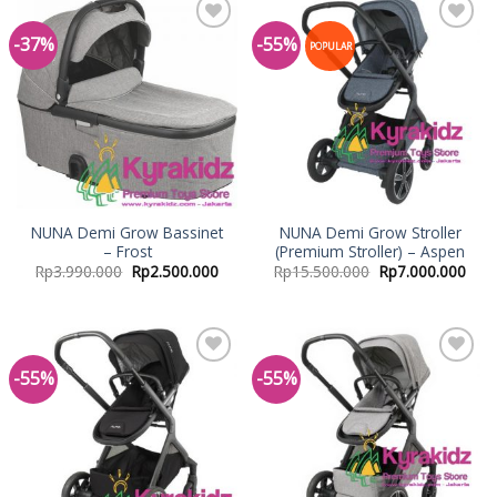
-37%
-55%
Add to
Add to
POPULAR
Wishlist
Wishlist
NUNA Demi Grow Bassinet
NUNA Demi Grow Stroller
– Frost
(Premium Stroller) – Aspen
Rp
3.990.000
Rp
2.500.000
Rp
15.500.000
Rp
7.000.000
-55%
-55%
Add to
Add to
Wishlist
Wishlist