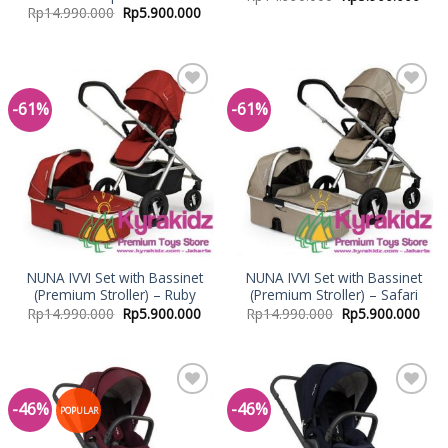
Rp
14.990.000
Rp
5.900.000
-61%
-61%
Add to
Add to
Wishlist
Wishlist
NUNA IVVI Set with Bassinet
NUNA IVVI Set with Bassinet
(Premium Stroller) – Ruby
(Premium Stroller) – Safari
Rp
14.990.000
Rp
5.900.000
Rp
14.990.000
Rp
5.900.000
-46%
-46%
Add to
Add to
POPULAR
Wishlist
Wishlist