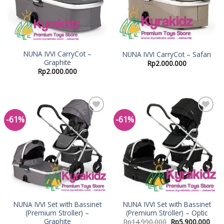
NUNA IVVI CarryCot –
NUNA IVVI CarryCot – Safari
Graphite
Rp
2.000.000
Rp
2.000.000
-61%
-61%
Add to
Add to
Wishlist
Wishlist
NUNA IVVI Set with Bassinet
NUNA IVVI Set with Bassinet
(Premium Stroller) –
(Premium Stroller) – Optic
Graphite
Rp
14.990.000
Rp
5.900.000