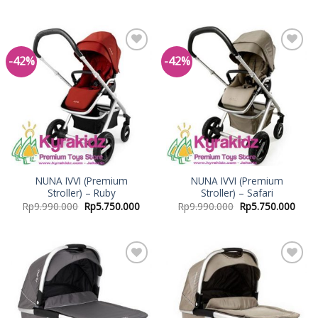
-42%
-42%
Add to
Add to
Wishlist
Wishlist
NUNA IVVI (Premium
NUNA IVVI (Premium
Stroller) – Ruby
Stroller) – Safari
Rp
9.990.000
Rp
5.750.000
Rp
9.990.000
Rp
5.750.000
Add to
Add to
Wishlist
Wishlist