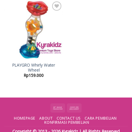
Add to
Wishlist
PLAYGRO Whirly Water
Wheel
Rp
159.000
HOMEPAGE
ABOUT
CONTACT US
CARA PEMBELIAN
KONFIRMASI PEMBELIAN
Copyright © 2013 - 2026
Kyrakidz
| All Rights Reserved