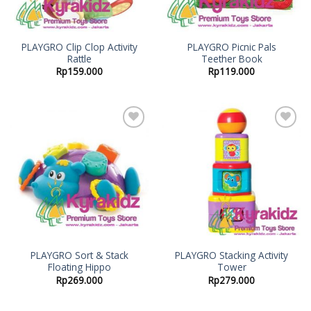
PLAYGRO Clip Clop Activity
PLAYGRO Picnic Pals
Rattle
Teether Book
Rp
159.000
Rp
119.000
Add to
Add to
Wishlist
Wishlist
PLAYGRO Sort & Stack
PLAYGRO Stacking Activity
Floating Hippo
Tower
Rp
269.000
Rp
279.000