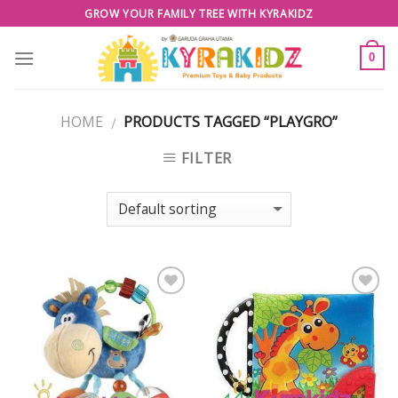
Skip
GROW YOUR FAMILY TREE WITH KYRAKIDZ
to
content
0
HOME
PRODUCTS TAGGED “PLAYGRO”
/
FILTER
Add to
Add to
Wishlist
Wishlist