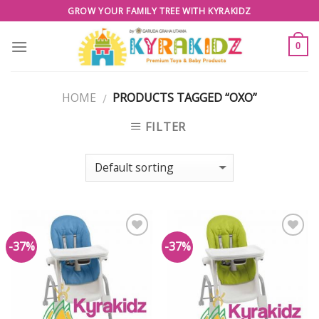
Skip
GROW YOUR FAMILY TREE WITH KYRAKIDZ
to
content
0
HOME
PRODUCTS TAGGED “OXO”
/
FILTER
-37%
-37%
Add to
Add to
Wishlist
Wishlist