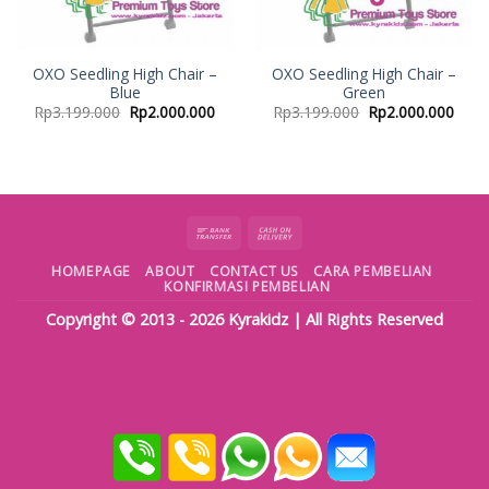
OXO Seedling High Chair –
OXO Seedling High Chair –
Blue
Green
Rp
3.199.000
Rp
2.000.000
Rp
3.199.000
Rp
2.000.000
HOMEPAGE
ABOUT
CONTACT US
CARA PEMBELIAN
KONFIRMASI PEMBELIAN
Copyright © 2013 - 2026
Kyrakidz
| All Rights Reserved