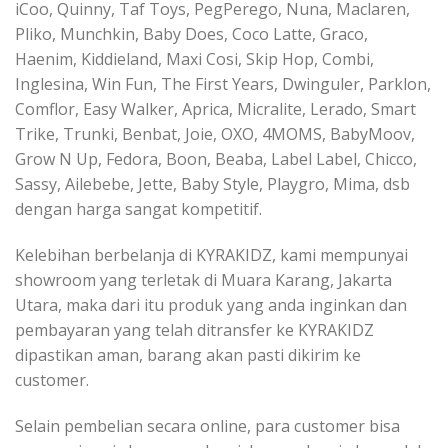
iCoo, Quinny, Taf Toys, PegPerego, Nuna, Maclaren,
Pliko, Munchkin, Baby Does, Coco Latte, Graco,
Haenim, Kiddieland, Maxi Cosi, Skip Hop, Combi,
Inglesina, Win Fun, The First Years, Dwinguler, Parklon,
Comflor, Easy Walker, Aprica, Micralite, Lerado, Smart
Trike, Trunki, Benbat, Joie, OXO, 4MOMS, BabyMoov,
Grow N Up, Fedora, Boon, Beaba, Label Label, Chicco,
Sassy, Ailebebe, Jette, Baby Style, Playgro, Mima, dsb
dengan harga sangat kompetitif.
Kelebihan berbelanja di KYRAKIDZ, kami mempunyai
showroom yang terletak di Muara Karang, Jakarta
Utara, maka dari itu produk yang anda inginkan dan
pembayaran yang telah ditransfer ke KYRAKIDZ
dipastikan aman, barang akan pasti dikirim ke
customer.
Selain pembelian secara online, para customer bisa