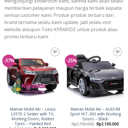
mengunjungi showroom kami, karena kami akan selalu
memberikan pelayanan maupun harga terbaik kepada
semua customer kami. Produk-produk terbaru dari
brand ternama selalu kami update, jadi selalu visit
website ataupun Toko KYRAKIDZ untuk produk atau
promo terbaru kami.
-37%
-25%
Add to
Add to
Wishlist
Wishlist
Mainan Mobil Aki – Lexus
Mainan Mobil Aki – AUDI R8
LX570 2 Seater with TV,
Sport YKT-300 with Working
Working Doors, Rubber
Doors – Black
Tyres – Painted Red
Rp
2.790.000
Rp
2.100.000