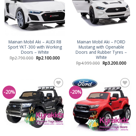
Mainan Mobil Aki – AUDI R8
Mainan Mobil Aki – FORD
Sport YKT-300 with Working
Mustang with Openable
Doors – White
Doors and Rubber Tyres –
White
Rp
2.790.000
Rp
2.100.000
Rp
4.999.000
Rp
3.200.000
-20%
-20%
Add to
Add to
Wishlist
Wishlist