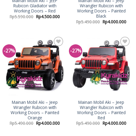
Mainan Mobil Aki – JEEP
Mainan Mobil Aki – Jeep
Rubicon Gladiator with
Wrangler Rubicon with
Working Doors – Red
Working Doors – Painted
Black
Rp
5.590.000
Rp
4.500.000
Rp
5.490.000
Rp
4.000.000
-27%
-27%
Add to
Add to
Wishlist
Wishlist
Mainan Mobil Aki – Jeep
Mainan Mobil Aki – Jeep
Wrangler Rubicon with
Wrangler Rubicon with
Working Doors – Painted
Working Doors – Painted
Orange
Red
Rp
5.490.000
Rp
4.000.000
Rp
5.490.000
Rp
4.000.000