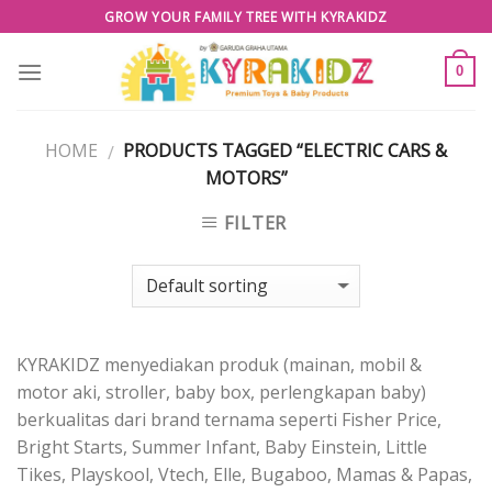
Skip
GROW YOUR FAMILY TREE WITH KYRAKIDZ
to
content
0
HOME
PRODUCTS TAGGED “ELECTRIC CARS &
/
MOTORS”
FILTER
KYRAKIDZ menyediakan produk (mainan, mobil &
motor aki, stroller, baby box, perlengkapan baby)
berkualitas dari brand ternama seperti Fisher Price,
Bright Starts, Summer Infant, Baby Einstein, Little
Tikes, Playskool, Vtech, Elle, Bugaboo, Mamas & Papas,