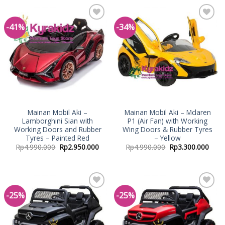
-41%
-34%
Add to
Add to
Wishlist
Wishlist
Mainan Mobil Aki –
Mainan Mobil Aki – Mclaren
Lamborghini Sian with
P1 (Air Fan) with Working
Working Doors and Rubber
Wing Doors & Rubber Tyres
Tyres – Painted Red
– Yellow
Rp
4.990.000
Rp
2.950.000
Rp
4.990.000
Rp
3.300.000
-25%
-25%
Add to
Add to
Wishlist
Wishlist