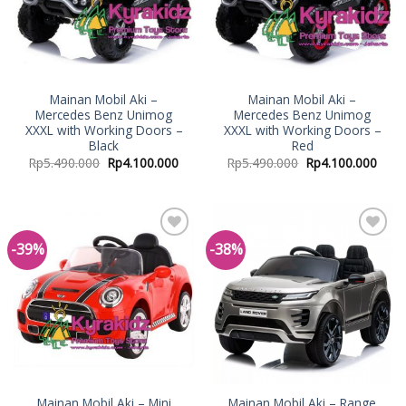
Mainan Mobil Aki –
Mainan Mobil Aki –
Mercedes Benz Unimog
Mercedes Benz Unimog
XXXL with Working Doors –
XXXL with Working Doors –
Black
Red
Rp
5.490.000
Rp
4.100.000
Rp
5.490.000
Rp
4.100.000
-39%
-38%
Add to
Add to
Wishlist
Wishlist
Mainan Mobil Aki – Mini
Mainan Mobil Aki – Range