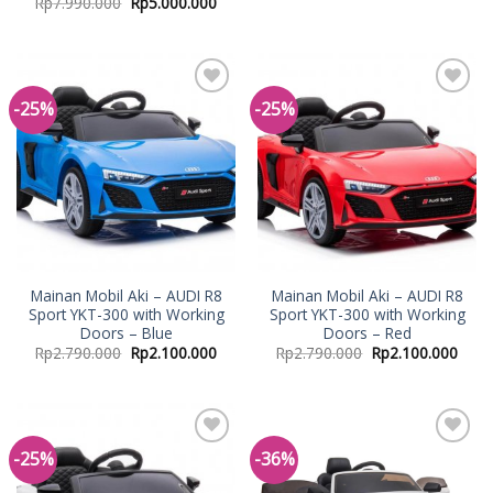
Rp
7.990.000
Rp
5.000.000
-25%
-25%
Add to
Add to
Wishlist
Wishlist
Mainan Mobil Aki – AUDI R8
Mainan Mobil Aki – AUDI R8
Sport YKT-300 with Working
Sport YKT-300 with Working
Doors – Blue
Doors – Red
Rp
2.790.000
Rp
2.100.000
Rp
2.790.000
Rp
2.100.000
-25%
-36%
Add to
Add to
Wishlist
Wishlist