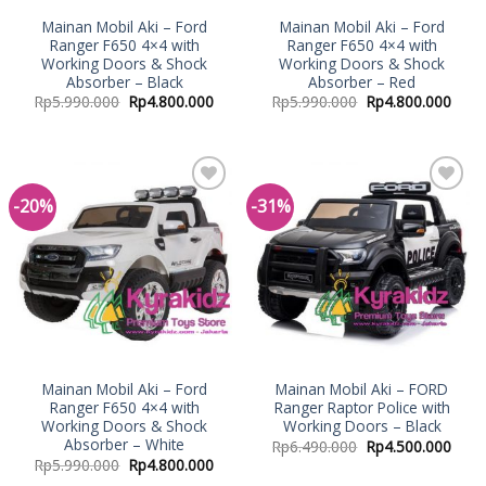
Mainan Mobil Aki – Ford
Mainan Mobil Aki – Ford
Ranger F650 4×4 with
Ranger F650 4×4 with
Working Doors & Shock
Working Doors & Shock
Absorber – Black
Absorber – Red
Rp
5.990.000
Rp
4.800.000
Rp
5.990.000
Rp
4.800.000
-20%
-31%
Add to
Add to
Wishlist
Wishlist
Mainan Mobil Aki – Ford
Mainan Mobil Aki – FORD
Ranger F650 4×4 with
Ranger Raptor Police with
Working Doors & Shock
Working Doors – Black
Absorber – White
Rp
6.490.000
Rp
4.500.000
Rp
5.990.000
Rp
4.800.000