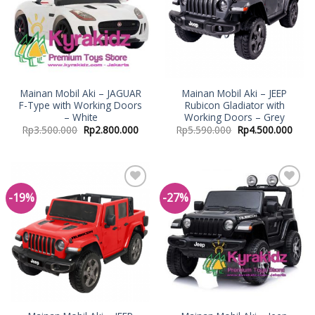
Mainan Mobil Aki – JAGUAR
Mainan Mobil Aki – JEEP
F-Type with Working Doors
Rubicon Gladiator with
– White
Working Doors – Grey
Rp
3.500.000
Rp
2.800.000
Rp
5.590.000
Rp
4.500.000
-19%
-27%
Add to
Add to
Wishlist
Wishlist