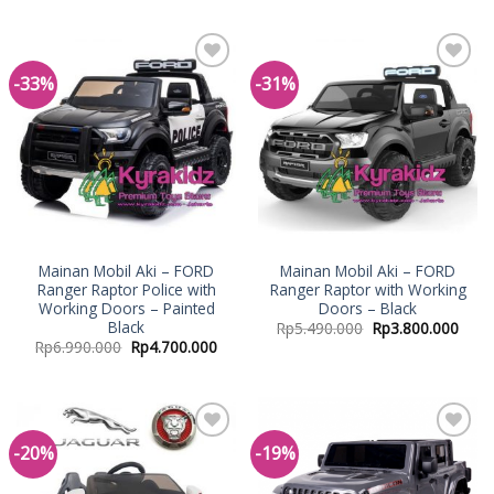
-33%
-31%
Add to
Add to
Wishlist
Wishlist
Mainan Mobil Aki – FORD
Mainan Mobil Aki – FORD
Ranger Raptor Police with
Ranger Raptor with Working
Working Doors – Painted
Doors – Black
Black
Rp
5.490.000
Rp
3.800.000
Rp
6.990.000
Rp
4.700.000
-20%
-19%
Add to
Add to
Wishlist
Wishlist