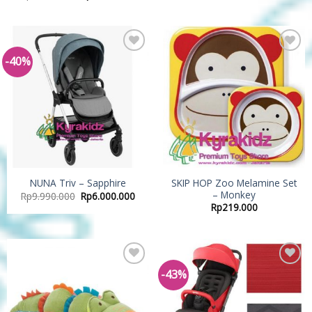
-40%
Add to
Add to
Wishlist
Wishlist
SKIP HOP Zoo Melamine Set
NUNA Triv – Sapphire
– Monkey
Rp
9.990.000
Rp
6.000.000
Rp
219.000
-43%
Add to
Add to
Wishlist
Wishlist