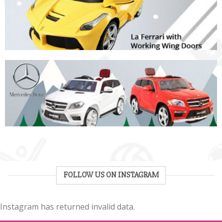
FOLLOW US ON INSTAGRAM
Instagram has returned invalid data.