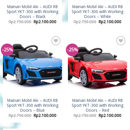
Mainan Mobil Aki – AUDI R8
Mainan Mobil Aki – AUDI R8
Sport YKT-300 with Working
Sport YKT-300 with Working
Doors – Black
Doors – White
Rp
2.790.000
Rp
2.100.000
Rp
2.790.000
Rp
2.100.000
-25%
-25%
Add to
Add to
Wishlist
Wishlist
Mainan Mobil Aki – AUDI R8
Mainan Mobil Aki – AUDI R8
Sport YKT-300 with Working
Sport YKT-300 with Working
Doors – Blue
Doors – Red
Rp
2.790.000
Rp
2.100.000
Rp
2.790.000
Rp
2.100.000