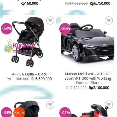
Rp
160.000
Rp
11.990.000
Rp
6.750.000
-54%
-25%
Add to
Add to
Wishlist
Wishlist
Mainan Mobil Aki – AUDI R8
APRICA Optia – Black
Sport YKT-300 with Working
Rp
11.980.000
Rp
5.500.000
Doors – Black
Rp
2.790.000
Rp
2.100.000
-33%
-41%
Add to
Add to
POPULAR
Wishlist
Wishlist