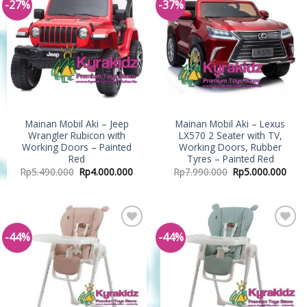
-27%
-37%
Add to
Add to
Wishlist
Wishlist
Mainan Mobil Aki – Jeep
Mainan Mobil Aki – Lexus
Wrangler Rubicon with
LX570 2 Seater with TV,
Working Doors – Painted
Working Doors, Rubber
Red
Tyres – Painted Red
Rp
5.490.000
Rp
4.000.000
Rp
7.990.000
Rp
5.000.000
-44%
-44%
Add to
Add to
Wishlist
Wishlist