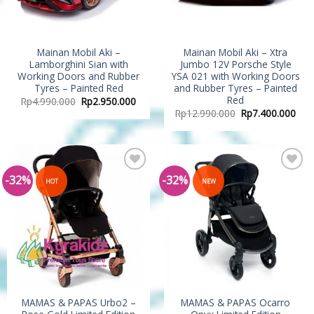
Mainan Mobil Aki –
Mainan Mobil Aki – Xtra
Lamborghini Sian with
Jumbo 12V Porsche Style
Working Doors and Rubber
YSA 021 with Working Doors
Tyres – Painted Red
and Rubber Tyres – Painted
Red
Rp
4.990.000
Rp
2.950.000
Rp
12.990.000
Rp
7.400.000
-32%
-32%
Add to
Add to
HOT
NEW
Wishlist
Wishlist
MAMAS & PAPAS Urbo2 –
MAMAS & PAPAS Ocarro