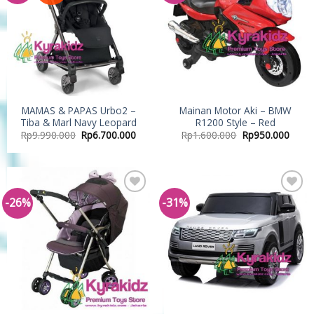
MAMAS & PAPAS Urbo2 –
Mainan Motor Aki – BMW
Tiba & Marl Navy Leopard
R1200 Style – Red
Rp
9.990.000
Rp
6.700.000
Rp
1.600.000
Rp
950.000
-26%
-31%
Add to
Add to
Wishlist
Wishlist