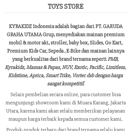
TOYS STORE
KYRAKIDZ
Indonesia adalah bagian dari PT. GARUDA
GRAHA UTAMA Grup, menyediakan mainan premium
mobil & motor aki, stroller, baby box, Slides, Go Kart,
Premium Kids Car, Sepeda , E-Bike dan mainan lainnya
yang berkualitas dari brand ternama seperti
PMB,
Kyrakidz, Mamas & Papas, NUV, Exotic, Pacific, Limitless,
Kidstime, Aprica, Smart Trike, Vortec dsb dengan harga
sangat kompetitif.
Selain pembelian secara online, para customer bisa
mengunjungi showroom kami di Muara Karang, Jakarta
Utara, karena kami akan selalu memberikan pelayanan
maupun harga terbaik kepada semua customer kami.
Produk-produk terbaru dari brand ternama selalu kami