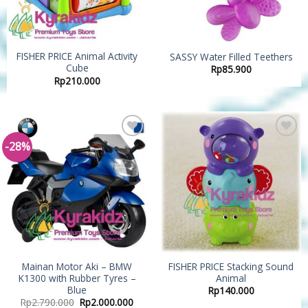
FISHER PRICE Animal Activity
SASSY Water Filled Teethers
Cube
Rp
85.900
Rp
210.000
-28%
Add to
Add to
Wishlist
Wishlist
Mainan Motor Aki – BMW
FISHER PRICE Stacking Sound
K1300 with Rubber Tyres –
Animal
Blue
Rp
140.000
Rp
2.790.000
Rp
2.000.000