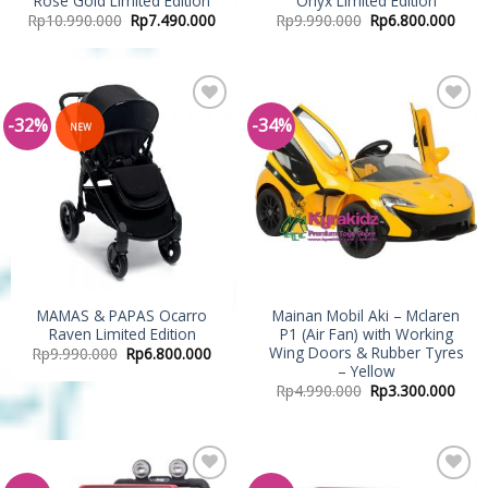
Rose Gold Limited Edition
Onyx Limited Edition
Rp
10.990.000
Rp
7.490.000
Rp
9.990.000
Rp
6.800.000
-32%
-34%
Add to
Add to
NEW
Wishlist
Wishlist
MAMAS & PAPAS Ocarro
Mainan Mobil Aki – Mclaren
Raven Limited Edition
P1 (Air Fan) with Working
Wing Doors & Rubber Tyres
Rp
9.990.000
Rp
6.800.000
– Yellow
Rp
4.990.000
Rp
3.300.000