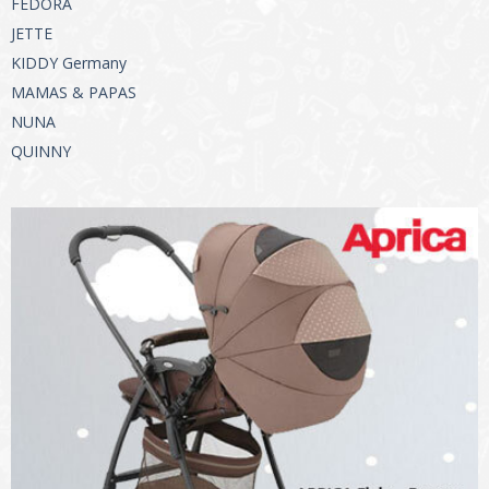
FEDORA
JETTE
KIDDY Germany
MAMAS & PAPAS
NUNA
QUINNY