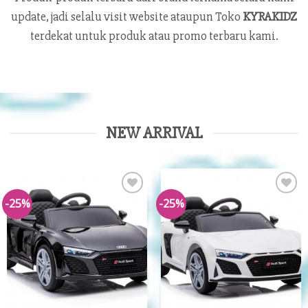
update, jadi selalu visit website ataupun Toko
KYRAKIDZ
terdekat untuk produk atau promo terbaru kami.
NEW ARRIVAL
-25%
-25%
Add to
Add to
Wishlist
Wishlist