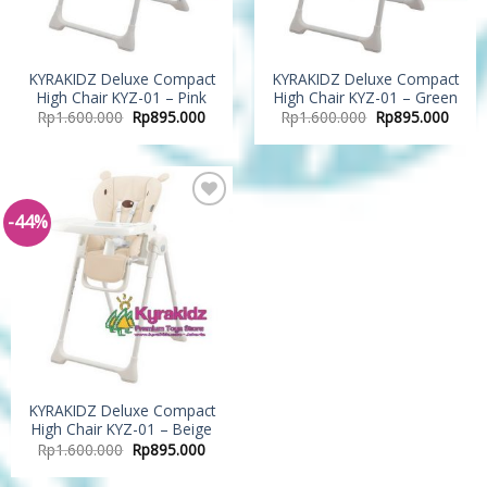
KYRAKIDZ Deluxe Compact
KYRAKIDZ Deluxe Compact
High Chair KYZ-01 – Pink
High Chair KYZ-01 – Green
Rp
1.600.000
Rp
895.000
Rp
1.600.000
Rp
895.000
-44%
Add to
Wishlist
KYRAKIDZ Deluxe Compact
High Chair KYZ-01 – Beige
Rp
1.600.000
Rp
895.000