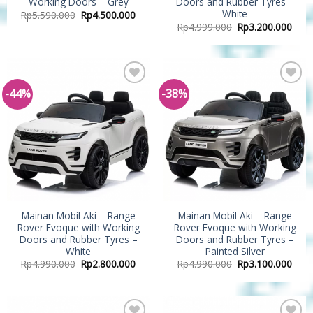
Working Doors – Grey
Doors and Rubber Tyres –
White
Rp
5.590.000
Rp
4.500.000
Rp
4.999.000
Rp
3.200.000
-44%
-38%
Add to
Add to
Wishlist
Wishlist
Mainan Mobil Aki – Range
Mainan Mobil Aki – Range
Rover Evoque with Working
Rover Evoque with Working
Doors and Rubber Tyres –
Doors and Rubber Tyres –
White
Painted Silver
Rp
4.990.000
Rp
2.800.000
Rp
4.990.000
Rp
3.100.000