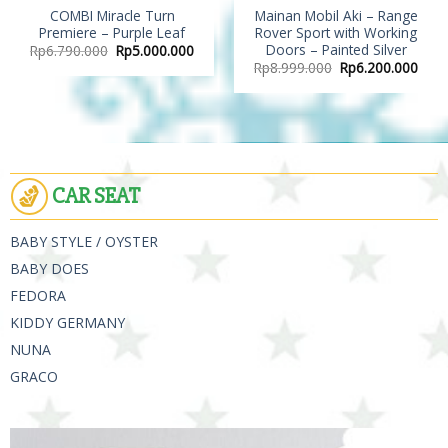
COMBI Miracle Turn
Mainan Mobil Aki – Range
Premiere – Purple Leaf
Rover Sport with Working
Doors – Painted Silver
Rp
6.790.000
Rp
5.000.000
Rp
8.999.000
Rp
6.200.000
CAR SEAT
BABY STYLE / OYSTER
BABY DOES
FEDORA
KIDDY GERMANY
NUNA
GRACO