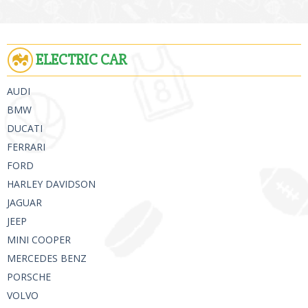
ELECTRIC CAR
AUDI
BMW
DUCATI
FERRARI
FORD
HARLEY DAVIDSON
JAGUAR
JEEP
MINI COOPER
MERCEDES BENZ
PORSCHE
VOLVO