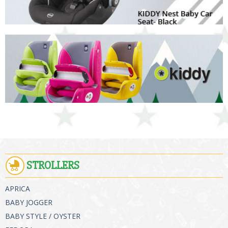
STROLLERS
APRICA
BABY JOGGER
BABY STYLE / OYSTER