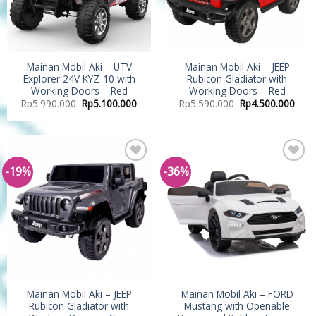
Mainan Mobil Aki – UTV
Mainan Mobil Aki – JEEP
Explorer 24V KYZ-10 with
Rubicon Gladiator with
Working Doors – Red
Working Doors – Red
Rp
5.990.000
Rp
5.100.000
Rp
5.590.000
Rp
4.500.000
-19%
-36%
Add to
Add to
Wishlist
Wishlist
Mainan Mobil Aki – JEEP
Mainan Mobil Aki – FORD
Rubicon Gladiator with
Mustang with Openable