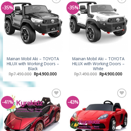
-35%
-35%
Add to
Add to
Wishlist
Wishlist
Mainan Mobil Aki – TOYOTA
Mainan Mobil Aki – TOYOTA
HILUX with Working Doors –
HILUX with Working Doors –
Black
White
Rp
7.490.000
Rp
4.900.000
Rp
7.490.000
Rp
4.900.000
-41%
-43%
Add to
Add to
Wishlist
Wishlist