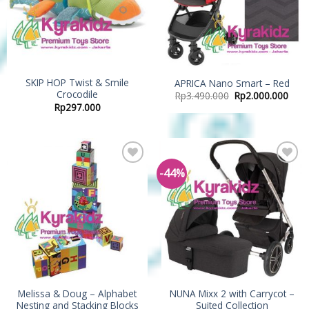
SKIP HOP Twist & Smile
APRICA Nano Smart – Red
Crocodile
Rp
3.490.000
Rp
2.000.000
Rp
297.000
-44%
Add to
Add to
Wishlist
Wishlist
Melissa & Doug – Alphabet
NUNA Mixx 2 with Carrycot –
Nesting and Stacking Blocks
Suited Collection