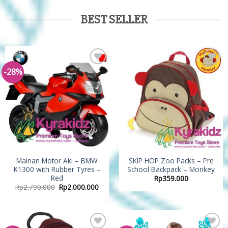
BEST SELLER
-28%
Add to
Add to
Wishlist
Wishlist
Mainan Motor Aki – BMW
SKIP HOP Zoo Packs – Pre
K1300 with Rubber Tyres –
School Backpack – Monkey
Red
Rp
359.000
Rp
2.790.000
Rp
2.000.000