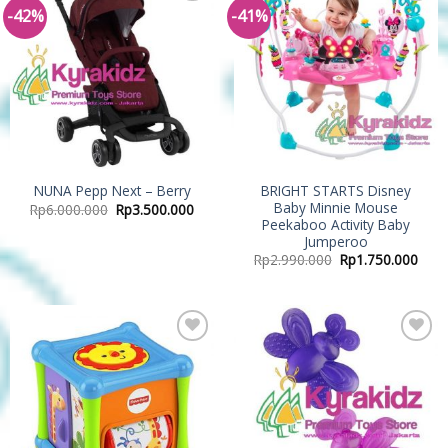
-42%
-41%
Add to
Add to
Wishlist
Wishlist
BRIGHT STARTS Disney
NUNA Pepp Next – Berry
Baby Minnie Mouse
Rp
6.000.000
Rp
3.500.000
Peekaboo Activity Baby
Jumperoo
Rp
2.990.000
Rp
1.750.000
Add to
Add to
Wishlist
Wishlist