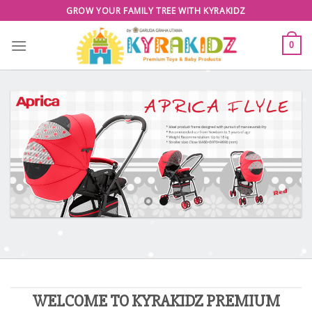
Skip
GROW YOUR FAMILY TREE WITH KYRAKIDZ
to
content
0
WELCOME TO KYRAKIDZ PREMIUM