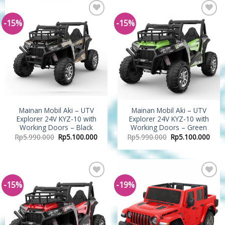
-15%
-15%
Add to
Add to
Wishlist
Wishlist
Mainan Mobil Aki – UTV
Mainan Mobil Aki – UTV
Explorer 24V KYZ-10 with
Explorer 24V KYZ-10 with
Working Doors – Black
Working Doors – Green
Rp
5.990.000
Rp
5.100.000
Rp
5.990.000
Rp
5.100.000
-15%
-19%
Add to
Add to
Wishlist
Wishlist