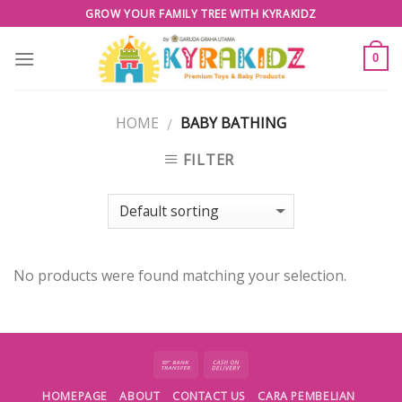
Skip
GROW YOUR FAMILY TREE WITH KYRAKIDZ
to
content
0
HOME
BABY BATHING
/
FILTER
No products were found matching your selection.
HOMEPAGE
ABOUT
CONTACT US
CARA PEMBELIAN