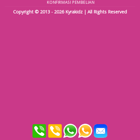
KONFIRMASI PEMBELIAN
Copyright © 2013 - 2026
Kyrakidz
| All Rights Reserved