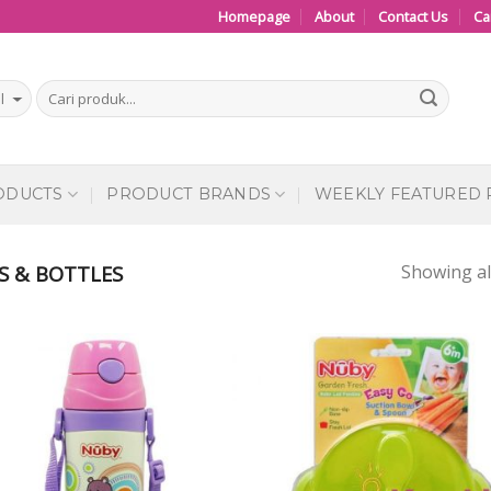
Homepage
About
Contact Us
Ca
ODUCTS
PRODUCT BRANDS
WEEKLY FEATURED
Showing all
S & BOTTLES
Add to
Add
Wishlist
Wish