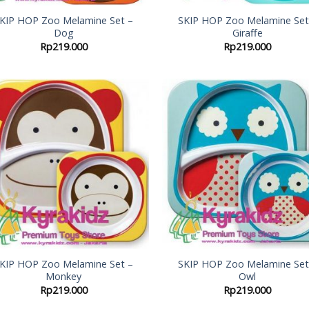
KIP HOP Zoo Melamine Set –
SKIP HOP Zoo Melamine Set
Dog
Giraffe
Rp
219.000
Rp
219.000
Add to
Add
Wishlist
Wish
KIP HOP Zoo Melamine Set –
SKIP HOP Zoo Melamine Set
Monkey
Owl
Rp
219.000
Rp
219.000