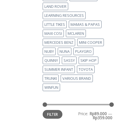
LAND ROVER
LEARNING RESOURCES
LITTLE TIKES
MAMAS & PAPAS
MAXI COSI
MCLAREN
MERCEDES BENZ
MINI COOPER
NUBY
NUNA
PLAYGRO
QUINNY
SASSY
SKIP HOP
SUMMER INFANT
TOYOTA
TRUNKI
VARIOUS BRAND
WINFUN
Price:
Rp89.000
—
FILTER
Rp359.000