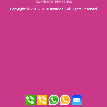
KONFIRMASI PEMBELIAN
Copyright © 2013 - 2026
Kyrakidz
| All Rights Reserved