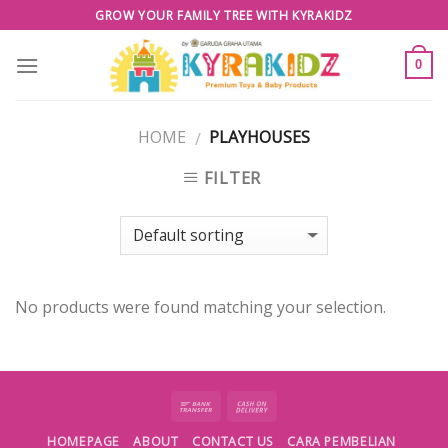
Skip
GROW YOUR FAMILY TREE WITH KYRAKIDZ
to
content
0
HOME
PLAYHOUSES
/
FILTER
No products were found matching your selection.
HOMEPAGE
ABOUT
CONTACT US
CARA PEMBELIAN