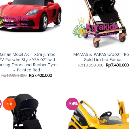
ainan Mobil Aki – Xtra Jumbo
MAMAS & PAPAS Urbo2 – Ro
2V Porsche Style YSA 021 with
Gold Limited Edition
rking Doors and Rubber Tyres
Rp
10.990.000
Rp
7.490.000
– Painted Red
Rp
12.990.000
Rp
7.400.000
%
-34%
NEW
Add to
Add
Wishlist
Wish