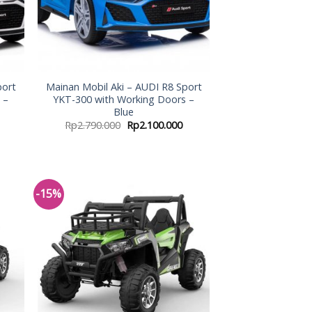
port
Mainan Mobil Aki – AUDI R8 Sport
 –
YKT-300 with Working Doors –
Blue
Rp
2.790.000
Rp
2.100.000
-15%
 to
Add to
list
Wishlist