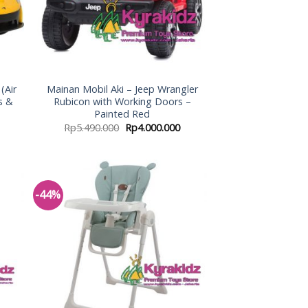
(Air
Mainan Mobil Aki – Jeep Wrangler
s &
Rubicon with Working Doors –
Painted Red
Rp
5.490.000
Rp
4.000.000
-44%
 to
Add to
list
Wishlist