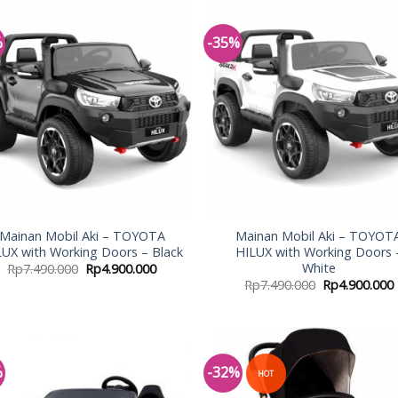
%
-35%
Add to
Add
Wishlist
Wish
Mainan Mobil Aki – TOYOTA
Mainan Mobil Aki – TOYOT
LUX with Working Doors – Black
HILUX with Working Doors 
White
Rp
7.490.000
Rp
4.900.000
Rp
7.490.000
Rp
4.900.000
%
-32%
HOT
Add to
Add
Wishlist
Wish