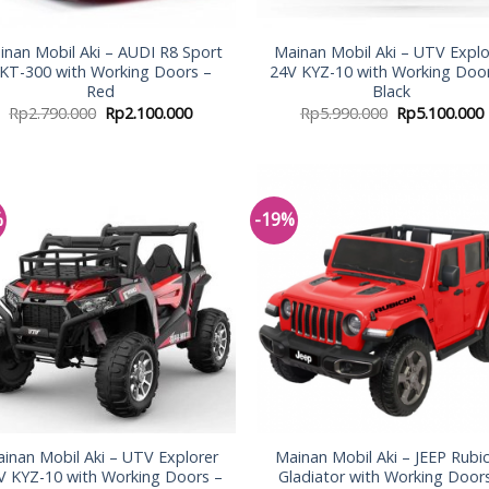
inan Mobil Aki – AUDI R8 Sport
Mainan Mobil Aki – UTV Explo
KT-300 with Working Doors –
24V KYZ-10 with Working Doo
Red
Black
Rp
2.790.000
Rp
2.100.000
Rp
5.990.000
Rp
5.100.000
%
-19%
Add to
Add
Wishlist
Wish
inan Mobil Aki – UTV Explorer
Mainan Mobil Aki – JEEP Rubi
V KYZ-10 with Working Doors –
Gladiator with Working Door