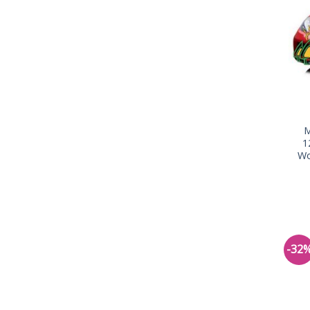
M
1
Wo
-32