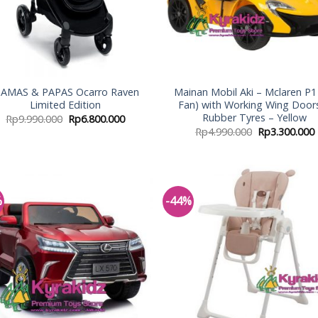
AMAS & PAPAS Ocarro Raven
Mainan Mobil Aki – Mclaren P1 
Limited Edition
Fan) with Working Wing Door
Rubber Tyres – Yellow
Rp
9.990.000
Rp
6.800.000
Rp
4.990.000
Rp
3.300.000
%
-44%
Add to
Add
Wishlist
Wish