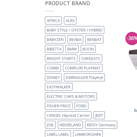
PRODUCT BRAND
APRICA
AUDI
BABY STYLE / OYSTER / HYBRID
-36
BABYZEN
BEABA
BENBAT
BIBETTA
BMW
BOON
BRIGHT STARTS
CARSEATS
COMBI
COMFLOR PLAYMAT
DISNEY
DWINGULER Playmat
EASYWALKER
ELECTRIC CARS & MOTORS
FISHER PRICE
FORD
M
I-ANGEL Hipseat Carrier
JEEP
JOIE
KIDDIELAND
KIDDY Germany
LABEL LABEL
LAMBORGHINI