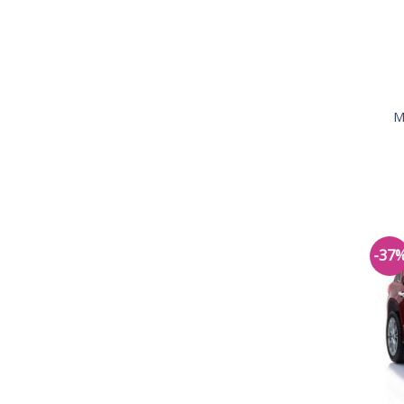
M
-37