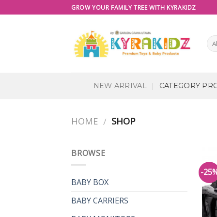
Skip
GROW YOUR FAMILY TREE WITH KYRAKIDZ
to
content
NEW ARRIVAL
CATEGORY PR
HOME
SHOP
/
BROWSE
-25
BABY BOX
BABY CARRIERS