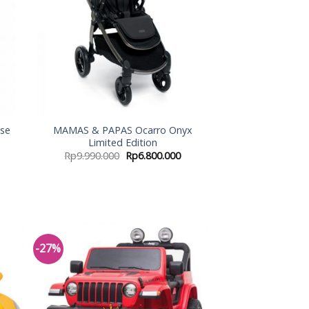
se
MAMAS & PAPAS Ocarro Onyx
Limited Edition
Rp
9.990.000
Rp
6.800.000
-27%
 to
Add to
list
Wishlist