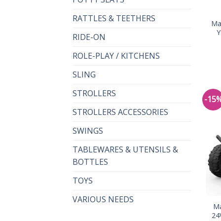
RATTLES & TEETHERS
Ma
Y
RIDE-ON
ROLE-PLAY / KITCHENS
SLING
STROLLERS
-15
STROLLERS ACCESSORIES
SWINGS
TABLEWARES & UTENSILS &
BOTTLES
TOYS
VARIOUS NEEDS
Ma
24