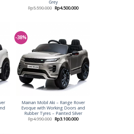
Grey
Rp
5.590.000
Rp
4.500.000
-38%
 to
Add to
list
Wishlist
ver
Mainan Mobil Aki – Range Rover
and
Evoque with Working Doors and
Rubber Tyres – Painted Silver
Rp
4.990.000
Rp
3.100.000