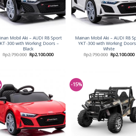
inan Mobil Aki – AUDI R8 Sport
Mainan Mobil Aki – AUDI R8 S
KT-300 with Working Doors –
YKT-300 with Working Doors
Black
White
Rp
2.790.000
Rp
2.100.000
Rp
2.790.000
Rp
2.100.000
%
-15%
Add to
Add
Wishlist
Wish