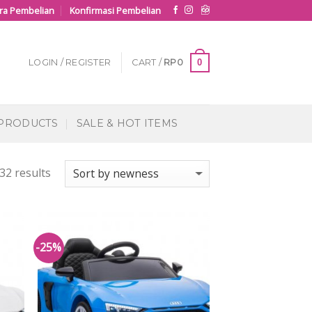
ra Pembelian
Konfirmasi Pembelian
0
LOGIN / REGISTER
CART /
RP
0
 PRODUCTS
SALE & HOT ITEMS
32 results
-25%
 to
Add to
list
Wishlist