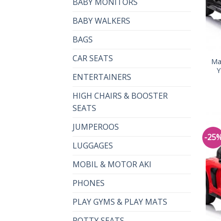
BABY MONITORS
BABY WALKERS
BAGS
CAR SEATS
Ma
Y
ENTERTAINERS
HIGH CHAIRS & BOOSTER
SEATS
JUMPEROOS
-25
LUGGAGES
MOBIL & MOTOR AKI
PHONES
PLAY GYMS & PLAY MATS
POTTY SEATS