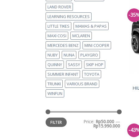
LAND ROVER
-35
LEARNING RESOURCES
LITTLE TIKES
MAMAS & PAPAS
MAXI COSI
MCLAREN
MERCEDES BENZ
MINI COOPER
NUBY
NUNA
PLAYGRO
QUINNY
SASSY
SKIP HOP
SUMMER INFANT
TOYOTA
TRUNKI
VARIOUS BRAND
HI
WINFUN
Price:
Rp50.000
—
FILTER
Rp15.990.000
-43