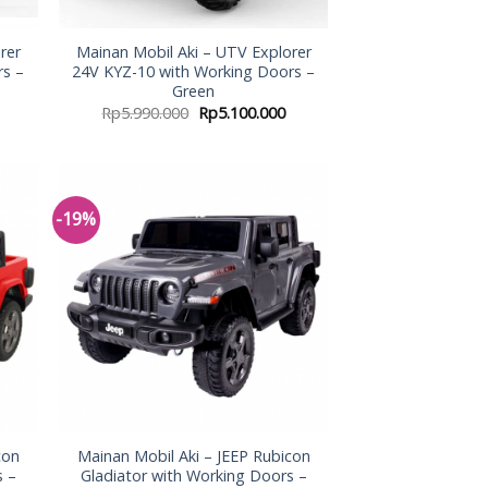
rer
Mainan Mobil Aki – UTV Explorer
rs –
24V KYZ-10 with Working Doors –
Green
Rp
5.990.000
Rp
5.100.000
-19%
 to
Add to
list
Wishlist
con
Mainan Mobil Aki – JEEP Rubicon
s –
Gladiator with Working Doors –