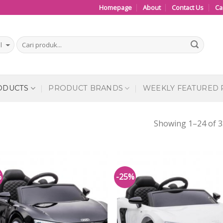
Homepage
About
Contact Us
Ca
ODUCTS
PRODUCT BRANDS
WEEKLY FEATURED
Showing 1–24 of 3
%
-25%
Add to
Add
Wishlist
Wish