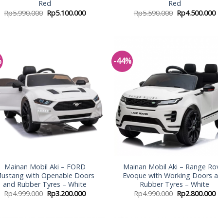
Red
Red
Rp
5.990.000
Rp
5.100.000
Rp
5.590.000
Rp
4.500.000
%
-44%
Add to
Add
Wishlist
Wish
Mainan Mobil Aki – FORD
Mainan Mobil Aki – Range Ro
ustang with Openable Doors
Evoque with Working Doors 
and Rubber Tyres – White
Rubber Tyres – White
Rp
4.999.000
Rp
3.200.000
Rp
4.990.000
Rp
2.800.000