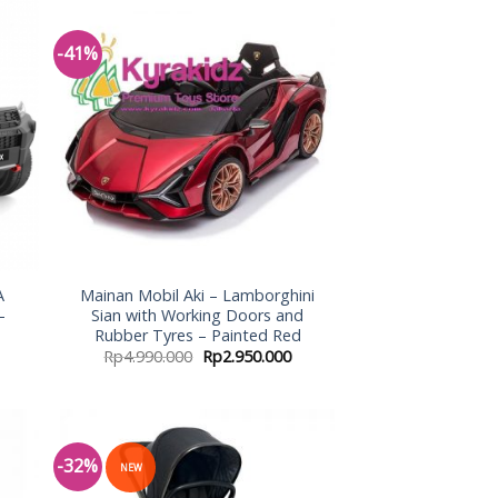
-41%
 to
Add to
list
Wishlist
A
Mainan Mobil Aki – Lamborghini
–
Sian with Working Doors and
Rubber Tyres – Painted Red
Rp
4.990.000
Rp
2.950.000
-32%
NEW
 to
Add to
list
Wishlist