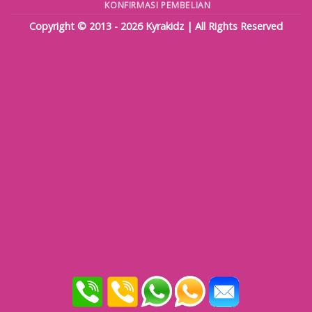
KONFIRMASI PEMBELIAN
Copyright © 2013 - 2026
Kyrakidz
| All Rights Reserved