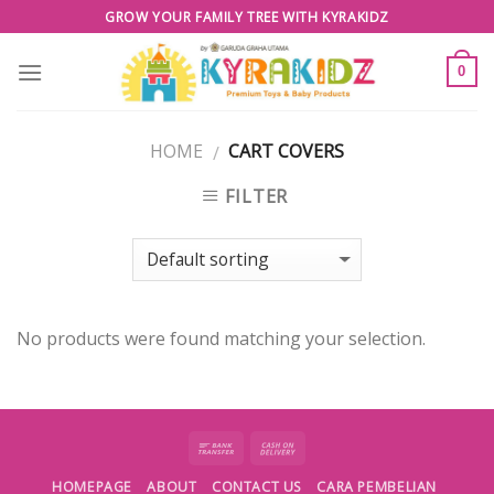
Skip
GROW YOUR FAMILY TREE WITH KYRAKIDZ
to
content
0
HOME
CART COVERS
/
FILTER
No products were found matching your selection.
HOMEPAGE
ABOUT
CONTACT US
CARA PEMBELIAN