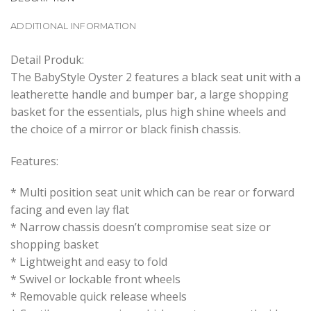
ADDITIONAL INFORMATION
Detail Produk:
The BabyStyle Oyster 2 features a black seat unit with a
leatherette handle and bumper bar, a large shopping
basket for the essentials, plus high shine wheels and
the choice of a mirror or black finish chassis.
Features:
* Multi position seat unit which can be rear or forward
facing and even lay flat
* Narrow chassis doesn’t compromise seat size or
shopping basket
* Lightweight and easy to fold
* Swivel or lockable front wheels
* Removable quick release wheels