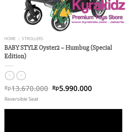
HOME
STROLLERS
/
BABY STYLE Oyster2 – Humbug (Special
Edition)
13.670.000
5.990.000
Rp
Rp
Reversible Seat