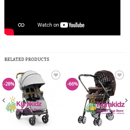
RELATED PRODUCTS
-28%
-66%
Add to
Add to
Wishlist
Wishlist