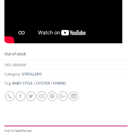
Out of stock
SKU:
KR0099
Category:
STROLLERS
Tag:
BABY STYLE / OYSTER / HYBRID
DESCRIPTION