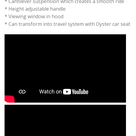
* Cantilever suspension which creates a smooth ride
* Height adjustable handle
* Viewing window in hood
* Can transform into travel system with Oyster car seat