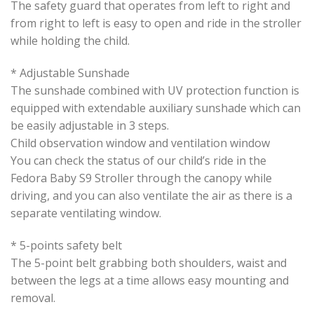
The safety guard that operates from left to right and
from right to left is easy to open and ride in the stroller
while holding the child.
* Adjustable Sunshade
The sunshade combined with UV protection function is
equipped with extendable auxiliary sunshade which can
be easily adjustable in 3 steps.
Child observation window and ventilation window
You can check the status of our child’s ride in the
Fedora Baby S9 Stroller through the canopy while
driving, and you can also ventilate the air as there is a
separate ventilating window.
* 5-points safety belt
The 5-point belt grabbing both shoulders, waist and
between the legs at a time allows easy mounting and
removal.