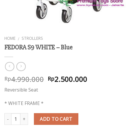
HOME
STROLLERS
/
FEDORA S9 WHITE – Blue
4.990.000
2.500.000
Rp
Rp
Reversible Seat
* WHITE FRAME *
Quantity
ADD TO CART