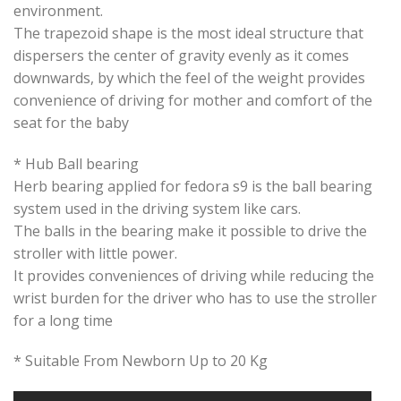
environment.
The trapezoid shape is the most ideal structure that
dispersers the center of gravity evenly as it comes
downwards, by which the feel of the weight provides
convenience of driving for mother and comfort of the
seat for the baby
* Hub Ball bearing
Herb bearing applied for fedora s9 is the ball bearing
system used in the driving system like cars.
The balls in the bearing make it possible to drive the
stroller with little power.
It provides conveniences of driving while reducing the
wrist burden for the driver who has to use the stroller
for a long time
* Suitable From Newborn Up to 20 Kg