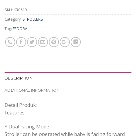
SKU:
KR0619
Category:
STROLLERS
Tag:
FEDORA
DESCRIPTION
ADDITIONAL INFORMATION
Detail Produk:
Features :
* Dual Facing Mode
Stroller can be operated while baby is facing forward