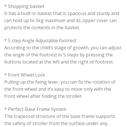
* Shopping basket
It has a built-in basket that is spacious and sturdy and
can hold up to 5kg maximum and its zipper cover can
protects the contents in the basket.
* 5 step Angle Adjustable footrest
According to the child’s stage of growth, you can adjust
the angle of the footrest in 5 steps by pressing the
buttons located at the left and the right of footrest.
* Front Wheel Lock
Pulling up the fixing lever, you can fix the rotation of
the front wheel and it’s easy to move only with the
front wheel after folding the stroller.
* Perfect-Base Frame System
The trapezoid structure of the base frame supports
the safety of stroller from the surface under any