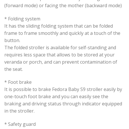
(forward mode) or facing the mother (backward mode)
* Folding system
It has the sliding folding system that can be folded
frame to frame smoothly and quickly at a touch of the
button.
The folded stroller is available for self-standing and
requires less space that allows to be stored at your
veranda or porch, and can prevent contamination of
the seat.
* Foot brake
It is possible to brake Fedora Baby S9 stroller easily by
one-touch foot brake and you can easily see the
braking and driving status through indicator equipped
in the stroller.
* Safety guard