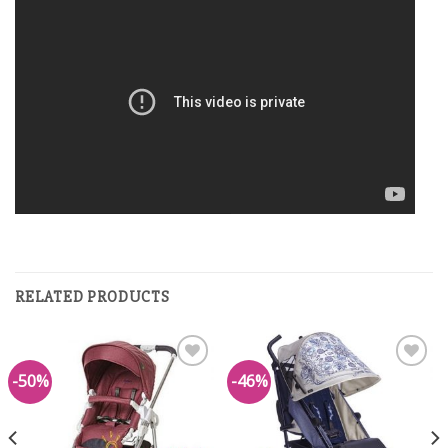
RELATED PRODUCTS
-50%
-46%
Add to
Add to
Wishlist
Wishlist