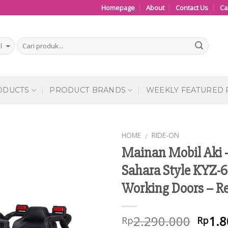
Homepage
About
Contact Us
Ca
ODUCTS
PRODUCT BRANDS
WEEKLY FEATURED
HOME
RIDE-ON
/
Mainan Mobil Aki 
Add to
Sahara Style KYZ-6
Wishlist
Working Doors – R
2.290.000
1.8
Rp
Rp