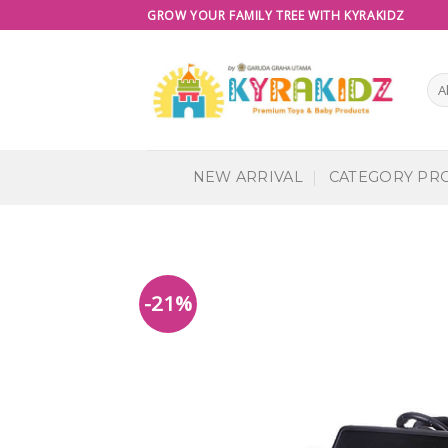
Skip
GROW YOUR FAMILY TREE WITH KYRAKIDZ
to
content
NEW ARRIVAL
CATEGORY PR
-21%