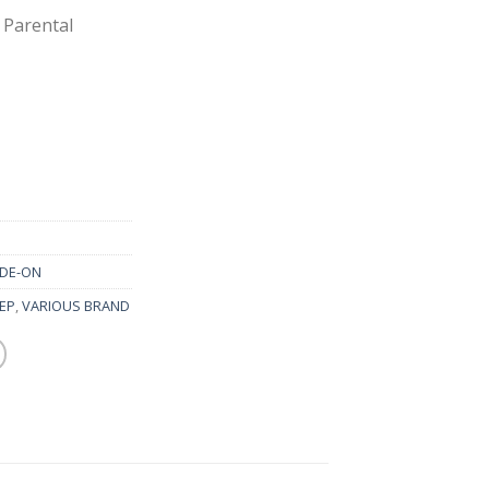
 Parental
IDE-ON
EEP
,
VARIOUS BRAND