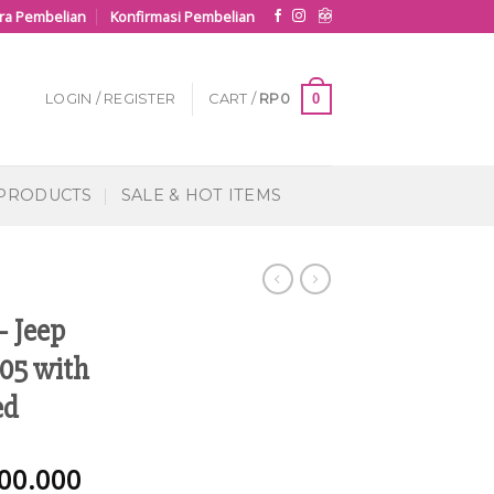
ra Pembelian
Konfirmasi Pembelian
0
LOGIN / REGISTER
CART /
RP
0
 PRODUCTS
SALE & HOT ITEMS
– Jeep
05 with
ed
00.000