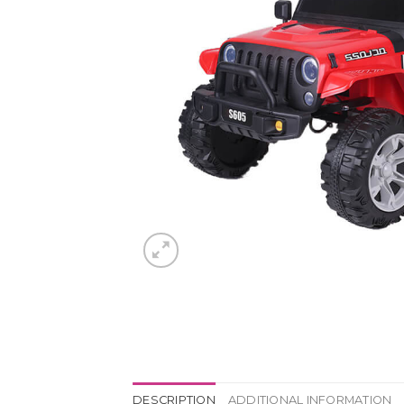
DESCRIPTION
ADDITIONAL INFORMATION