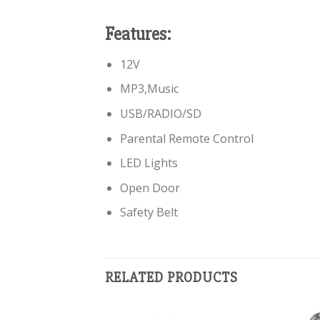
Features:
12V
MP3,Music
USB/RADIO/SD
Parental Remote Control
LED Lights
Open Door
Safety Belt
RELATED PRODUCTS