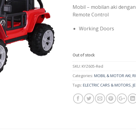
Mobil – mobilan aki dengan
Remote Control
Working Doors
Out of stock
SKU:
KYZ605-Red
Categories:
MOBIL & MOTOR AKI
,
R
Tags:
ELECTRIC CARS & MOTORS
,
J