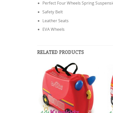
Perfect Four Wheels Spring Suspens
Safety Belt
Leather Seats
EVA Wheels
RELATED PRODUCTS
Add to
Add to
Wishlist
Wishlist