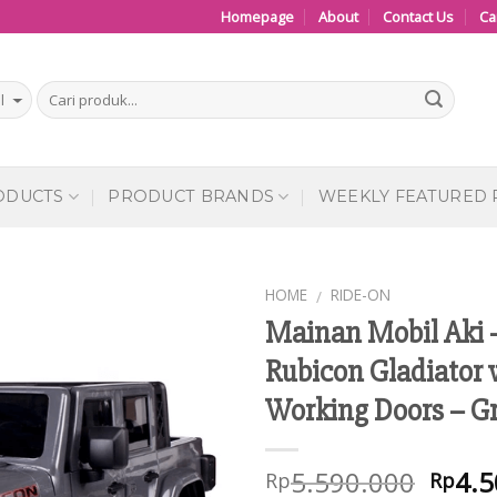
Homepage
About
Contact Us
Ca
ODUCTS
PRODUCT BRANDS
WEEKLY FEATURED
HOME
RIDE-ON
/
Mainan Mobil Aki 
Add to
Rubicon Gladiator 
Wishlist
Working Doors – G
5.590.000
4.5
Rp
Rp