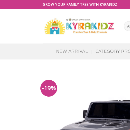
Skip
GROW YOUR FAMILY TREE WITH KYRAKIDZ
to
content
NEW ARRIVAL
CATEGORY PR
-19%