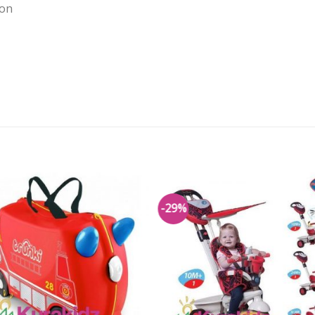
ion
-29%
Add to
Add 
Wishlist
Wishl