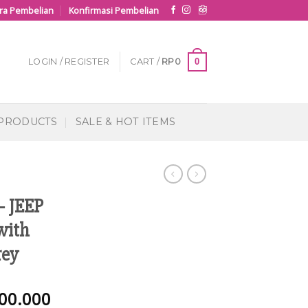
ra Pembelian
Konfirmasi Pembelian
0
LOGIN / REGISTER
CART /
RP
0
 PRODUCTS
SALE & HOT ITEMS
– JEEP
with
rey
00.000