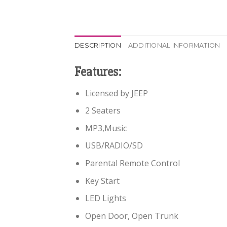
DESCRIPTION
ADDITIONAL INFORMATION
Features:
Licensed by JEEP
2 Seaters
MP3,Music
USB/RADIO/SD
Parental Remote Control
Key Start
LED Lights
Open Door, Open Trunk