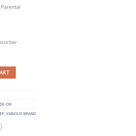
 Parental
bsorber
CART
IDE-ON
EEP
,
VARIOUS BRAND