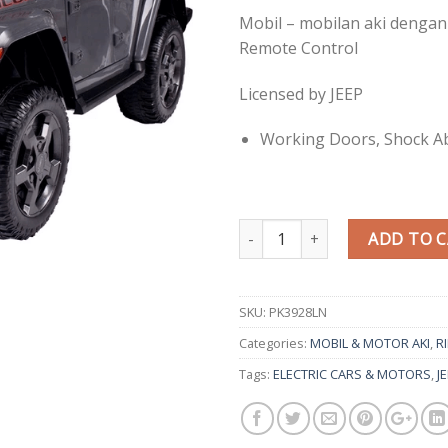
Mobil – mobilan aki dengan
Remote Control
Licensed by JEEP
Working Doors, Shock A
Quantity
ADD TO 
SKU:
PK3928LN
Categories:
MOBIL & MOTOR AKI
,
R
Tags:
ELECTRIC CARS & MOTORS
,
J