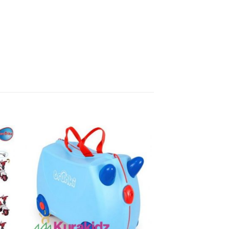
to
Add to
ist
Wishlist