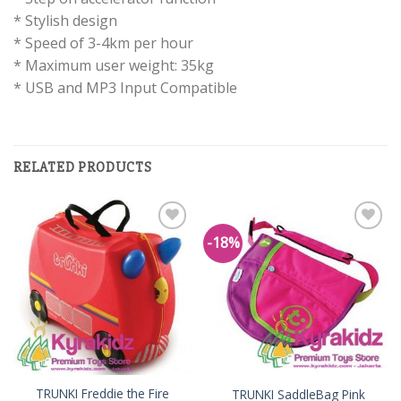
* Stylish design
* Speed of 3-4km per hour
* Maximum user weight: 35kg
* USB and MP3 Input Compatible
RELATED PRODUCTS
-18%
Add to
Add to
Wishlist
Wishlist
TRUNKI Freddie the Fire
TRUNKI SaddleBag Pink