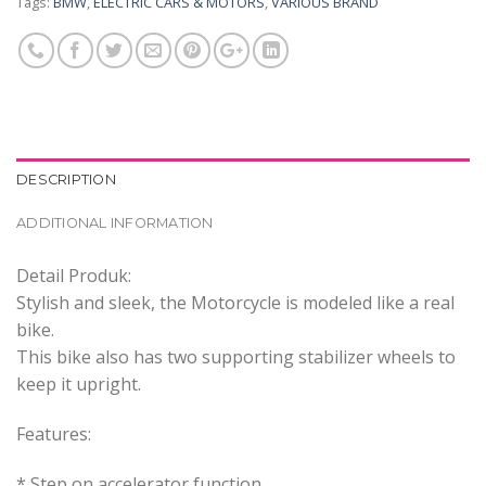
Tags:
BMW
,
ELECTRIC CARS & MOTORS
,
VARIOUS BRAND
DESCRIPTION
ADDITIONAL INFORMATION
Detail Produk:
Stylish and sleek, the Motorcycle is modeled like a real
bike.
This bike also has two supporting stabilizer wheels to
keep it upright.
Features:
* Step on accelerator function