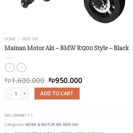
HOME
RIDE-ON
/
Mainan Motor Aki – BMW R1200 Style – Black
1.600.000
950.000
Rp
Rp
Quantity
ADD TO CART
SKU:
KR0487-1-1
Categories:
MOBIL & MOTOR AKI
,
RIDE-ON