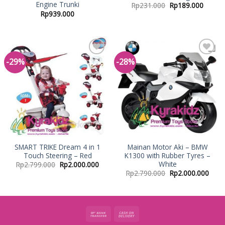
Engine Trunki
Rp
231.000
Rp
189.000
Rp
939.000
-29%
-28%
Add to
Add to
Wishlist
Wishlist
SMART TRIKE Dream 4 in 1
Mainan Motor Aki – BMW
Touch Steering – Red
K1300 with Rubber Tyres –
White
Rp
2.799.000
Rp
2.000.000
Rp
2.790.000
Rp
2.000.000