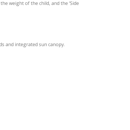
the weight of the child, and the ‘Side
ads and integrated sun canopy.