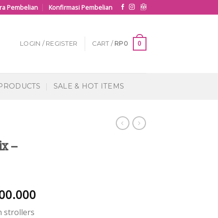
ra Pembelian
Konfirmasi Pembelian
0
LOGIN / REGISTER
CART /
RP
0
 PRODUCTS
SALE & HOT ITEMS
ix –
00.000
 strollers