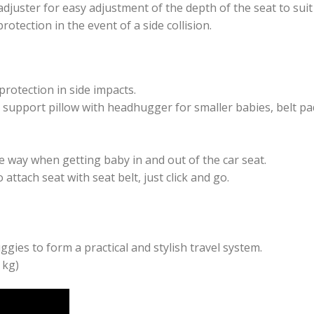
adjuster for easy adjustment of the depth of the seat to suit 
rotection in the event of a side collision.
protection in side impacts.
e support pillow with headhugger for smaller babies, belt p
e way when getting baby in and out of the car seat.
ttach seat with seat belt, just click and go.
ies to form a practical and stylish travel system.
 kg)