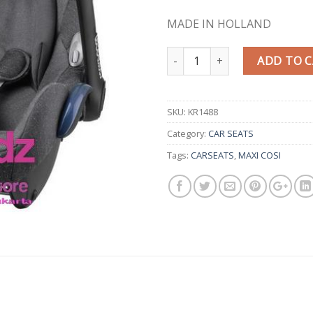
MADE IN HOLLAND
Quantity
ADD TO 
SKU:
KR1488
Category:
CAR SEATS
Tags:
CARSEATS
,
MAXI COSI