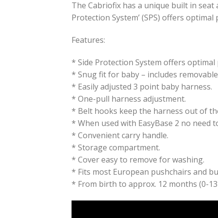
The Cabriofix has a unique built in seat 
Protection System’ (SPS) offers optimal p
Features:
* Side Protection System offers optimal 
* Snug fit for baby – includes removabl
* Easily adjusted 3 point baby harness.
* One-pull harness adjustment.
* Belt hooks keep the harness out of th
* When used with EasyBase 2 no need to a
* Convenient carry handle.
* Storage compartment.
* Cover easy to remove for washing.
* Fits most European pushchairs and bugg
* From birth to approx. 12 months (0-13