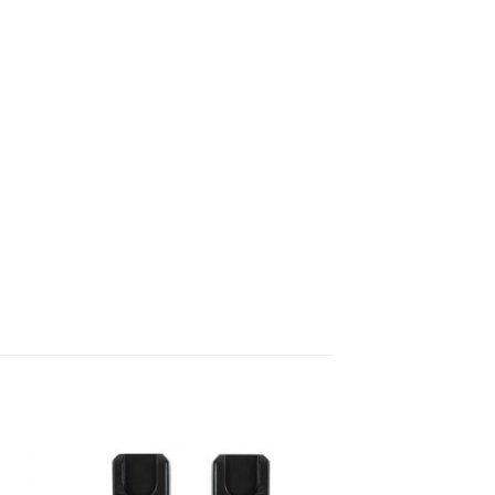
to
Add to