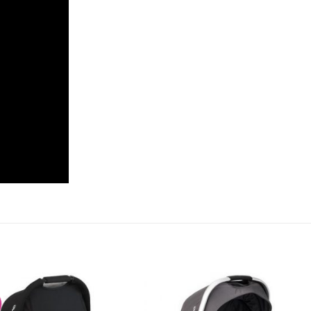
Add to
Add 