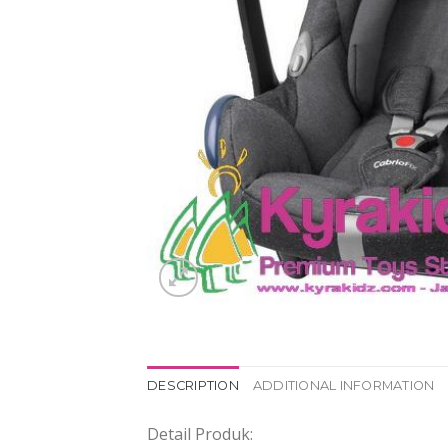
DESCRIPTION
ADDITIONAL INFORMATION
Detail Produk: