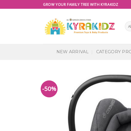
Skip
GROW YOUR FAMILY TREE WITH KYRAKIDZ
to
content
NEW ARRIVAL
CATEGORY PR
-50%