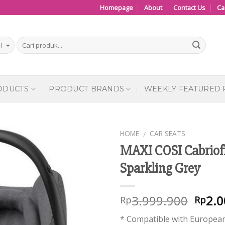
Homepage
About
Contact Us
Ca
ODUCTS
PRODUCT BRANDS
WEEKLY FEATURED
HOME
CAR SEATS
/
MAXI COSI Cabriof
Add to
Sparkling Grey
Wishlist
3.999.900
2.0
Rp
Rp
* Compatible with European