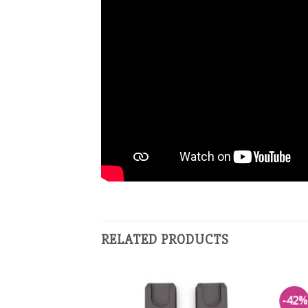
RELATED PRODUCTS
-42%
Add to
Add to