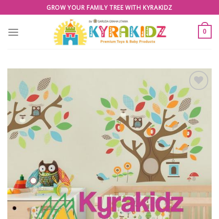
Skip
GROW YOUR FAMILY TREE WITH KYRAKIDZ
to
content
0
Add to
Wishlist