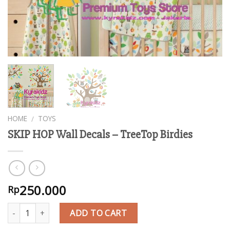
HOME
TOYS
/
SKIP HOP Wall Decals – TreeTop Birdies
250.000
Rp
Quantity
ADD TO CART