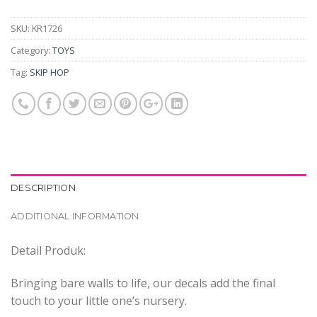
SKU:
KR1726
Category:
TOYS
Tag:
SKIP HOP
DESCRIPTION
ADDITIONAL INFORMATION
Detail Produk:
Bringing bare walls to life, our decals add the final
touch to your little one’s nursery.