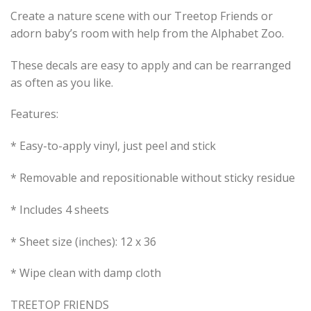
Create a nature scene with our Treetop Friends or
adorn baby’s room with help from the Alphabet Zoo.
These decals are easy to apply and can be rearranged
as often as you like.
Features:
* Easy-to-apply vinyl, just peel and stick
* Removable and repositionable without sticky residue
* Includes 4 sheets
* Sheet size (inches): 12 x 36
* Wipe clean with damp cloth
TREETOP FRIENDS