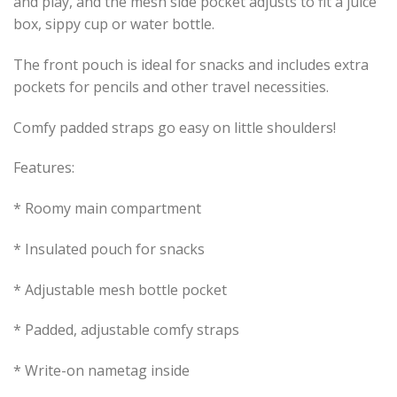
and play, and the mesh side pocket adjusts to fit a juice
box, sippy cup or water bottle.
The front pouch is ideal for snacks and includes extra
pockets for pencils and other travel necessities.
Comfy padded straps go easy on little shoulders!
Features:
* Roomy main compartment
* Insulated pouch for snacks
* Adjustable mesh bottle pocket
* Padded, adjustable comfy straps
* Write-on nametag inside