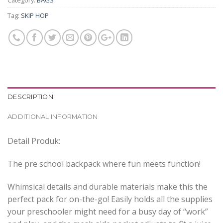
Category:
BAGS
Tag:
SKIP HOP
DESCRIPTION
ADDITIONAL INFORMATION
Detail Produk:
The pre school backpack where fun meets function!
Whimsical details and durable materials make this the
perfect pack for on-the-go! Easily holds all the supplies
your preschooler might need for a busy day of “work”