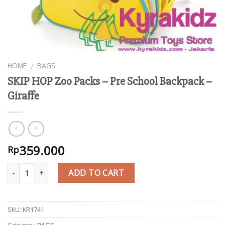
HOME
BAGS
/
SKIP HOP Zoo Packs – Pre School Backpack –
Giraffe
359.000
Rp
Quantity
ADD TO CART
SKU:
KR1741