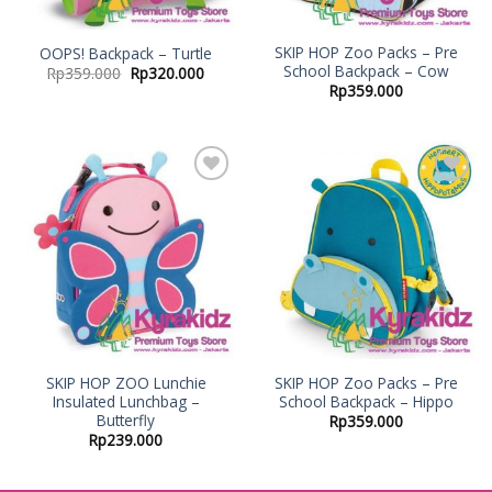
SKIP HOP Zoo Packs – Pre
OOPS! Backpack – Turtle
School Backpack – Cow
Rp
359.000
Rp
320.000
Rp
359.000
Add to
Add to
Wishlist
Wishlist
SKIP HOP ZOO Lunchie
SKIP HOP Zoo Packs – Pre
Insulated Lunchbag –
School Backpack – Hippo
Butterfly
Rp
359.000
Rp
239.000