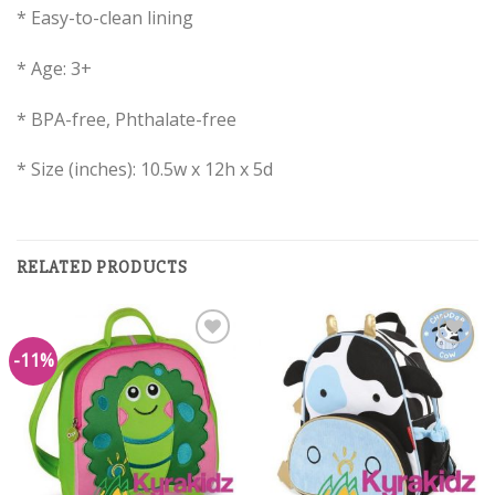
* Easy-to-clean lining
* Age: 3+
* BPA-free, Phthalate-free
* Size (inches): 10.5w x 12h x 5d
RELATED PRODUCTS
-11%
Add to
Add to
Wishlist
Wishlist