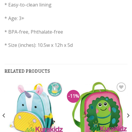
* Easy-to-clean lining
* Age: 3+
* BPA-free, Phthalate-free
* Size (inches): 10.5w x 12h x 5d
RELATED PRODUCTS
-11%
Add to
Add to
Wishlist
Wishlist