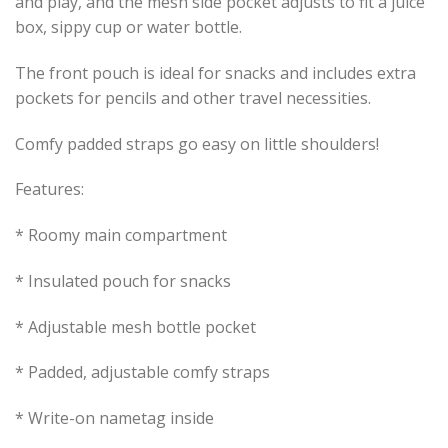
and play, and the mesh side pocket adjusts to fit a juice
box, sippy cup or water bottle.
The front pouch is ideal for snacks and includes extra
pockets for pencils and other travel necessities.
Comfy padded straps go easy on little shoulders!
Features:
* Roomy main compartment
* Insulated pouch for snacks
* Adjustable mesh bottle pocket
* Padded, adjustable comfy straps
* Write-on nametag inside