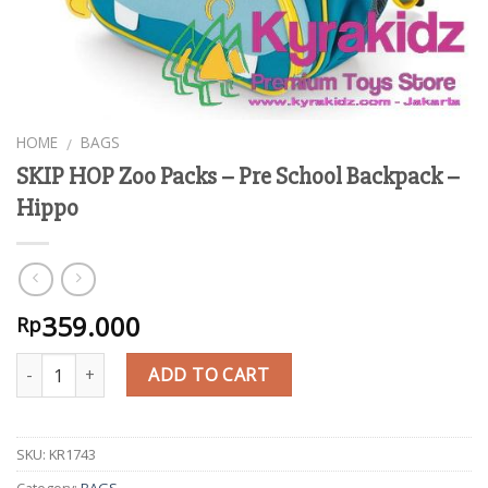
HOME
BAGS
/
SKIP HOP Zoo Packs – Pre School Backpack –
Hippo
359.000
Rp
Quantity
ADD TO CART
SKU:
KR1743