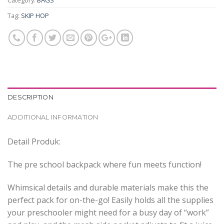
Category:
BAGS
Tag:
SKIP HOP
DESCRIPTION
ADDITIONAL INFORMATION
Detail Produk:
The pre school backpack where fun meets function!
Whimsical details and durable materials make this the
perfect pack for on-the-go! Easily holds all the supplies
your preschooler might need for a busy day of “work”