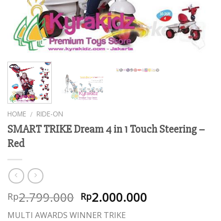
HOME
RIDE-ON
/
SMART TRIKE Dream 4 in 1 Touch Steering –
Red
2.799.000
2.000.000
Rp
Rp
MULTI AWARDS WINNER TRIKE