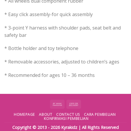
* All wheels dual component rubber
* Easy click assembly-for quick assembly
* 3-point Y harness with shoulder pads, seat belt and
safety bar
* Bottle holder and toy telephone
* Removable accessories, adjusted to children’s ages
* Recommended for ages 10 – 36 months
HOMEPAGE
ABOUT
CONTACT US
CARA PEMBELIAN
KONFIRMASI PEMBELIAN
Copyright © 2013 - 2026
Kyrakidz
| All Rights Reserved