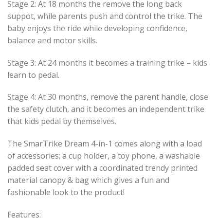
Stage 2: At 18 months the remove the long back
suppot, while parents push and control the trike. The
baby enjoys the ride while developing confidence,
balance and motor skills.
Stage 3: At 24 months it becomes a training trike – kids
learn to pedal.
Stage 4: At 30 months, remove the parent handle, close
the safety clutch, and it becomes an independent trike
that kids pedal by themselves.
The SmarTrike Dream 4-in-1 comes along with a load
of accessories; a cup holder, a toy phone, a washable
padded seat cover with a coordinated trendy printed
material canopy & bag which gives a fun and
fashionable look to the product!
Features: