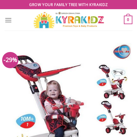
Skip
GROW YOUR FAMILY TREE WITH KYRAKIDZ
to
content
0
-29%
Add to
Wishlist