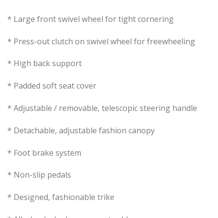
* Large front swivel wheel for tight cornering
* Press-out clutch on swivel wheel for freewheeling
* High back support
* Padded soft seat cover
* Adjustable / removable, telescopic steering handle
* Detachable, adjustable fashion canopy
* Foot brake system
* Non-slip pedals
* Designed, fashionable trike