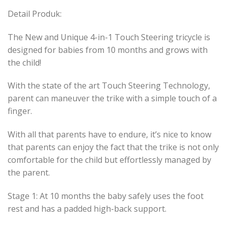
Detail Produk:
The New and Unique 4-in-1 Touch Steering tricycle is
designed for babies from 10 months and grows with
the child!
With the state of the art Touch Steering Technology,
parent can maneuver the trike with a simple touch of a
finger.
With all that parents have to endure, it’s nice to know
that parents can enjoy the fact that the trike is not only
comfortable for the child but effortlessly managed by
the parent.
Stage 1: At 10 months the baby safely uses the foot
rest and has a padded high-back support.