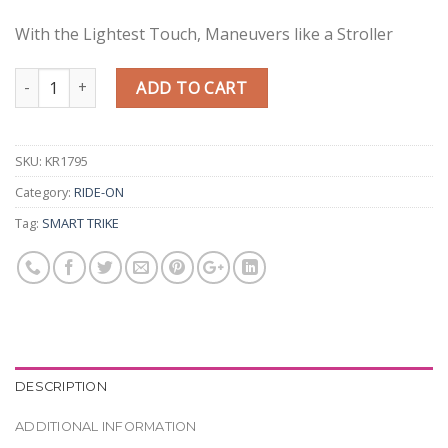
With the Lightest Touch, Maneuvers like a Stroller
Quantity
ADD TO CART
SKU:
KR1795
Category:
RIDE-ON
Tag:
SMART TRIKE
DESCRIPTION
ADDITIONAL INFORMATION