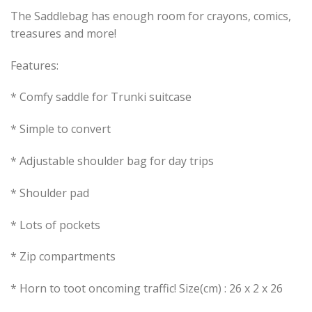
The Saddlebag has enough room for crayons, comics,
treasures and more!
Features:
* Comfy saddle for Trunki suitcase
* Simple to convert
* Adjustable shoulder bag for day trips
* Shoulder pad
* Lots of pockets
* Zip compartments
* Horn to toot oncoming traffic! Size(cm) : 26 x 2 x 26