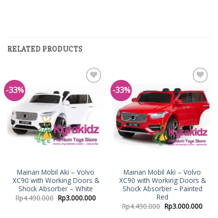
RELATED PRODUCTS
-33%
-33%
Add to
Add to
Wishlist
Wishlist
Mainan Mobil Aki – Volvo
Mainan Mobil Aki – Volvo
XC90 with Working Doors &
XC90 with Working Doors &
Shock Absorber – White
Shock Absorber – Painted
Red
Rp
4.490.000
Rp
3.000.000
Rp
4.490.000
Rp
3.000.000