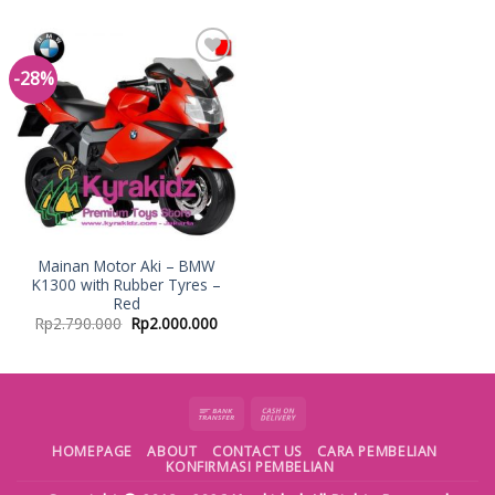
-28%
Add to
Wishlist
Mainan Motor Aki – BMW
K1300 with Rubber Tyres –
Red
Rp
2.790.000
Rp
2.000.000
HOMEPAGE
ABOUT
CONTACT US
CARA PEMBELIAN
KONFIRMASI PEMBELIAN