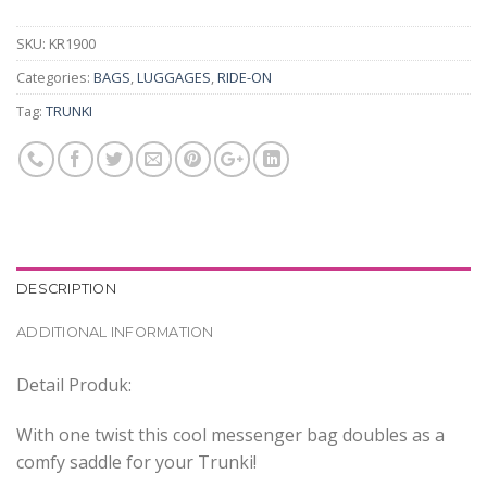
SKU:
KR1900
Categories:
BAGS
,
LUGGAGES
,
RIDE-ON
Tag:
TRUNKI
DESCRIPTION
ADDITIONAL INFORMATION
Detail Produk:
With one twist this cool messenger bag doubles as a
comfy saddle for your Trunki!