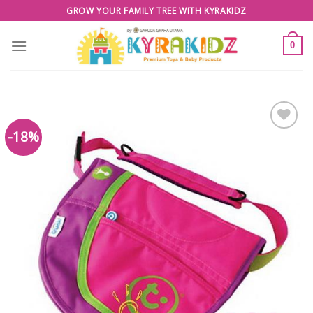
Skip
GROW YOUR FAMILY TREE WITH KYRAKIDZ
to
content
0
-18%
Add to
Wishlist