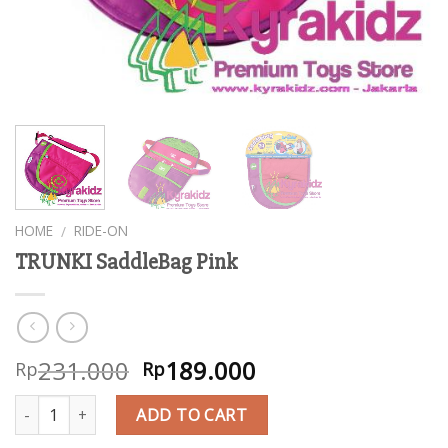
HOME
RIDE-ON
/
TRUNKI SaddleBag Pink
231.000
189.000
Rp
Rp
Quantity
ADD TO CART