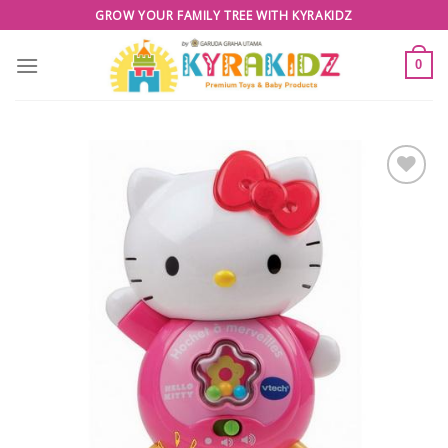
Skip
GROW YOUR FAMILY TREE WITH KYRAKIDZ
to
content
0
Add to
Wishlist