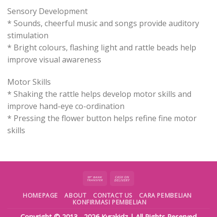
Sensory Development
* Sounds, cheerful music and songs provide auditory
stimulation
* Bright colours, flashing light and rattle beads help
improve visual awareness
Motor Skills
* Shaking the rattle helps develop motor skills and
improve hand-eye co-ordination
* Pressing the flower button helps refine fine motor
skills
HOMEPAGE
ABOUT
CONTACT US
CARA PEMBELIAN
KONFIRMASI PEMBELIAN
Copyright © 2013 - 2026
Kyrakidz
| All Rights Reserved