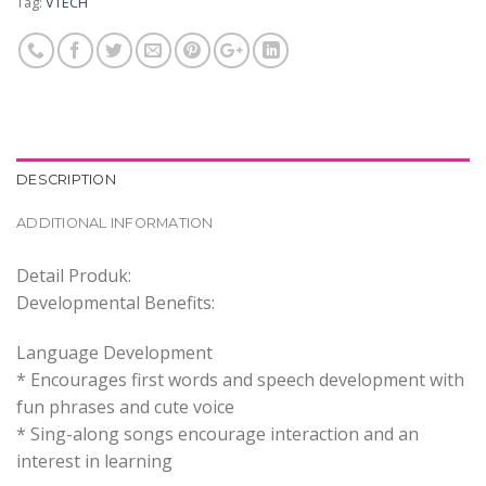
Tag:
VTECH
DESCRIPTION
ADDITIONAL INFORMATION
Detail Produk:
Developmental Benefits:
Language Development
* Encourages first words and speech development with
fun phrases and cute voice
* Sing-along songs encourage interaction and an
interest in learning