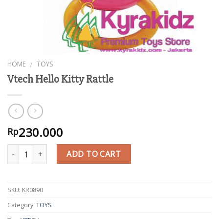
HOME
TOYS
/
Vtech Hello Kitty Rattle
230.000
Rp
Quantity
ADD TO CART
SKU:
KR0890
Category:
TOYS