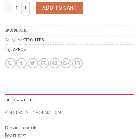
Quantity
ADD TO CART
SKU:
KR0015
Category:
STROLLERS
Tag:
APRICA
DESCRIPTION
ADDITIONAL INFORMATION
Detail Produk:
Features: