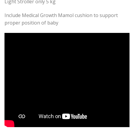
Light Stroller only 5 kg
Include Medical Growth Mamol cushion to support
proper position of baby