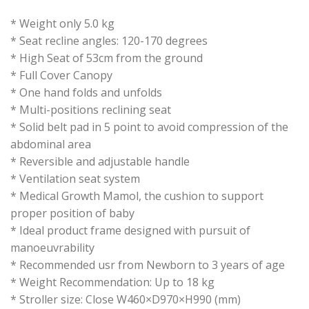
* Weight only 5.0 kg
* Seat recline angles: 120-170 degrees
* High Seat of 53cm from the ground
* Full Cover Canopy
* One hand folds and unfolds
* Multi-positions reclining seat
* Solid belt pad in 5 point to avoid compression of the
abdominal area
* Reversible and adjustable handle
* Ventilation seat system
* Medical Growth Mamol, the cushion to support
proper position of baby
* Ideal product frame designed with pursuit of
manoeuvrability
* Recommended usr from Newborn to 3 years of age
* Weight Recommendation: Up to 18 kg
* Stroller size: Close W460×D970×H990 (mm)