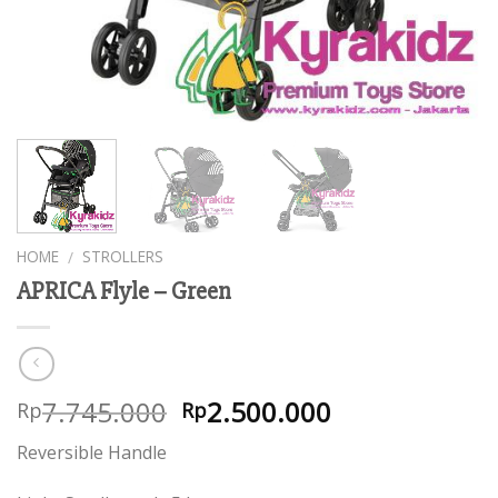
HOME
STROLLERS
/
APRICA Flyle – Green
7.745.000
2.500.000
Rp
Rp
Reversible Handle