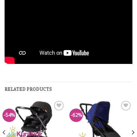
RELATED PRODUCTS
-54%
-62%
Add to
Add to
Wishlist
Wishlist