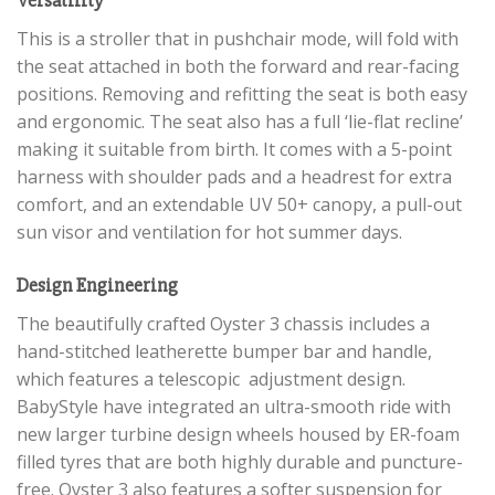
This is a stroller that in pushchair mode, will fold with
the seat attached in both the forward and rear-facing
positions. Removing and refitting the seat is both easy
and ergonomic. The seat also has a full ‘lie-flat recline’
making it suitable from birth. It comes with a 5-point
harness with shoulder pads and a headrest for extra
comfort, and an extendable UV 50+ canopy, a pull-out
sun visor and ventilation for hot summer days.
Design Engineering
The beautifully crafted Oyster 3 chassis includes a
hand-stitched leatherette bumper bar and handle,
which features a telescopic adjustment design.
BabyStyle have integrated an ultra-smooth ride with
new larger turbine design wheels housed by ER-foam
filled tyres that are both highly durable and puncture-
free. Oyster 3 also features a softer suspension for