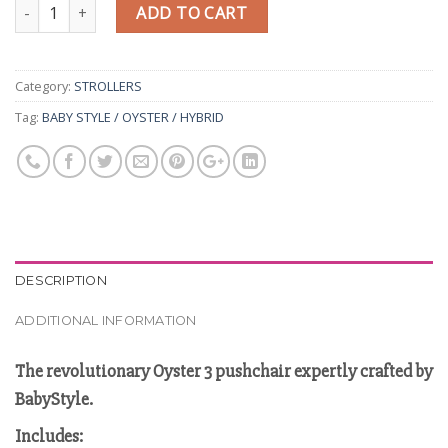
Quantity
ADD TO CART
Category:
STROLLERS
Tag:
BABY STYLE / OYSTER / HYBRID
DESCRIPTION
ADDITIONAL INFORMATION
The revolutionary Oyster 3 pushchair expertly crafted by
BabyStyle.
Includes: