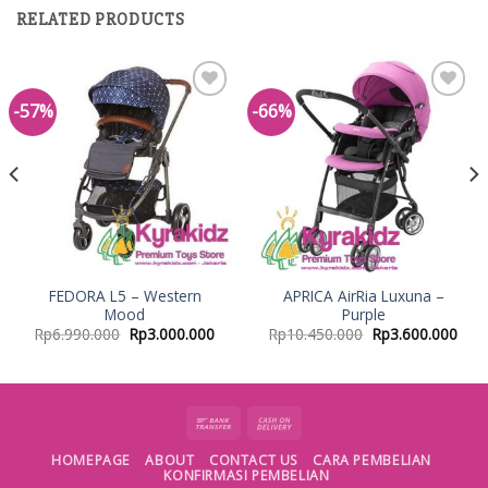
RELATED PRODUCTS
-57%
-66%
Add to
Add to
Wishlist
Wishlist
FEDORA L5 – Western
APRICA AirRia Luxuna –
Mood
Purple
Rp
6.990.000
Rp
3.000.000
Rp
10.450.000
Rp
3.600.000
HOMEPAGE
ABOUT
CONTACT US
CARA PEMBELIAN
KONFIRMASI PEMBELIAN