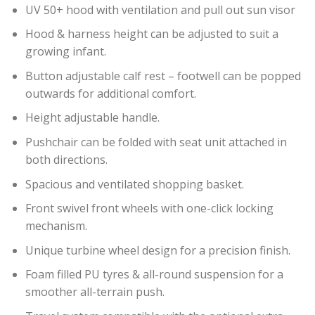
UV 50+ hood with ventilation and pull out sun visor
Hood & harness height can be adjusted to suit a
growing infant.
Button adjustable calf rest – footwell can be popped
outwards for additional comfort.
Height adjustable handle.
Pushchair can be folded with seat unit attached in
both directions.
Spacious and ventilated shopping basket.
Front swivel front wheels with one-click locking
mechanism.
Unique turbine wheel design for a precision finish.
Foam filled PU tyres & all-round suspension for a
smoother all-terrain push.