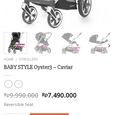
HOME
STROLLERS
/
BABY STYLE Oyster3 – Caviar
9.990.000
7.490.000
Rp
Rp
Reversible Seat