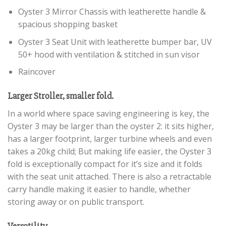
Oyster 3 Mirror Chassis with leatherette handle &
spacious shopping basket
Oyster 3 Seat Unit with leatherette bumper bar, UV
50+ hood with ventilation & stitched in sun visor
Raincover
Larger Stroller, smaller fold.
In a world where space saving engineering is key, the
Oyster 3 may be larger than the oyster 2: it sits higher,
has a larger footprint, larger turbine wheels and even
takes a 20kg child; But making life easier, the Oyster 3
fold is exceptionally compact for it’s size and it folds
with the seat unit attached. There is also a retractable
carry handle making it easier to handle, whether
storing away or on public transport.
Versatility