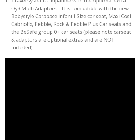
Travel system compatible with the optional extra
Oy3 Multi Adaptors – It is compatible with the new
Babystyle Carapace infant i-Size car seat, Maxi Cosi
Cabriofix, Pebble, Rock & Pebble Plus Car seats and
the BeSafe group 0+ car seats (please note carseat
& adaptors are optional extras and are NOT
Included).