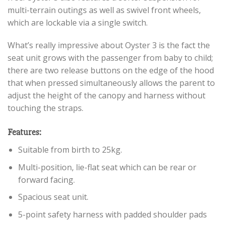
multi-terrain outings as well as swivel front wheels,
which are lockable via a single switch.
What’s really impressive about Oyster 3 is the fact the
seat unit grows with the passenger from baby to child;
there are two release buttons on the edge of the hood
that when pressed simultaneously allows the parent to
adjust the height of the canopy and harness without
touching the straps.
Features:
Suitable from birth to 25kg.
Multi-position, lie-flat seat which can be rear or
forward facing.
Spacious seat unit.
5-point safety harness with padded shoulder pads