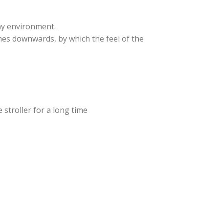
ny environment.
omes downwards, by which the feel of the
 stroller for a long time