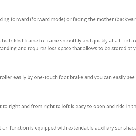
facing forward (forward mode) or facing the mother (backwa
an be folded frame to frame smoothly and quickly at a touch o
f-standing and requires less space that allows to be stored a
troller easily by one-touch foot brake and you can easily se
to right and from right to left is easy to open and ride in the
n function is equipped with extendable auxiliary sunshade 