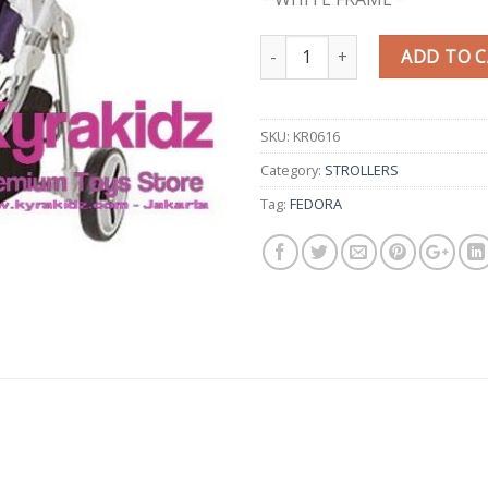
Quantity
ADD TO 
SKU:
KR0616
Category:
STROLLERS
Tag:
FEDORA