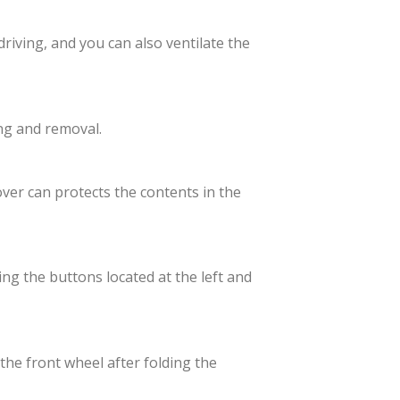
driving, and you can also ventilate the
ng and removal.
over can protects the contents in the
ing the buttons located at the left and
 the front wheel after folding the