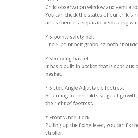
Child observation window and ventilati
You can check the status of our child’s 
air as there is a separate ventilating wi
* 5-points safety belt
The 5-point belt grabbing both shoulder
* Shopping basket
It has a built-in basket that is spaciou
basket.
* 5 step Angle Adjustable footrest
According to the child’s stage of growth,
the right of footrest.
* Front Wheel Lock
Pulling up the fixing lever, you can fix 
stroller.