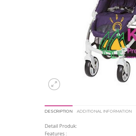
DESCRIPTION
ADDITIONAL INFORMATION
Detail Produk:
Features :