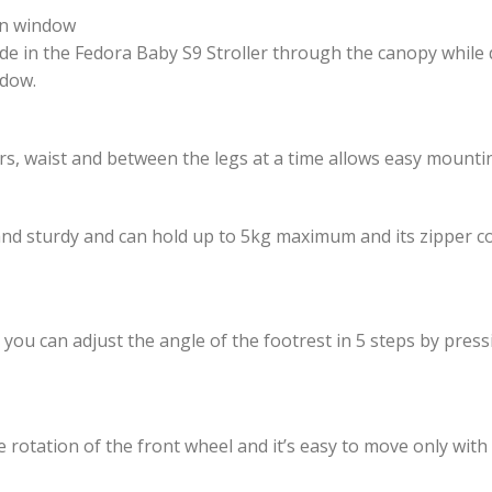
on window
ride in the Fedora Baby S9 Stroller through the canopy while 
ndow.
s, waist and between the legs at a time allows easy mounti
s and sturdy and can hold up to 5kg maximum and its zipper c
 you can adjust the angle of the footrest in 5 steps by press
the rotation of the front wheel and it’s easy to move only with