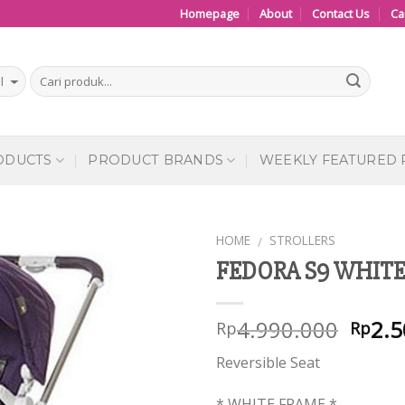
Homepage
About
Contact Us
Ca
ODUCTS
PRODUCT BRANDS
WEEKLY FEATURED
HOME
STROLLERS
/
FEDORA S9 WHITE 
Add to
Wishlist
4.990.000
2.5
Rp
Rp
Reversible Seat
* WHITE FRAME *