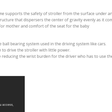
me supports the safety of stroller from the surface under a
ructure that dispersers the center of gravity evenly as it c
for mother and comfort of the seat for the baby
 ball bearing system used in the driving system like cars.
to drive the stroller with little power.
e reducing the wrist burden for the driver who has to use the