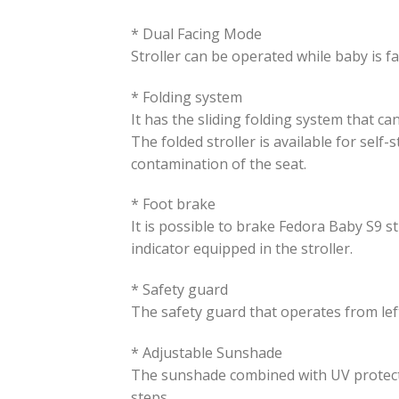
* Dual Facing Mode
Stroller can be operated while baby is 
* Folding system
It has the sliding folding system that c
The folded stroller is available for sel
contamination of the seat.
* Foot brake
It is possible to brake Fedora Baby S9 s
indicator equipped in the stroller.
* Safety guard
The safety guard that operates from left 
* Adjustable Sunshade
The sunshade combined with UV protectio
steps.