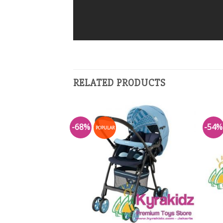
RELATED PRODUCTS
-68%
-54%
POPULAR
Add to
Add to
Wishlist
Wishlist