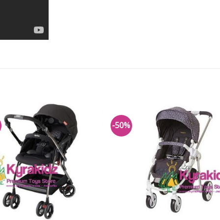
-50%
Add to
Add 
Wishlist
Wishl