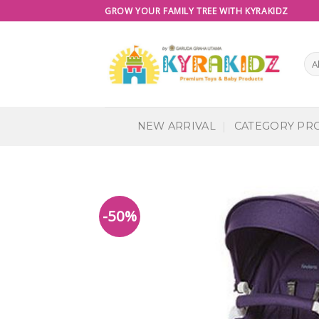
Skip
GROW YOUR FAMILY TREE WITH KYRAKIDZ
to
content
NEW ARRIVAL
CATEGORY PR
-50%