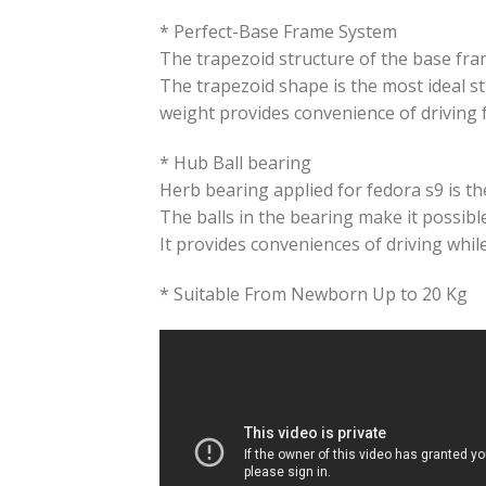
* Perfect-Base Frame System
The trapezoid structure of the base fra
The trapezoid shape is the most ideal st
weight provides convenience of driving 
* Hub Ball bearing
Herb bearing applied for fedora s9 is the
The balls in the bearing make it possible 
It provides conveniences of driving whil
* Suitable From Newborn Up to 20 Kg