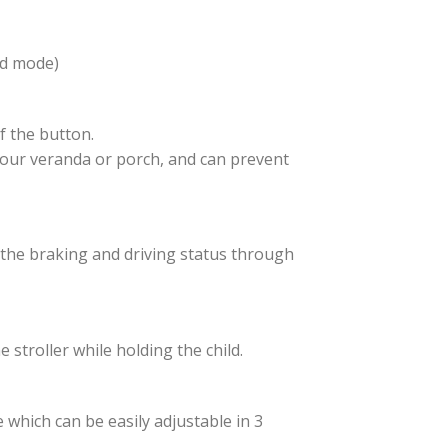
rd mode)
f the button.
t your veranda or porch, and can prevent
e the braking and driving status through
 stroller while holding the child.
which can be easily adjustable in 3