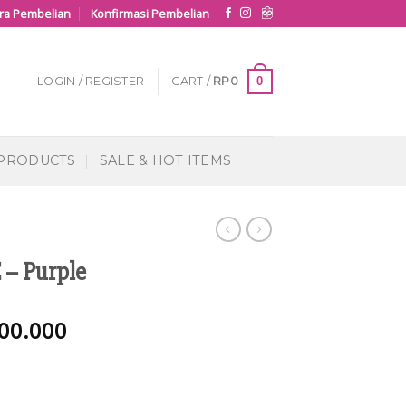
ra Pembelian
Konfirmasi Pembelian
0
LOGIN / REGISTER
CART /
RP
0
 PRODUCTS
SALE & HOT ITEMS
– Purple
00.000