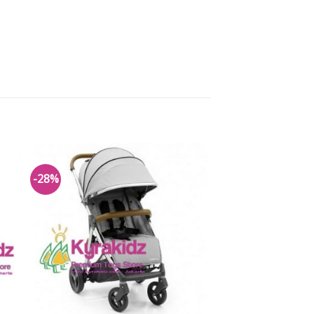
-28%
to
Add to
ist
Wishlist