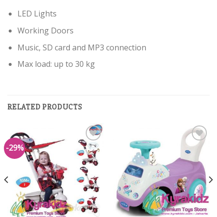
LED Lights
Working Doors
Music, SD card and MP3 connection
Max load: up to 30 kg
RELATED PRODUCTS
-29%
Add to
Add to
Wishlist
Wishlist