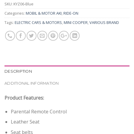
SKU:
KYZ06-Blue
Categories:
MOBIL & MOTOR AKI
,
RIDE-ON
Tags:
ELECTRIC CARS & MOTORS
,
MINI COOPER
,
VARIOUS BRAND
DESCRIPTION
ADDITIONAL INFORMATION
Product Features:
Parental Remote Control
Leather Seat
Seat belts