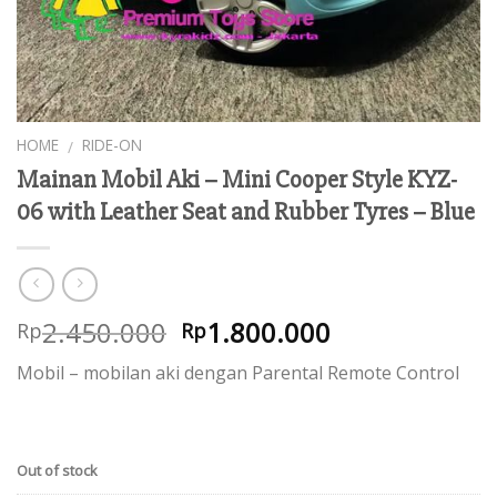
HOME
RIDE-ON
/
Mainan Mobil Aki – Mini Cooper Style KYZ-
06 with Leather Seat and Rubber Tyres – Blue
2.450.000
1.800.000
Rp
Rp
Mobil – mobilan aki dengan Parental Remote Control
Out of stock