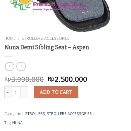
HOME
STROLLERS ACCESSORIES
/
Nuna Demi Sibling Seat – Aspen
3.990.000
2.500.000
Rp
Rp
Quantity
ADD TO CART
Categories:
STROLLERS
,
STROLLERS ACCESSORIES
Tag:
NUNA