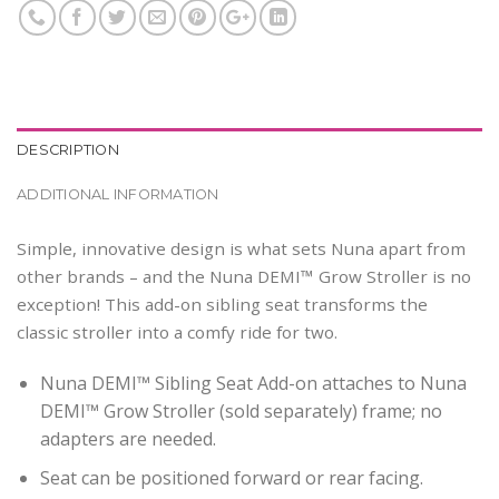
DESCRIPTION
ADDITIONAL INFORMATION
Simple, innovative design is what sets Nuna apart from
other brands – and the Nuna DEMI™ Grow Stroller is no
exception! This add-on sibling seat transforms the
classic stroller into a comfy ride for two.
Nuna DEMI™ Sibling Seat Add-on attaches to Nuna
DEMI™ Grow Stroller (sold separately) frame; no
adapters are needed.
Seat can be positioned forward or rear facing.