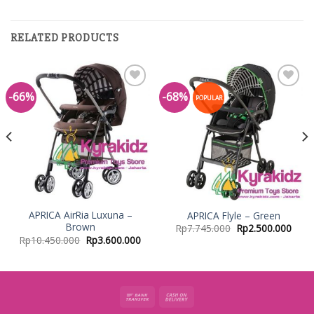
RELATED PRODUCTS
-66%
-68%
Add to
Add to
POPULAR
Wishlist
Wishlist
APRICA AirRia Luxuna –
APRICA Flyle – Green
Brown
Rp
7.745.000
Rp
2.500.000
Rp
10.450.000
Rp
3.600.000