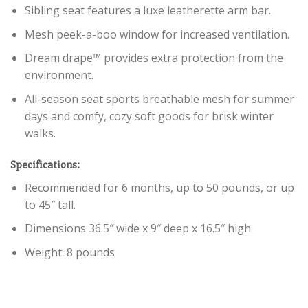
Sibling seat features a luxe leatherette arm bar.
Mesh peek-a-boo window for increased ventilation.
Dream drape™ provides extra protection from the
environment.
All-season seat sports breathable mesh for summer
days and comfy, cozy soft goods for brisk winter
walks.
Specifications:
Recommended for 6 months, up to 50 pounds, or up
to 45″ tall.
Dimensions 36.5″ wide x 9″ deep x 16.5″ high
Weight: 8 pounds