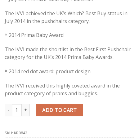
The IVVI achieved the UK’s Which? Best Buy status in
July 2014 in the pushchairs category.
* 2014 Prima Baby Award
The IVVI made the shortlist in the Best First Pushchair
category for the UK’s 2014 Prima Baby Awards.
* 2014 red dot award: product design
The IVVI received this highly coveted award in the
product category of prams and buggies.
Quantity
ADD TO CART
SKU:
KR0842