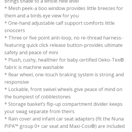
brings shade to a whole new level
* Mesh peek-a boo window provides little breezes for
them and a birds eye view for you
* One-hand adjustable calf support comforts little
snoozers
* Three or five point anti-loop, no re-thread harness-
featuring quick click release button-provides ultimate
safety and peace of mini
* Plush, cushy, healthier for baby certified Oeko-Tex®
fabric is machine washable
* Rear wheel, one-touch braking system is strong and
responsive
* Lockable, front swivel wheels give peace of mind on
the bumpiest of cobblestones
* Storage basket’s flip-up compartment divider keeps
your swag separate from theirs
* Rain cover and infant car seat adapters (fit the Nuna
PIPA™ group 0+ car seat and Maxi-Cosi®) are included