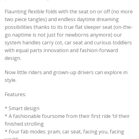
Flaunting flexible folds with the seat on or off (no more
two piece tangles) and endless daytime dreaming
possibilities thanks to its true flat sleeper seat (on-the-
go naptime is not just for newborns anymore) our
system handles carry cot, car seat and curious toddlers
with equal parts innovation and fashion-forward
design.
Now little riders and grown-up drivers can explore in
style.
Features:
* Smart design
* A fashionable foursome from their first ride ‘til their
finished strolling
* Four fab modes: pram, car seat, facing you, facing