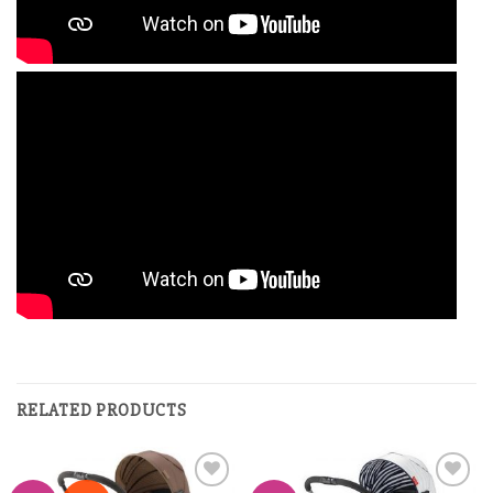
RELATED PRODUCTS