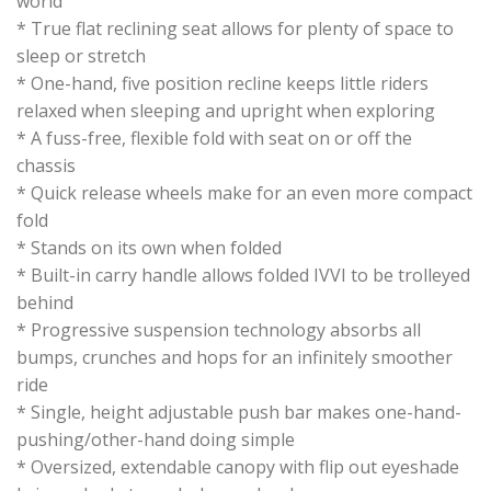
world
* True flat reclining seat allows for plenty of space to
sleep or stretch
* One-hand, five position recline keeps little riders
relaxed when sleeping and upright when exploring
* A fuss-free, flexible fold with seat on or off the
chassis
* Quick release wheels make for an even more compact
fold
* Stands on its own when folded
* Built-in carry handle allows folded IVVI to be trolleyed
behind
* Progressive suspension technology absorbs all
bumps, crunches and hops for an infinitely smoother
ride
* Single, height adjustable push bar makes one-hand-
pushing/other-hand doing simple
* Oversized, extendable canopy with flip out eyeshade