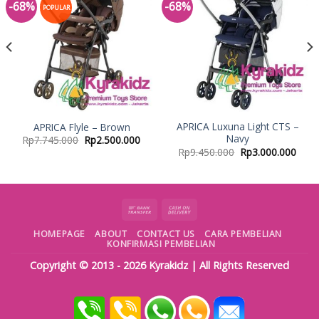
-68%
-68%
Add to
Add to
POPULAR
Wishlist
Wishlist
APRICA Luxuna Light CTS –
APRICA Flyle – Brown
Navy
Rp
7.745.000
Rp
2.500.000
Rp
9.450.000
Rp
3.000.000
HOMEPAGE
ABOUT
CONTACT US
CARA PEMBELIAN
KONFIRMASI PEMBELIAN
Copyright © 2013 - 2026
Kyrakidz
| All Rights Reserved