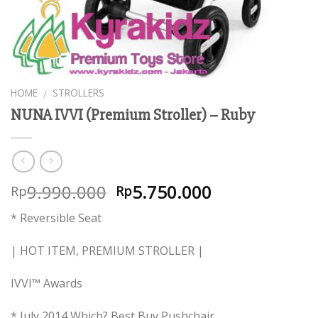
HOME
STROLLERS
/
NUNA IVVI (Premium Stroller) – Ruby
9.990.000
5.750.000
Rp
Rp
* Reversible Seat
| HOT ITEM, PREMIUM STROLLER |
IVVI™ Awards
* July 2014 Which? Best Buy Pushchair