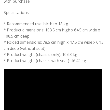
with purchase
Specifications:
* Recommended use: birth to 18 kg
* Product dimensions: 103.5 cm high x 64.5 cm wide x
108.5 cm deep
* Folded dimensions: 78.5 cm high x 47.5 cm wide x 64.5
cm deep (without seat)
* Product weight (chassis only): 10.63 kg
* Product weight (chassis with seat): 16.42 kg