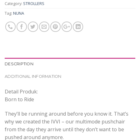
Category:
STROLLERS
Tag:
NUNA
DESCRIPTION
ADDITIONAL INFORMATION
Detail Produk:
Born to Ride
They’ll be running around before you know it. That’s
why we created the IVVI – our multimode pushchair
from the day they arrive until they don’t want to be
pushed around anymore.