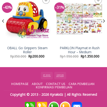
-43%
-31%
Add to
Add to
Wishlist
Wishlist
OBALL Go Grippers Steam
PARKLON Playmat in Rush
Roller
Hour – Medium
Rp
350.000
Rp
200.000
Rp
1.950.000
Rp
1.350.000
HOMEPAGE
ABOUT
CONTACT US
CARA PEMBELIAN
KONFIRMASI PEMBELIAN
Copyright © 2013 - 2026
Kyrakidz
| All Rights Reserved