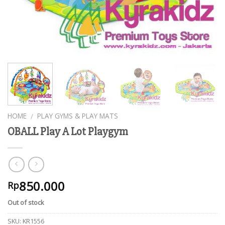
HOME
PLAY GYMS & PLAY MATS
/
OBALL Play A Lot Playgym
850.000
Rp
Out of stock
SKU:
KR1556