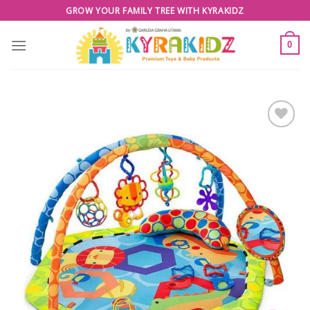
Skip
GROW YOUR FAMILY TREE WITH KYRAKIDZ
to
content
0
Add to
Wishlist