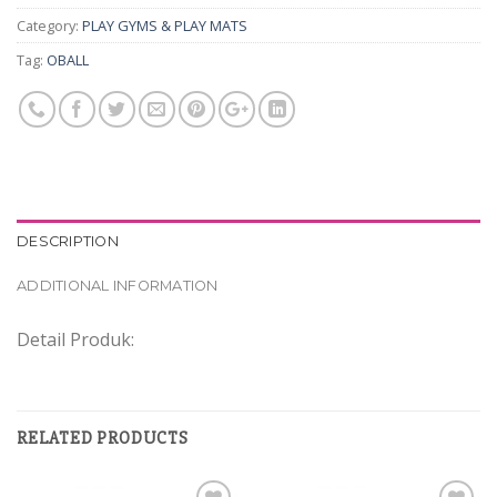
Category:
PLAY GYMS & PLAY MATS
Tag:
OBALL
DESCRIPTION
ADDITIONAL INFORMATION
Detail Produk:
RELATED PRODUCTS