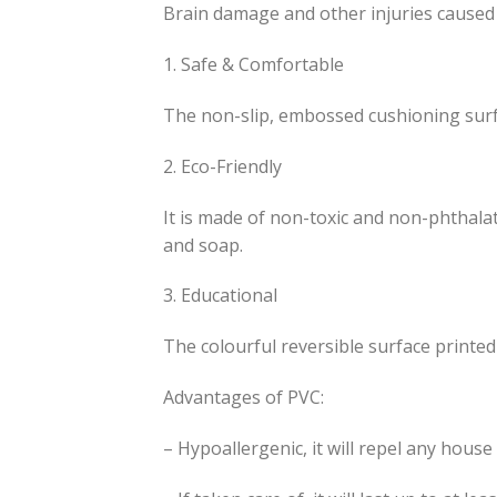
Brain damage and other injuries caused 
1. Safe & Comfortable
The non-slip, embossed cushioning surfac
2. Eco-Friendly
It is made of non-toxic and non-phthalat
and soap.
3. Educational
The colourful reversible surface printe
Advantages of PVC:
– Hypoallergenic, it will repel any house 