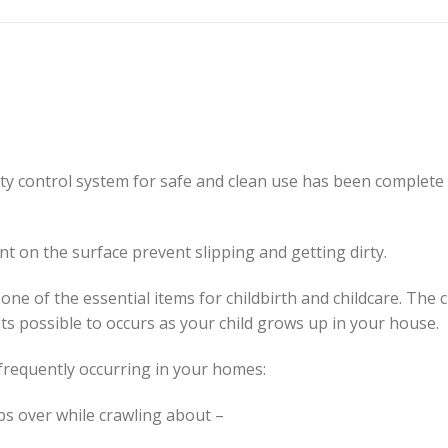
ity control system for safe and clean use has been complete
on the surface prevent slipping and getting dirty.
e of the essential items for childbirth and childcare. The 
ts possible to occurs as your child grows up in your house.
 frequently occurring in your homes:
ips over while crawling about –