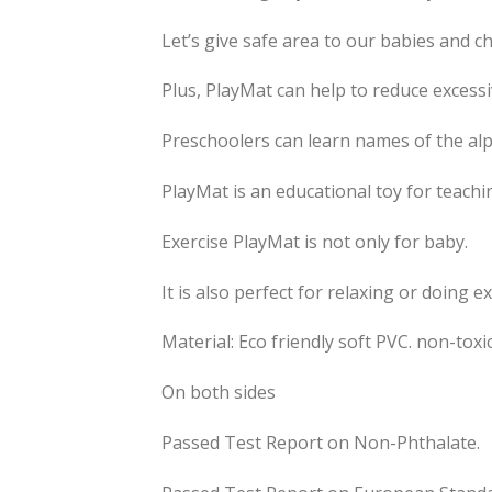
Let’s give safe area to our babies and c
Plus, PlayMat can help to reduce excess
Preschoolers can learn names of the alp
PlayMat is an educational toy for teachi
Exercise PlayMat is not only for baby.
It is also perfect for relaxing or doing ex
Material: Eco friendly soft PVC. non-toxi
On both sides
Passed Test Report on Non-Phthalate.