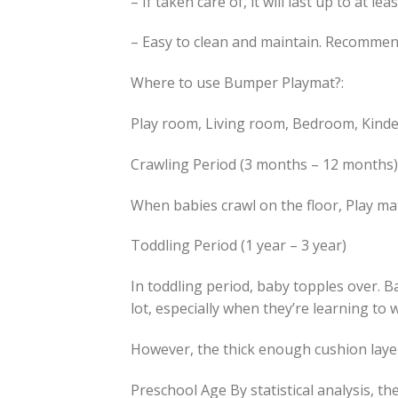
– If taken care of, it will last up to at lea
– Easy to clean and maintain. Recomme
Where to use Bumper Playmat?:
Play room, Living room, Bedroom, Kinde
Crawling Period (3 months – 12 months)
When babies crawl on the floor, Play mat
Toddling Period (1 year – 3 year)
In toddling period, baby topples over. 
lot, especially when they’re learning to 
However, the thick enough cushion layer
Preschool Age By statistical analysis, t