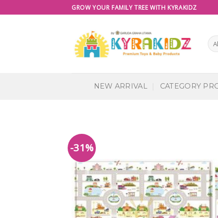
Skip
GROW YOUR FAMILY TREE WITH KYRAKIDZ
to
content
NEW ARRIVAL
CATEGORY PR
-31%