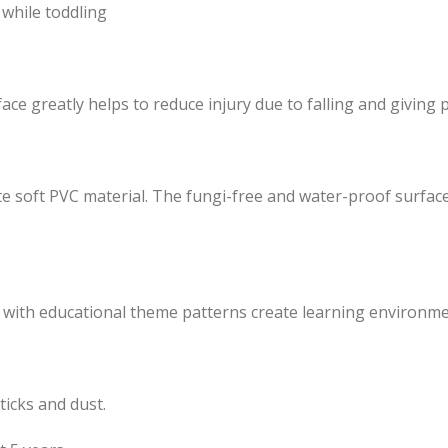
while toddling
e greatly helps to reduce injury due to falling and giving pr
e soft PVC material. The fungi-free and water-proof surface 
d with educational theme patterns create learning environmen
ticks and dust.