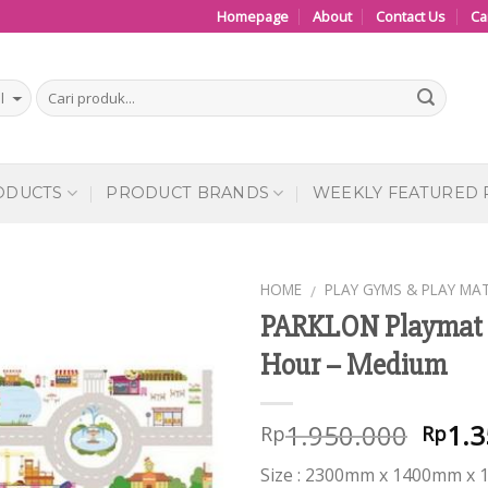
Homepage
About
Contact Us
Ca
ODUCTS
PRODUCT BRANDS
WEEKLY FEATURED
HOME
PLAY GYMS & PLAY MA
/
PARKLON Playmat 
Add to
Hour – Medium
Wishlist
1.950.000
1.3
Rp
Rp
Size : 2300mm x 1400mm x