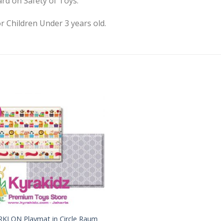
rd on Safety of Toys.
r Children Under 3 years old.
Add to
Wishlist
RKLON Playmat in Circle Raum