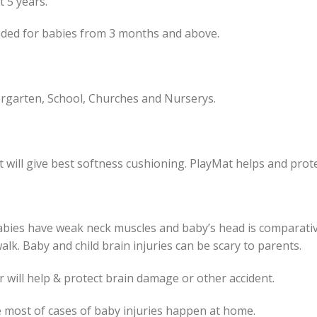
st 5 years.
nded for babies from 3 months and above.
rgarten, School, Churches and Nurserys.
 will give best softness cushioning. PlayMat helps and prote
Babies have weak neck muscles and baby’s head is comparative
walk. Baby and child brain injuries can be scary to parents.
 will help & protect brain damage or other accident.
he most of cases of baby injuries happen at home.