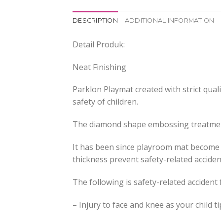
DESCRIPTION
ADDITIONAL INFORMATION
Detail Produk:
Neat Finishing
Parklon Playmat created with strict qual
safety of children.
The diamond shape embossing treatment 
It has been since playroom mat become on
thickness prevent safety-related acciden
The following is safety-related accident
– Injury to face and knee as your child t