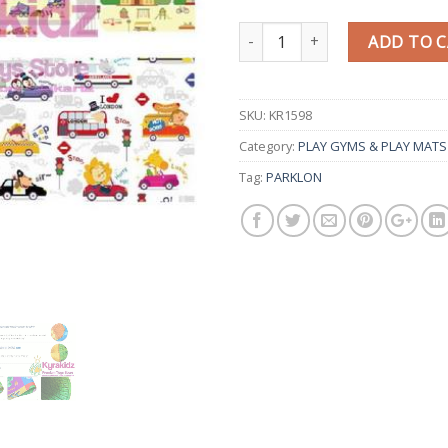
Quantity
ADD TO 
SKU:
KR1598
Category:
PLAY GYMS & PLAY MATS
Tag:
PARKLON