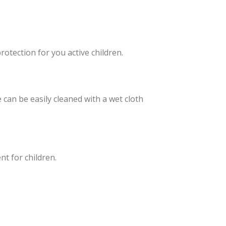
otection for you active children.
can be easily cleaned with a wet cloth
t for children.