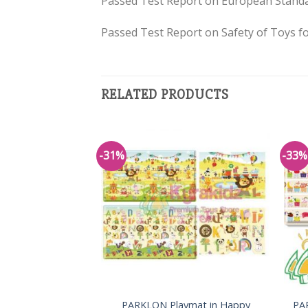
Passed Test Report on European Standa
Passed Test Report on Safety of Toys fo
RELATED PRODUCTS
-31%
-33%
Add to
Wishlist
PARKLON Playmat in Happy
PA