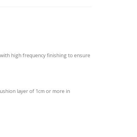
 with high frequency finishing to ensure
cushion layer of 1cm or more in