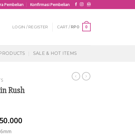
ra Pembelian
Konfirmasi Pembelian
0
LOGIN / REGISTER
CART /
RP
0
 PRODUCTS
SALE & HOT ITEMS
TS
in Rush
50.000
 16mm