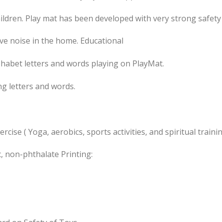
hildren. Play mat has been developed with very strong safety
ive noise in the home. Educational
habet letters and words playing on PlayMat.
ng letters and words.
ercise ( Yoga, aerobics, sports activities, and spiritual traini
c, non-phthalate Printing: