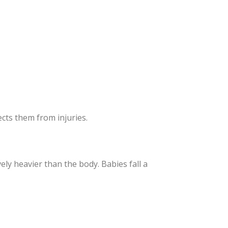
cts them from injuries.
ly heavier than the body. Babies fall a