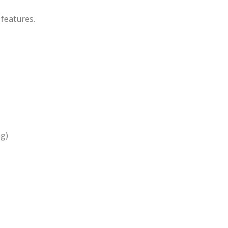
 features.
ng)