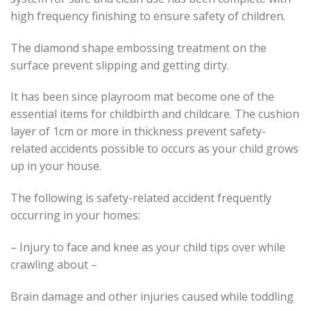
high frequency finishing to ensure safety of children.
The diamond shape embossing treatment on the
surface prevent slipping and getting dirty.
It has been since playroom mat become one of the
essential items for childbirth and childcare. The cushion
layer of 1cm or more in thickness prevent safety-
related accidents possible to occurs as your child grows
up in your house.
The following is safety-related accident frequently
occurring in your homes:
– Injury to face and knee as your child tips over while
crawling about –
Brain damage and other injuries caused while toddling