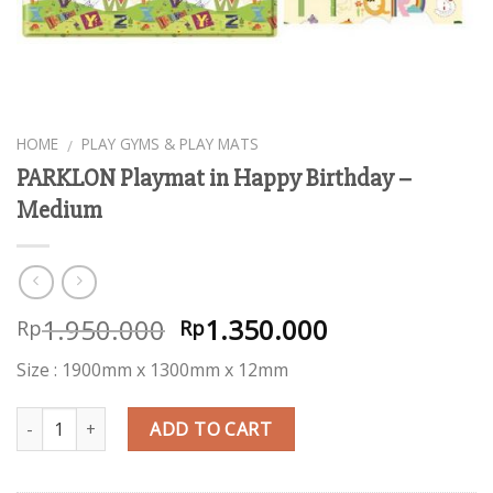
HOME
PLAY GYMS & PLAY MATS
/
PARKLON Playmat in Happy Birthday –
Medium
1.950.000
1.350.000
Rp
Rp
Size : 1900mm x 1300mm x 12mm
Quantity
ADD TO CART