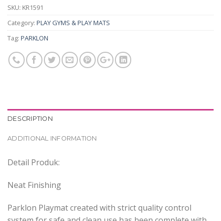
SKU:
KR1591
Category:
PLAY GYMS & PLAY MATS
Tag:
PARKLON
DESCRIPTION
ADDITIONAL INFORMATION
Detail Produk:
Neat Finishing
Parklon Playmat created with strict quality control
system for safe and clean use has been complete with