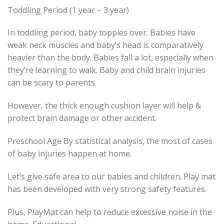
Toddling Period (1 year – 3 year)
In toddling period, baby topples over. Babies have
weak neck muscles and baby’s head is comparatively
heavier than the body. Babies fall a lot, especially when
they’re learning to walk. Baby and child brain injuries
can be scary to parents.
However, the thick enough cushion layer will help &
protect brain damage or other accident.
Preschool Age By statistical analysis, the most of cases
of baby injuries happen at home.
Let’s give safe area to our babies and children. Play mat
has been developed with very strong safety features.
Plus, PlayMat can help to reduce excessive noise in the