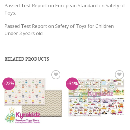
Passed Test Report on European Standard on Safety of
Toys.
Passed Test Report on Safety of Toys for Children
Under 3 years old.
RELATED PRODUCTS
-22%
-31%
Add to
Add to
Wishlist
Wishlist