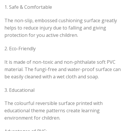
1. Safe & Comfortable
The non-slip, embossed cushioning surface greatly
helps to reduce injury due to falling and giving
protection for you active children.
2. Eco-Friendly
It is made of non-toxic and non-phthalate soft PVC
material. The fungi-free and water-proof surface can
be easily cleaned with a wet cloth and soap.
3. Educational
The colourful reversible surface printed with
educational theme patterns create learning
environment for children.