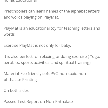
home. Educational
Preschoolers can learn names of the alphabet letters
and words playing on PlayMat.
PlayMat is an educational toy for teaching letters and
words.
Exercise PlayMat is not only for baby.
It is also perfect for relaxing or doing exercise ( Yoga,
aerobics, sports activities, and spiritual training)
Material: Eco friendly soft PVC. non-toxic, non-
phthalate Printing:
On both sides
Passed Test Report on Non-Phthalate.