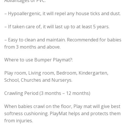
Advantages of PVC:
– Hypoallergenic, it will repel any house ticks and dust.
– If taken care of, it will last up to at least 5 years.
– Easy to clean and maintain. Recommended for babies
from 3 months and above.
Where to use Bumper Playmat?:
Play room, Living room, Bedroom, Kindergarten,
School, Churches and Nurserys.
Crawling Period (3 months – 12 months)
When babies crawl on the floor, Play mat will give best
softness cushioning. PlayMat helps and protects them
from injuries.