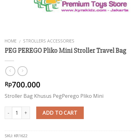
HOME
STROLLERS ACCESSORIES
/
PEG PEREGO Pliko Mini Stroller Travel Bag
700.000
Rp
Stroller Bag Khusus PegPerego Pliko Mini
Quantity
ADD TO CART
SKU:
KR1622