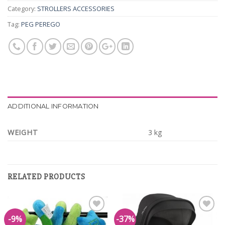
Category:
STROLLERS ACCESSORIES
Tag:
PEG PEREGO
ADDITIONAL INFORMATION
WEIGHT
3 kg
RELATED PRODUCTS
-9%
-37%
Add to
Add to