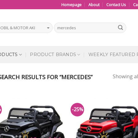
Homepage
About
Contact Us
Ca
ODUCTS
PRODUCT BRANDS
WEEKLY FEATURED
Showing all
EARCH RESULTS FOR “MERCEDES”
%
-25%
Add to
Add
Wishlist
Wish