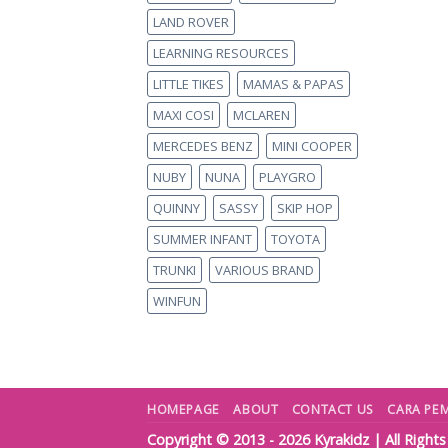
LAND ROVER
LEARNING RESOURCES
LITTLE TIKES
MAMAS & PAPAS
MAXI COSI
MCLAREN
MERCEDES BENZ
MINI COOPER
NUBY
NUNA
PLAYGRO
QUINNY
SASSY
SKIP HOP
SUMMER INFANT
TOYOTA
TRUNKI
VARIOUS BRAND
WINFUN
HOMEPAGE
ABOUT
CONTACT US
CARA PE
Copyright © 2013 - 2026
Kyrakidz
| All Right