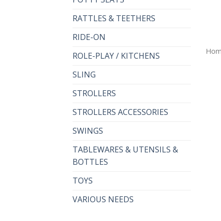
RATTLES & TEETHERS
RIDE-ON
Hom
ROLE-PLAY / KITCHENS
SLING
STROLLERS
STROLLERS ACCESSORIES
SWINGS
TABLEWARES & UTENSILS &
BOTTLES
TOYS
VARIOUS NEEDS