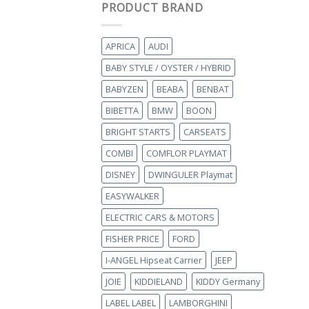
PRODUCT BRAND
APRICA
AUDI
BABY STYLE / OYSTER / HYBRID
BABYZEN
BEABA
BENBAT
BIBETTA
BMW
BOON
BRIGHT STARTS
CARSEATS
COMBI
COMFLOR PLAYMAT
DISNEY
DWINGULER Playmat
EASYWALKER
ELECTRIC CARS & MOTORS
FISHER PRICE
FORD
I-ANGEL Hipseat Carrier
JEEP
JOIE
KIDDIELAND
KIDDY Germany
LABEL LABEL
LAMBORGHINI