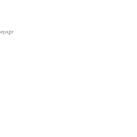
epage