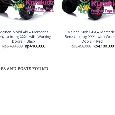
Mainan Mobil Aki – Mercedes
Mainan Mobil Aki – Merced
nz Unimog XXXL with Working
Benz Unimog XXXL with Work
Doors – Black
Doors – Red
Rp
5.490.000
Rp
4.100.000
Rp
5.490.000
Rp
4.100.000
GES AND POSTS FOUND