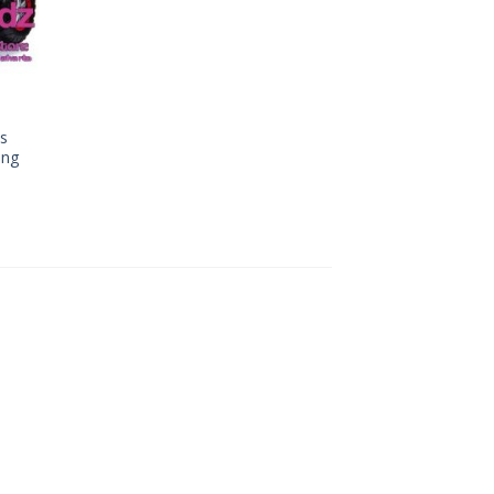
es
ing