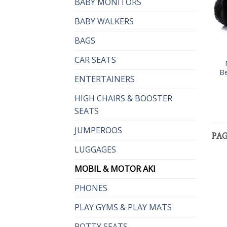
BABY MONITORS
BABY WALKERS
BAGS
CAR SEATS
Be
ENTERTAINERS
HIGH CHAIRS & BOOSTER
SEATS
JUMPEROOS
PA
LUGGAGES
MOBIL & MOTOR AKI
PHONES
PLAY GYMS & PLAY MATS
POTTY SEATS