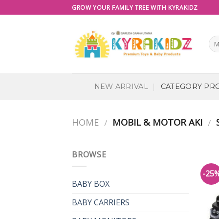
Skip
GROW YOUR FAMILY TREE WITH KYRAKIDZ
to
content
NEW ARRIVAL
CATEGORY PR
HOME
MOBIL & MOTOR AKI
S
/
/
BROWSE
-25
BABY BOX
BABY CARRIERS