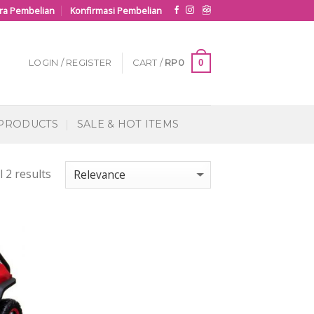
ra Pembelian
Konfirmasi Pembelian
0
LOGIN / REGISTER
CART /
RP
0
 PRODUCTS
SALE & HOT ITEMS
 2 results
 to
list