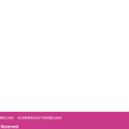
MBELIAN
KONFIRMASI PEMBELIAN
s Reserved