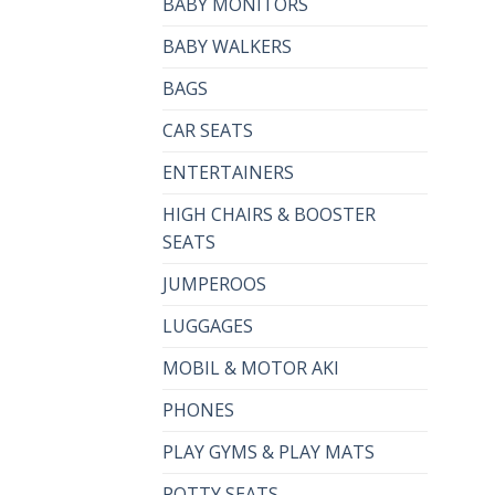
BABY MONITORS
BABY WALKERS
BAGS
CAR SEATS
ENTERTAINERS
HIGH CHAIRS & BOOSTER
SEATS
JUMPEROOS
LUGGAGES
MOBIL & MOTOR AKI
PHONES
PLAY GYMS & PLAY MATS
POTTY SEATS