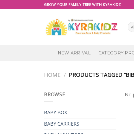
Skip
GROW YOUR FAMILY TREE WITH KYRAKIDZ
to
content
NEW ARRIVAL
CATEGORY PR
HOME
PRODUCTS TAGGED “BIB
/
BROWSE
No 
BABY BOX
BABY CARRIERS