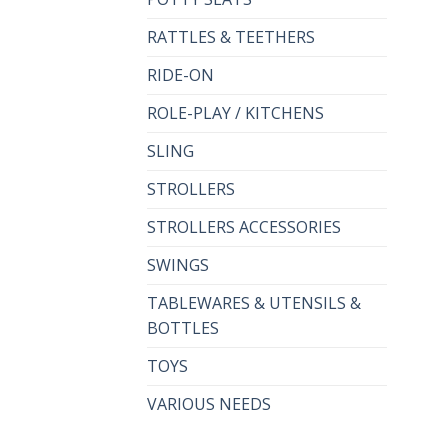
RATTLES & TEETHERS
RIDE-ON
ROLE-PLAY / KITCHENS
SLING
STROLLERS
STROLLERS ACCESSORIES
SWINGS
TABLEWARES & UTENSILS &
BOTTLES
TOYS
VARIOUS NEEDS