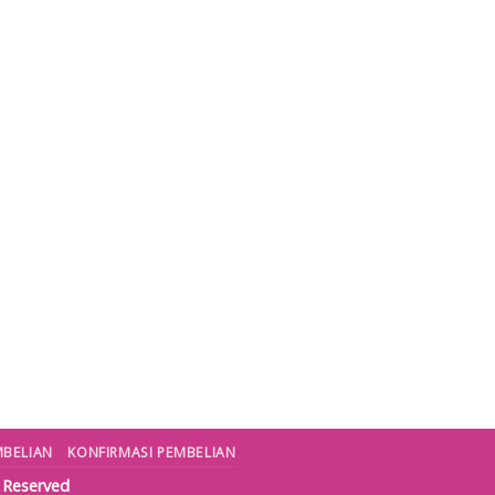
MBELIAN
KONFIRMASI PEMBELIAN
s Reserved