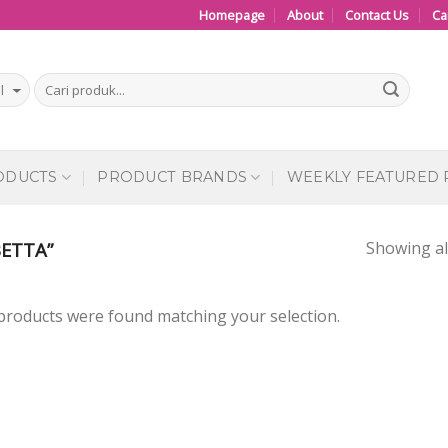
Homepage
About
Contact Us
Ca
ODUCTS
PRODUCT BRANDS
WEEKLY FEATURED
Showing all
ETTA”
products were found matching your selection.