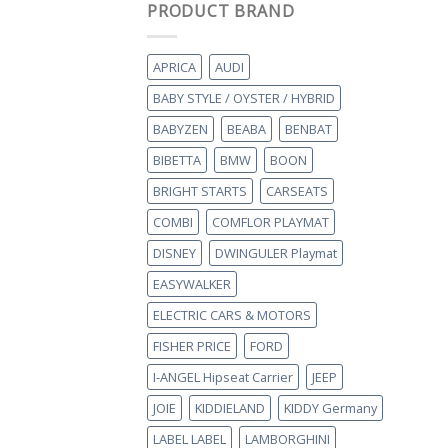
PRODUCT BRAND
APRICA
AUDI
BABY STYLE / OYSTER / HYBRID
BABYZEN
BEABA
BENBAT
BIBETTA
BMW
BOON
BRIGHT STARTS
CARSEATS
COMBI
COMFLOR PLAYMAT
DISNEY
DWINGULER Playmat
EASYWALKER
ELECTRIC CARS & MOTORS
FISHER PRICE
FORD
I-ANGEL Hipseat Carrier
JEEP
JOIE
KIDDIELAND
KIDDY Germany
LABEL LABEL
LAMBORGHINI