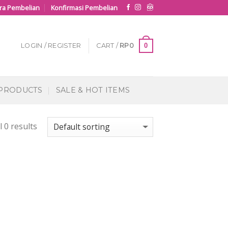
ra Pembelian
Konfirmasi Pembelian
0
LOGIN / REGISTER
CART /
RP
0
 PRODUCTS
SALE & HOT ITEMS
 0 results