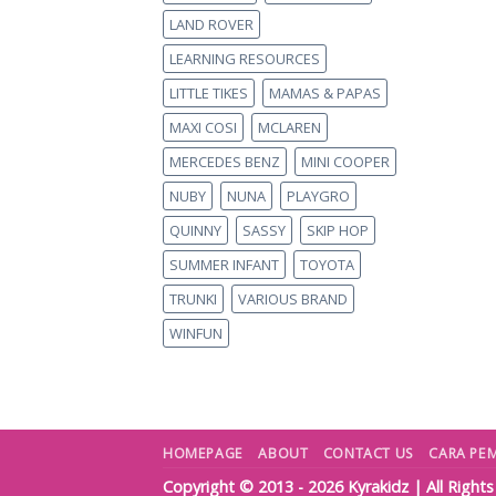
LAND ROVER
LEARNING RESOURCES
LITTLE TIKES
MAMAS & PAPAS
MAXI COSI
MCLAREN
MERCEDES BENZ
MINI COOPER
NUBY
NUNA
PLAYGRO
QUINNY
SASSY
SKIP HOP
SUMMER INFANT
TOYOTA
TRUNKI
VARIOUS BRAND
WINFUN
HOMEPAGE
ABOUT
CONTACT US
CARA PE
Copyright © 2013 - 2026
Kyrakidz
| All Right