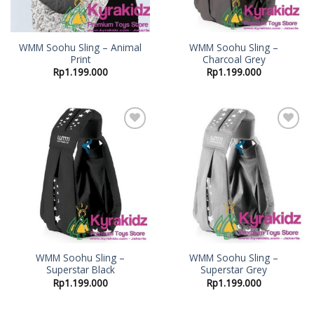
WMM Soohu Sling – Animal
WMM Soohu Sling –
Print
Charcoal Grey
Rp
1.199.000
Rp
1.199.000
Add to
Add to
Wishlist
Wishlist
WMM Soohu Sling –
WMM Soohu Sling –
Superstar Black
Superstar Grey
Rp
1.199.000
Rp
1.199.000