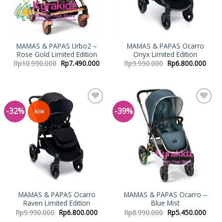
MAMAS & PAPAS Urbo2 –
MAMAS & PAPAS Ocarro
Rose Gold Limited Edition
Onyx Limited Edition
Rp
10.990.000
Rp
7.490.000
Rp
9.990.000
Rp
6.800.000
-32%
-39%
Add to
Add to
NEW
Wishlist
Wishlist
MAMAS & PAPAS Ocarro
MAMAS & PAPAS Ocarro –
Raven Limited Edition
Blue Mist
Rp
9.990.000
Rp
6.800.000
Rp
8.990.000
Rp
5.450.000