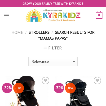
Skip
GROW YOUR FAMILY TREE WITH KYRAKIDZ
to
content
0
HOME
STROLLERS
SEARCH RESULTS FOR
/
/
“MAMAS PAPAS”
FILTER
-32%
-32%
Add to
Add to
HOT
NEW
Wishlist
Wishlist