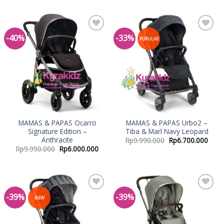
-40%
-33%
Add to
Add to
POPULAR
Wishlist
Wishlist
MAMAS & PAPAS Ocarro
MAMAS & PAPAS Urbo2 –
Signature Edition –
Tiba & Marl Navy Leopard
Anthracite
Rp
9.990.000
Rp
6.700.000
Rp
9.990.000
Rp
6.000.000
-39%
-39%
Add to
Add to
NEW
Wishlist
Wishlist