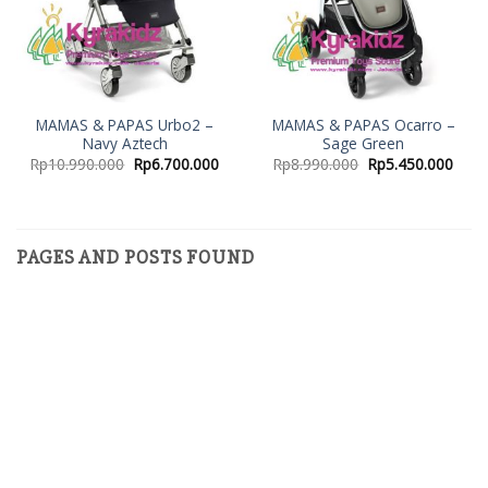
MAMAS & PAPAS Urbo2 –
MAMAS & PAPAS Ocarro –
Navy Aztech
Sage Green
Rp
10.990.000
Rp
6.700.000
Rp
8.990.000
Rp
5.450.000
PAGES AND POSTS FOUND