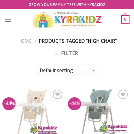
Skip
GROW YOUR FAMILY TREE WITH KYRAKIDZ
to
content
0
HOME
PRODUCTS TAGGED “HIGH CHAIR”
/
FILTER
-44%
-44%
Add to
Add to
Wishlist
Wishlist