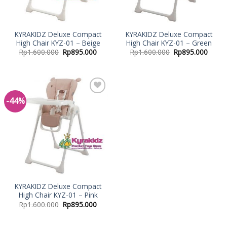
KYRAKIDZ Deluxe Compact
KYRAKIDZ Deluxe Compact
High Chair KYZ-01 – Beige
High Chair KYZ-01 – Green
Rp
1.600.000
Rp
895.000
Rp
1.600.000
Rp
895.000
-44%
Add to
Wishlist
KYRAKIDZ Deluxe Compact
High Chair KYZ-01 – Pink
Rp
1.600.000
Rp
895.000