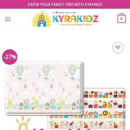
Skip
GROW YOUR FAMILY TREE WITH KYRAKIDZ
to
content
0
-27%
Add to
Wishlist