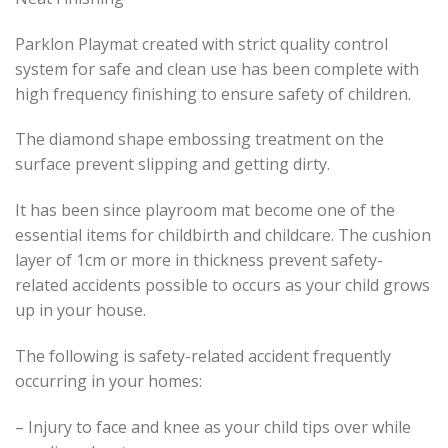
Parklon Playmat created with strict quality control
system for safe and clean use has been complete with
high frequency finishing to ensure safety of children.
The diamond shape embossing treatment on the
surface prevent slipping and getting dirty.
It has been since playroom mat become one of the
essential items for childbirth and childcare. The cushion
layer of 1cm or more in thickness prevent safety-
related accidents possible to occurs as your child grows
up in your house.
The following is safety-related accident frequently
occurring in your homes:
– Injury to face and knee as your child tips over while