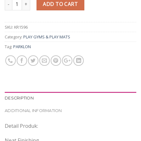
Quantity
ADD TO CART
SKU:
KR1596
Category:
PLAY GYMS & PLAY MATS
Tag:
PARKLON
DESCRIPTION
ADDITIONAL INFORMATION
Detail Produk:
Neat Finishing