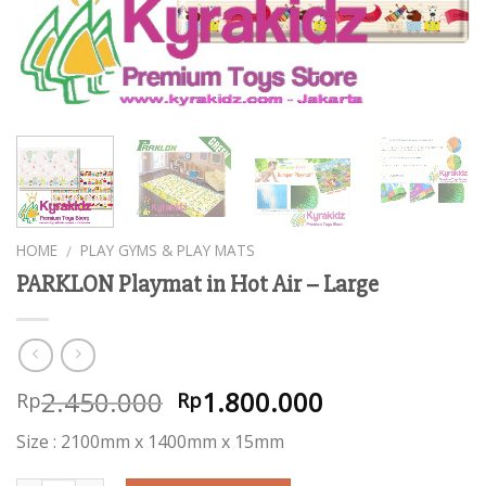
HOME
PLAY GYMS & PLAY MATS
/
PARKLON Playmat in Hot Air – Large
2.450.000
1.800.000
Rp
Rp
Size : 2100mm x 1400mm x 15mm