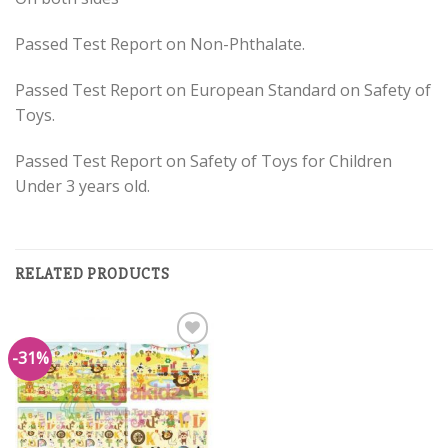
Passed Test Report on Non-Phthalate.
Passed Test Report on European Standard on Safety of
Toys.
Passed Test Report on Safety of Toys for Children
Under 3 years old.
RELATED PRODUCTS
-31%
Add to
Wishlist