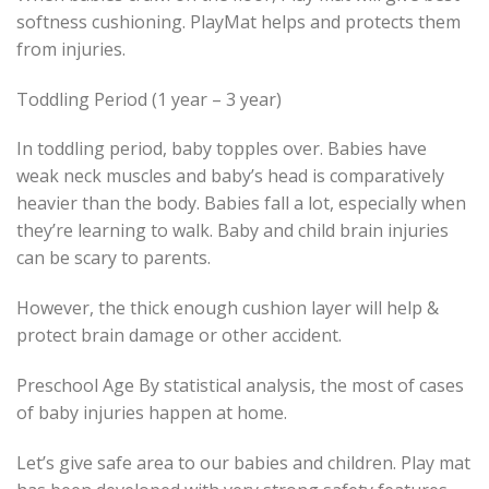
softness cushioning. PlayMat helps and protects them
from injuries.
Toddling Period (1 year – 3 year)
In toddling period, baby topples over. Babies have
weak neck muscles and baby’s head is comparatively
heavier than the body. Babies fall a lot, especially when
they’re learning to walk. Baby and child brain injuries
can be scary to parents.
However, the thick enough cushion layer will help &
protect brain damage or other accident.
Preschool Age By statistical analysis, the most of cases
of baby injuries happen at home.
Let’s give safe area to our babies and children. Play mat