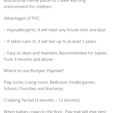
educational theme patterns create learning
environment for children.
Advantages of PVC:
– Hypoallergenic, it will repel any house ticks and dust.
– If taken care of, it will last up to at least 5 years.
– Easy to clean and maintain. Recommended for babies
from 3 months and above.
Where to use Bumper Playmat?:
Play room, Living room, Bedroom, Kindergarten,
School, Churches and Nurserys.
Crawling Period (3 months – 12 months)
When babies crawl on the floor, Play mat will give best