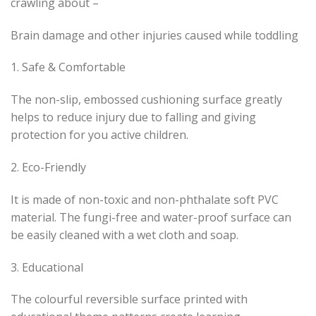
crawling about –
Brain damage and other injuries caused while toddling
1. Safe & Comfortable
The non-slip, embossed cushioning surface greatly
helps to reduce injury due to falling and giving
protection for you active children.
2. Eco-Friendly
It is made of non-toxic and non-phthalate soft PVC
material. The fungi-free and water-proof surface can
be easily cleaned with a wet cloth and soap.
3. Educational
The colourful reversible surface printed with