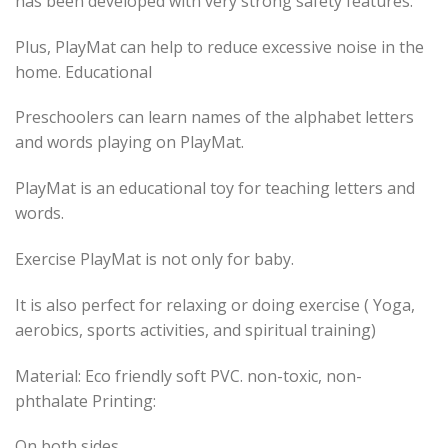
has been developed with very strong safety features.
Plus, PlayMat can help to reduce excessive noise in the
home. Educational
Preschoolers can learn names of the alphabet letters
and words playing on PlayMat.
PlayMat is an educational toy for teaching letters and
words.
Exercise PlayMat is not only for baby.
It is also perfect for relaxing or doing exercise ( Yoga,
aerobics, sports activities, and spiritual training)
Material: Eco friendly soft PVC. non-toxic, non-
phthalate Printing:
On both sides