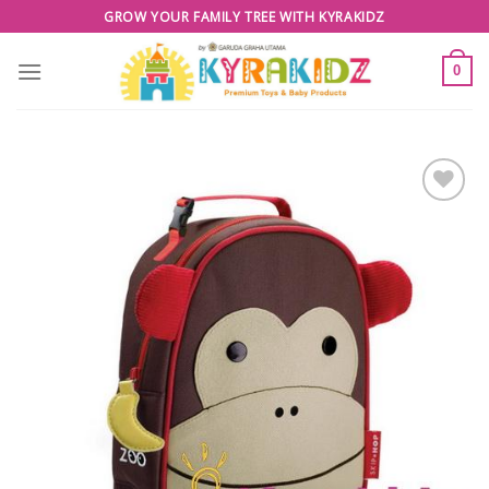
Skip
GROW YOUR FAMILY TREE WITH KYRAKIDZ
to
content
0
Add to
Wishlist