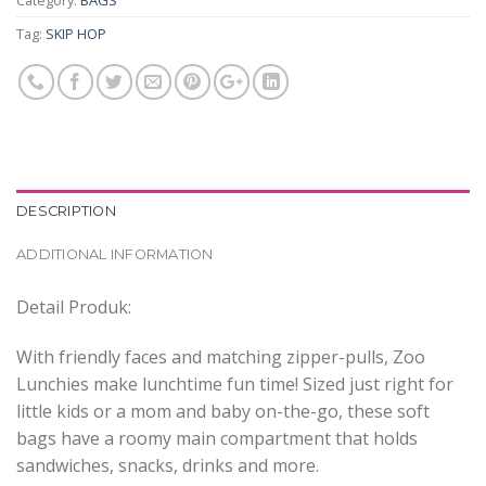
Category:
BAGS
Tag:
SKIP HOP
DESCRIPTION
ADDITIONAL INFORMATION
Detail Produk:
With friendly faces and matching zipper-pulls, Zoo
Lunchies make lunchtime fun time! Sized just right for
little kids or a mom and baby on-the-go, these soft
bags have a roomy main compartment that holds
sandwiches, snacks, drinks and more.