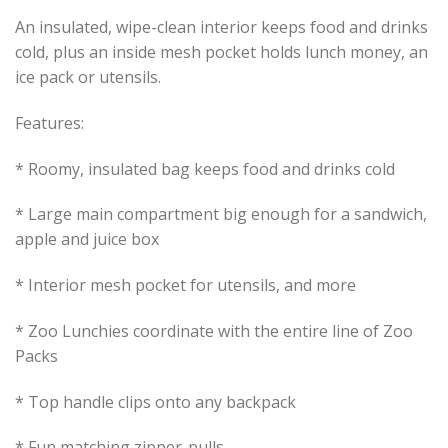
An insulated, wipe-clean interior keeps food and drinks
cold, plus an inside mesh pocket holds lunch money, an
ice pack or utensils.
Features:
* Roomy, insulated bag keeps food and drinks cold
* Large main compartment big enough for a sandwich,
apple and juice box
* Interior mesh pocket for utensils, and more
* Zoo Lunchies coordinate with the entire line of Zoo
Packs
* Top handle clips onto any backpack
* Fun matching zipper-pulls