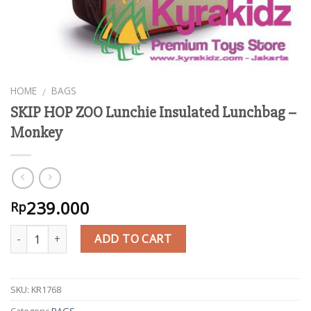
HOME
BAGS
/
SKIP HOP ZOO Lunchie Insulated Lunchbag –
Monkey
239.000
Rp
Quantity
ADD TO CART
SKU:
KR1768