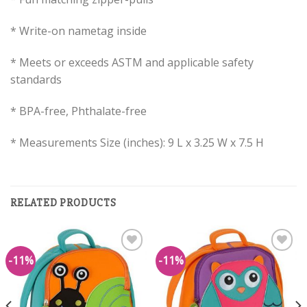
* Write-on nametag inside
* Meets or exceeds ASTM and applicable safety
standards
* BPA-free, Phthalate-free
* Measurements Size (inches): 9 L x 3.25 W x 7.5 H
RELATED PRODUCTS
-11%
-11%
Add to
Add to
Wishlist
Wishlist