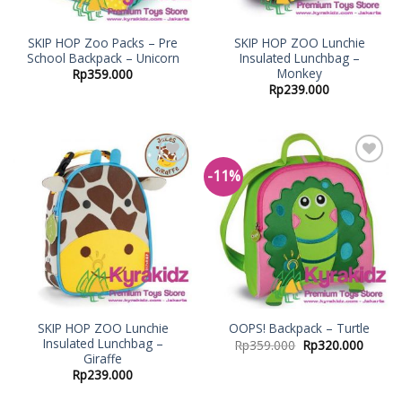
SKIP HOP Zoo Packs – Pre
SKIP HOP ZOO Lunchie
School Backpack – Unicorn
Insulated Lunchbag –
Monkey
Rp
359.000
Rp
239.000
-11%
Add to
Add to
Wishlist
Wishlist
SKIP HOP ZOO Lunchie
OOPS! Backpack – Turtle
Insulated Lunchbag –
Rp
359.000
Rp
320.000
Giraffe
Rp
239.000