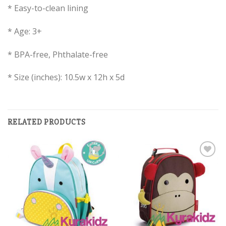
* Easy-to-clean lining
* Age: 3+
* BPA-free, Phthalate-free
* Size (inches): 10.5w x 12h x 5d
RELATED PRODUCTS
Add to
Add to
Wishlist
Wishlist