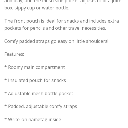
and play, and the mesh side pocket adjusts to fit a juice
box, sippy cup or water bottle.
The front pouch is ideal for snacks and includes extra
pockets for pencils and other travel necessities.
Comfy padded straps go easy on little shoulders!
Features:
* Roomy main compartment
* Insulated pouch for snacks
* Adjustable mesh bottle pocket
* Padded, adjustable comfy straps
* Write-on nametag inside