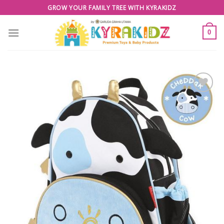
Skip
GROW YOUR FAMILY TREE WITH KYRAKIDZ
to
content
0
Add to
Wishlist