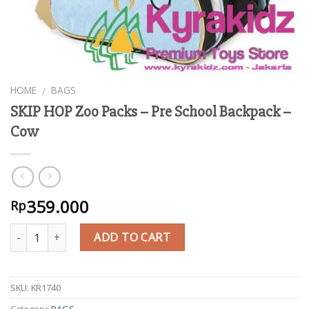
HOME
BAGS
/
SKIP HOP Zoo Packs – Pre School Backpack –
Cow
359.000
Rp
Quantity
ADD TO CART
SKU:
KR1740