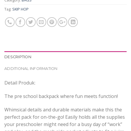
Category:
BAGS
Tag:
SKIP HOP
DESCRIPTION
ADDITIONAL INFORMATION
Detail Produk:
The pre school backpack where fun meets function!
Whimsical details and durable materials make this the
perfect pack for on-the-go! Easily holds all the supplies
your preschooler might need for a busy day of “work”